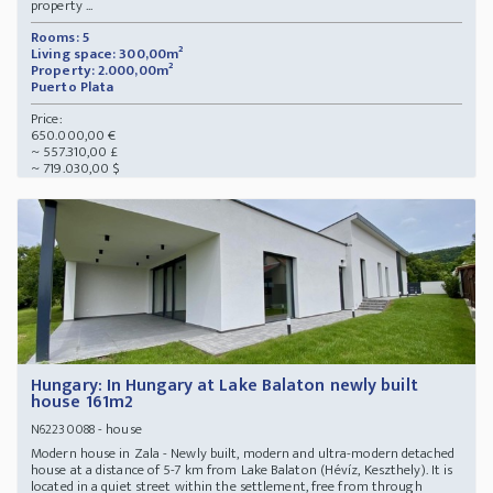
property ...
Rooms: 5
Living space: 300,00m²
Property: 2.000,00m²
Puerto Plata
Price:
650.000,00 €
~ 557.310,00 £
~ 719.030,00 $
Hungary: In Hungary at Lake Balaton newly built
house 161m2
- house
N62230088
Modern house in Zala - Newly built, modern and ultra-modern detached
house at a distance of 5-7 km from Lake Balaton (Hévíz, Keszthely). It is
located in a quiet street within the settlement, free from through