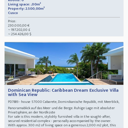
Rooms: 0
Living space: ,00m²
Property: 2.500,00m²
Cusco
Price:
230.000,00 €
~ 197.202,00 £
~ 254.426,00 $
Dominican Republic: Caribbean Dream Exclusive Villa
with Sea View
- house 57000 Cabarete, Dominikanische Republik, mit Meerblick,
PD7889
Panoramablick auf das Meer und die Berge. Ruhige Lage mit absoluter
Privatsphäre, an der Nordküste
For sale is this modern, stylishly furnished villa in the sought-after,
secured residential complex - personally accompanied by the owner.
With approx. 300 m2 of living space on a generous 2,000 m2 plot, this