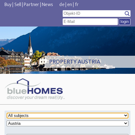
Buy
|
Sell
|
Partner
|
News
de
|
en
|
fr
PROPERTY AUSTRIA