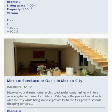
Rooms: 7
Living space: 1,00m²
Property: 1,00m²
Verona
Price:
1,00 €
~ 1,00 £
~ 1,00 $
Mexico: Spectacular Oasis in Mexico City
- house
PMEX0024
Discover your dream home in this spectacular oasis nestled within a
secure, gated community in Mexico City. Enjoy the peace of mind with
24/7 security while being in close proximity to top-tier private schools,
shopping centers, ...
Rooms: 4