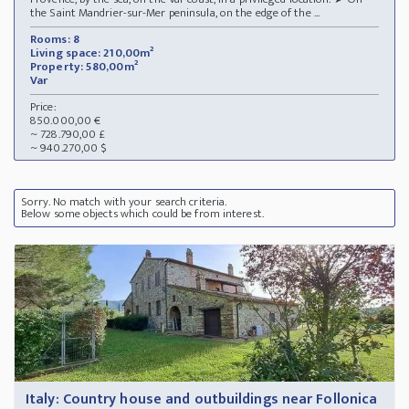
the Saint Mandrier-sur-Mer peninsula, on the edge of the ...
Rooms: 8
Living space: 210,00m²
Property: 580,00m²
Var
Price:
850.000,00 €
~ 728.790,00 £
~ 940.270,00 $
Sorry. No match with your search criteria.
Below some objects which could be from interest.
Italy: Country house and outbuildings near Follonica