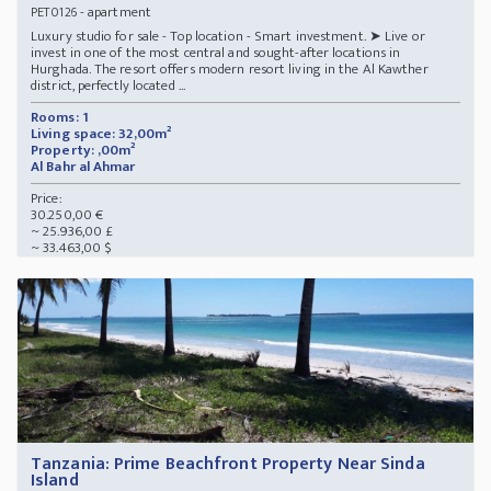
- apartment
PET0126
Luxury studio for sale - Top location - Smart investment. ➤ Live or
invest in one of the most central and sought-after locations in
Hurghada. The resort offers modern resort living in the Al Kawther
district, perfectly located ...
Rooms: 1
Living space: 32,00m²
Property: ,00m²
Al Bahr al Ahmar
Price:
30.250,00 €
~ 25.936,00 £
~ 33.463,00 $
Tanzania: Prime Beachfront Property Near Sinda
Island