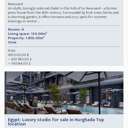
Renouard
An idyllic, lovingly restored chalet in the hills of Le Renouard - a former
press house from the 18th century. Surrounded by fruit trees, herbs, and
a charming garden, it offers terraces and cozy spots for summer
evenings or winter ...
Rooms: 4
Living space: 136,00m²
Property: 1.836,00m²
Orne
Price:
491.000,00 €
~ 420.983,00 £
~ 543.144,00 $
Egypt: Luxury studio for sale in Hurghada Top
location