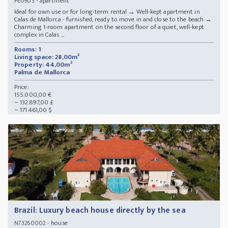
- apartment
PE0903
Ideal for own use or for long-term rental → Well-kept apartment in
Calas de Mallorca - furnished, ready to move in and close to the beach →
Charming 1-room apartment on the second floor of a quiet, well-kept
complex in Calas ...
Rooms: 1
Living space: 28,00m²
Property: 44,00m²
Palma de Mallorca
Price:
155.000,00 €
~ 132.897,00 £
~ 171.461,00 $
Brazil: Luxury beach house directly by the sea
- house
N73260002