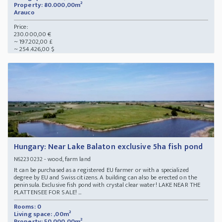
Property: 80.000,00m²
Arauco
Price:
230.000,00 €
~ 197.202,00 £
~ 254.426,00 $
Hungary: Near Lake Balaton exclusive 5ha fish pond
- wood, farm land
N62230232
It can be purchased as a registered EU farmer or with a specialized
degree by EU and Swiss citizens. A building can also be erected on the
peninsula. Exclusive fish pond with crystal clear water! LAKE NEAR THE
PLATTENSEE FOR SALE! ...
Rooms: 0
Living space: ,00m²
Property: 50.000,00m²