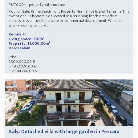
- property with income
PEAT0004
Plot for Sale: Prime Beachfront Property Near Sinda Island, Tanzania This
exceptional 11-hectare plot located in a stunning beach area offers
endless possibilities for private or commercial development. Whether
you´re looking to build ...
Rooms: 0
Living space: ,00m²
Property: 11.000,00m²
Daressalam
Price:
2.300.000,00 €
~ 1.972.020,00 £
~ 2.544.260,00 $
Italy: Detached villa with large garden in Pescara