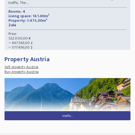
traffic. The ...
Rooms: 4
Living space: 161,00m²
Property: 1.473,00m²
Zala
Price:
522.000,00 €
~ 447.563,00 £
~ 577.436,00 $
Property Austria
Sell property Austria
Buy property Austria
mehr...