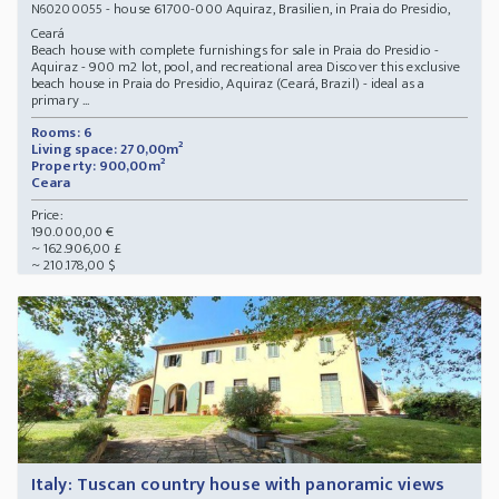
- house 61700-000 Aquiraz, Brasilien, in Praia do Presidio,
N60200055
Ceará
Beach house with complete furnishings for sale in Praia do Presidio -
Aquiraz - 900 m2 lot, pool, and recreational area Discover this exclusive
beach house in Praia do Presidio, Aquiraz (Ceará, Brazil) - ideal as a
primary ...
Rooms: 6
Living space: 270,00m²
Property: 900,00m²
Ceara
Price:
190.000,00 €
~ 162.906,00 £
~ 210.178,00 $
Italy: Tuscan country house with panoramic views