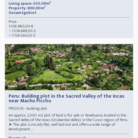
Living space: 635,00m²
Property: 800,00m²
Gesamtgebiet
Price:
1.558.980,00 €
~ 1.336.669,00 £
~ 1.724.544,00 $
Peru: Building plot in the Sacred Valley of the Incas
near Machu Picchu
- building plot
PPE0009
An approx. 2,500 m2 plot of land is for sale in Yanahuara, located in the
Sacred Valley of the Incas (Urubamba Valley) in the Cusco region of Peru.
➤ The plot is mostly flat, well laid out and offers a wide range of
development ...