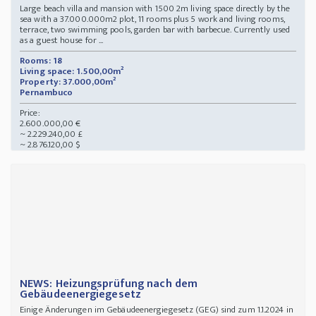
Large beach villa and mansion with 1500 2m living space directly by the
sea with a 37.000.000m2 plot, 11 rooms plus 5 work and living rooms,
terrace, two swimming pools, garden bar with barbecue. Currently used
as a guest house for ...
Rooms: 18
Living space: 1.500,00m²
Property: 37.000,00m²
Pernambuco
Price:
2.600.000,00 €
~ 2.229.240,00 £
~ 2.876.120,00 $
NEWS: Heizungsprüfung nach dem
Gebäudeenergiegesetz
Einige Änderungen im Gebäudeenergiegesetz (GEG) sind zum 1.1.2024 in