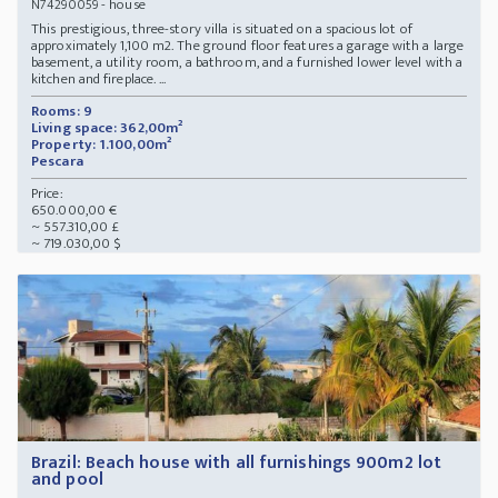
- house
N74290059
This prestigious, three-story villa is situated on a spacious lot of
approximately 1,100 m2. The ground floor features a garage with a large
basement, a utility room, a bathroom, and a furnished lower level with a
kitchen and fireplace. ...
Rooms: 9
Living space: 362,00m²
Property: 1.100,00m²
Pescara
Price:
650.000,00 €
~ 557.310,00 £
~ 719.030,00 $
Brazil: Beach house with all furnishings 900m2 lot
and pool