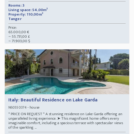
Rooms: 3
Living space: 54,00m²
Property: 110,00m²
Tanger
Price:
65.000,00 €
~ 55.731,00 £
~ 71.903,00 $
Italy: Beautiful Residence on Lake Garda
- house
N60550374
* PRICE ON REQUEST * A stunning residence on Lake Garda offering an
unparalleled living experience. ➤ This magnificent home offers every
imaginable comfort, including a spacious terrace with spectacular views
of the sparkling ...