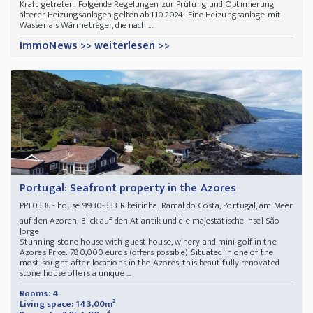
Kraft getreten. Folgende Regelungen zur Prüfung und Optimierung
älterer Heizungsanlagen gelten ab 1.10.2024: Eine Heizungsanlage mit
Wasser als Wärmeträger, die
nach ...
ImmoNews >> weiterlesen >>
Portugal: Seafront property in the Azores
- house 9930-333 Ribeirinha, Ramal do Costa, Portugal, am Meer
PPT0336
auf den Azoren, Blick auf den Atlantik und die majestätische Insel São
Jorge
Stunning stone house with guest house, winery and mini golf in the
Azores Price: 780,000 euros (offers possible) Situated in one of the
most sought-after locations in the Azores, this beautifully renovated
stone house offers a unique ...
Rooms: 4
Living space: 143,00m²