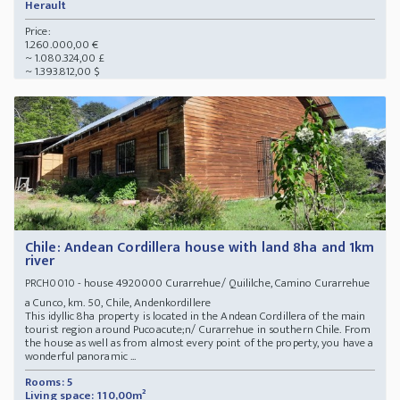
Herault
Price:
1.260.000,00 €
~ 1.080.324,00 £
~ 1.393.812,00 $
Chile: Andean Cordillera house with land 8ha and 1km
river
- house 4920000 Curarrehue/ Quililche, Camino Curarrehue
PRCH0010
a Cunco, km. 50, Chile, Andenkordillere
This idyllic 8ha property is located in the Andean Cordillera of the main
tourist region around Pucoacute;n/ Curarrehue in southern Chile. From
the house as well as from almost every point of the property, you have a
wonderful panoramic ...
Rooms: 5
Living space: 110,00m²