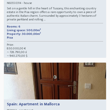
- house
N60550314
Set on a gentle hill in the heart of Tuscany, this enchanting country
estate in the Pisa region offers a rare opportunity to own a piece of
authentic Italian charm. Surrounded by approximately 3 hectares of
private parkland and rolling ...
Rooms: 6
Living space: 500,00m²
Property: 30.000,00m²
Pisa
Price:
850.000,00 €
~ 728.790,00 £
~ 940.270,00 $
Spain: Apartment in Mallorca