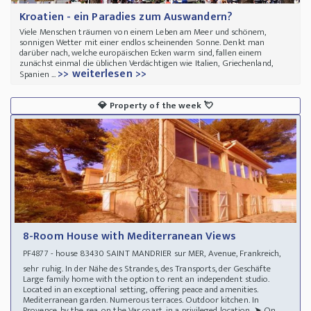
Kroatien - ein Paradies zum Auswandern?
Viele Menschen träumen von einem Leben am Meer und schönem,
sonnigen Wetter mit einer endlos scheinenden Sonne. Denkt man
darüber nach, welche europäischen Ecken warm sind, fallen einem
zunächst einmal die üblichen Verdächtigen wie Italien, Griechenland,
>> weiterlesen >>
Spanien ...
💎
Property of the week
💘
8-Room House with Mediterranean Views
- house 83430 SAINT MANDRIER sur MER, Avenue, Frankreich,
PF4877
sehr ruhig. In der Nähe des Strandes, des Transports, der Geschäfte
Large family home with the option to rent an independent studio.
Located in an exceptional setting, offering peace and amenities.
Mediterranean garden. Numerous terraces. Outdoor kitchen. In
Provence, by the sea, on the Var coast, in a privileged location. ➤ On