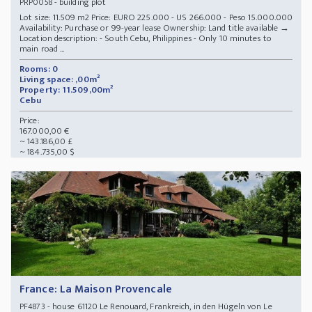
- building plot
PRP0058
Lot size: 11.509 m2 Price: EURO 225.000 - US 266.000 - Peso 15.000.000
Availability: Purchase or 99-year lease Ownership: Land title available →
Location description: - South Cebu, Philippines - Only 10 minutes to
main road ...
Rooms: 0
Living space: ,00m²
Property: 11.509,00m²
Cebu
Price:
167.000,00 €
~ 143.186,00 £
~ 184.735,00 $
France: La Maison Provencale
- house 61120 Le Renouard, Frankreich, in den Hügeln von Le
PF4873