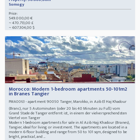
Somogy
Price:
549.000,00 €
~ 470.713,00 £
~ 607.304,00 $
Morocco: Modern 1-bedroom apartments 50-101m2
in Branes Tangier
- apartment 90050 Tanger, Marokko, in Azib El Haj Khadour
PMA0063
(Branc), nur 5 Autominuten (oder 20 bis 40 Minuten zu Fuß) vom
Grand Stade de Tanger entfernt ist, in einem der vielversprechendsten
Viertel von Tanger
Modern 1-bedroom apartments for sale in Al Azib Hajj Khadour (Branes),
Tangier, ideal for living or investment. The apartments are located in a
modern 6-floor building and range from 50 to 101 sqm, designed to be
bright, practical, and ...