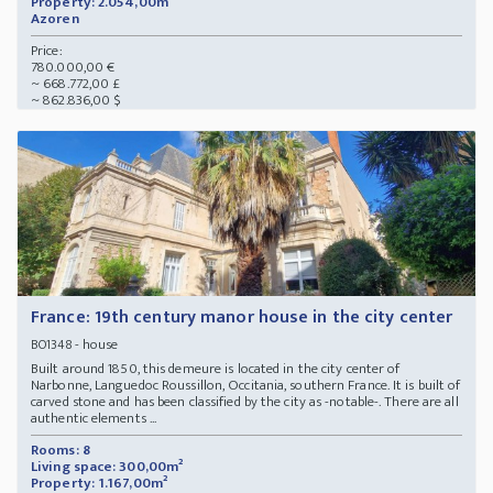
Property: 2.054,00m²
Azoren
Price:
780.000,00 €
~ 668.772,00 £
~ 862.836,00 $
France: 19th century manor house in the city center
- house
BO1348
Built around 1850, this demeure is located in the city center of
Narbonne, Languedoc Roussillon, Occitania, southern France. It is built of
carved stone and has been classified by the city as -notable-. There are all
authentic elements ...
Rooms: 8
Living space: 300,00m²
Property: 1.167,00m²