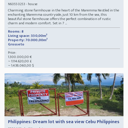
- house
N60550253
Charming stone farmhouse in the heart of the Maremma Nestled in the
enchanting Maremma countryside, just 10 km from the sea, this
beautiful stone farmhouse offers the perfect combination of rustic
charm and modern comfort. Set in 7 ...
Rooms: 8
Living space: 330,00m²
Property: 70.000,00m²
Grosseto
Price:
1.300.000,00 €
~ 1.114.620,00 £
~ 1.438.060,00 $
Philippines: Dream lot with sea view Cebu Philippines