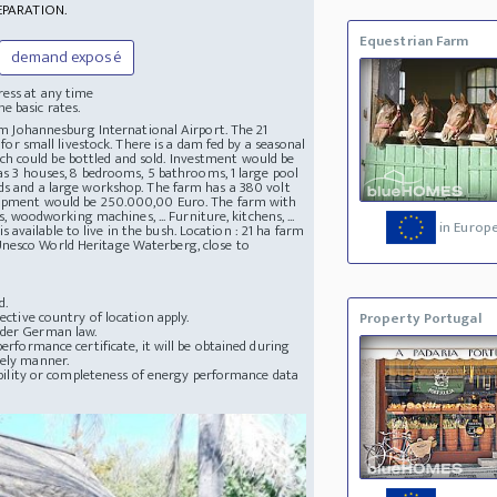
EPARATION.
Equestrian Farm
demand exposé
ress at any time
e basic rates.
rom Johannesburg International Airport. The 21
 for small livestock. There is a dam fed by a seasonal
h could be bottled and sold. Investment would be
has 3 houses, 8 bedrooms, 5 bathrooms, 1 large pool
eds and a large workshop. The farm has a 380 volt
equipment would be 250.000,00 Euro. The farm with
s, woodworking machines, ... Furniture, kitchens, ...
in Europ
vailable to live in the bush. Location : 21 ha farm
Unesco World Heritage Waterberg, close to
d.
ective country of location apply.
Property Portugal
nder German law.
erformance certificate, it will be obtained during
mely manner.
lability or completeness of energy performance data