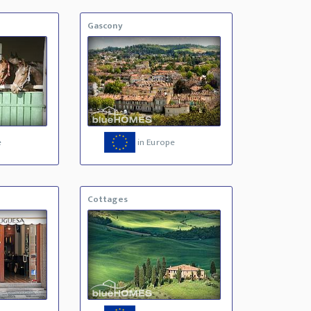
Gascony
e
in Europe
Cottages