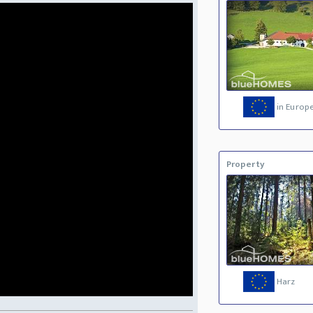
in Europ
Property
Harz