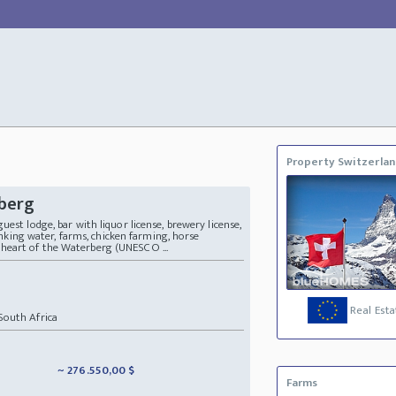
Property Switzerla
rberg
est lodge, bar with liquor license, brewery license,
rinking water, farms, chicken farming, horse
the heart of the Waterberg (UNESCO ...
Real Esta
outh Africa
~ 276.550,00 $
Farms