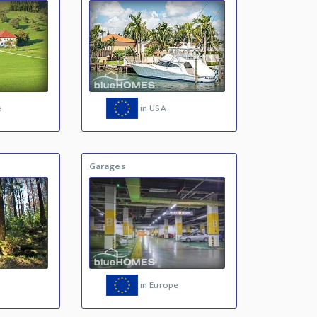
e
in USA
Garages
in Europe