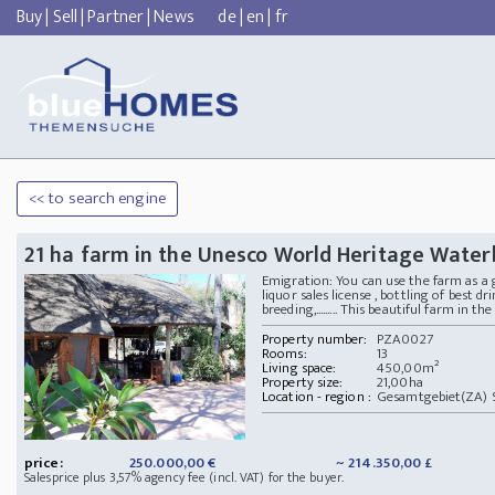
Buy
|
Sell
|
Partner
|
News
de
|
en
|
fr
<< to search engine
21 ha farm in the Unesco World Heritage Wate
Emigration: You can use the farm as a gu
liquor sales license , bottling of best d
breeding,......... This beautiful farm in 
Property number:
PZA0027
Rooms:
13
Living space:
450,00m²
Property size:
21,00ha
Location - region :
Gesamtgebiet(ZA) S
price:
250.000,00 €
~ 214.350,00 £
Salesprice plus 3,57% agency fee (incl. VAT) for the buyer.