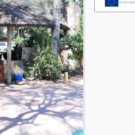
in Europ