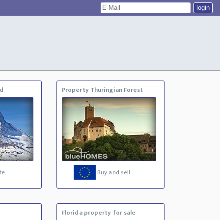
nd
Property Thuringian Forest
te
Buy and sell
Florida property for sale