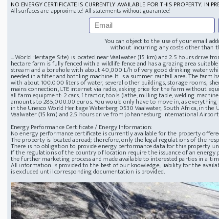
NO ENERGY CERTIFICATE IS CURRENTLY AVAILABLE FOR THIS PROPERTY. IN PR
All surfaces are approximate! All statements without guarantee!
You can object to the use of your email add
without incurring any costs other than th
... World Heritage Site) is located near Vaalwater (15 km) and 2.5 hours drive f
hectare farm is fully fenced with a wildlife fence and has a grazing area suitable
stream and a borehole with about 40,000 L/h of very good drinking water whic
needed in a filter and bottling machine. It is a summer rainfall area. The farm 
with about 100.000 liters of water, several other buildings, storage rooms, sh
mains connection, LTE internet via radio, asking price for the farm without 
all farm equipment: 2 cars, 1 tractor, tools (lathe, milling table, welding machine
amounts to 285,000.00 euros. You would only have to move in, as everything is a
in the Unesco World Heritage Waterberg
0530 Vaalwater, South Africa, in the 
Vaalwater (15 km) and 2.5 hours drive from Johannesburg International Airport
Energy Performance Certificate / Energy Information:
No energy performance certificate is currently available for the property offere
The property is located abroad; therefore, only the legal regulations of the resp
There is no obligation to provide energy performance data for this property u
If the regulations of the country of location require the issuance of an energy p
the further marketing process and made available to interested parties in a ti
All information is provided to the best of our knowledge; liability for the avai
is excluded until corresponding documentation is provided.