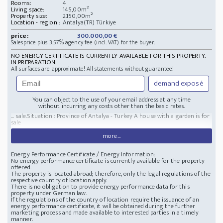
Rooms:
4
Living space:
145,00m²
Property size:
2.150,00m²
Location - region :
Antalya(TR) Türkiye
price:
300.000,00 €
Salesprice plus 3.57% agency fee (incl. VAT) for the buyer.
NO ENERGY CERTIFICATE IS CURRENTLY AVAILABLE FOR THIS PROPERTY.
IN PREPARATION.
All surfaces are approximate! All statements without guarantee!
demand exposé
You can object to the use of your email address at any time
without incurring any costs other than the basic rates.
... sale.
Situation : Province of Antalya - Turkey
A house with a garden is for
sale
more...
Energy Performance Certificate / Energy Information:
No energy performance certificate is currently available for the property
offered.
The property is located abroad; therefore, only the legal regulations of the
respective country of location apply.
There is no obligation to provide energy performance data for this
property under German law.
If the regulations of the country of location require the issuance of an
energy performance certificate, it will be obtained during the further
marketing process and made available to interested parties in a timely
manner.