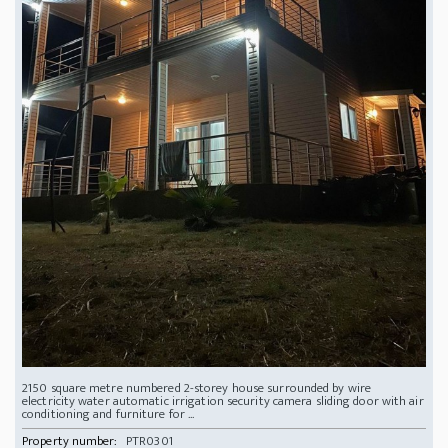
2150 square metre numbered 2-storey house surrounded by wire
electricity water automatic irrigation security camera sliding door with air
conditioning and furniture for ...
Property number:
PTR0301