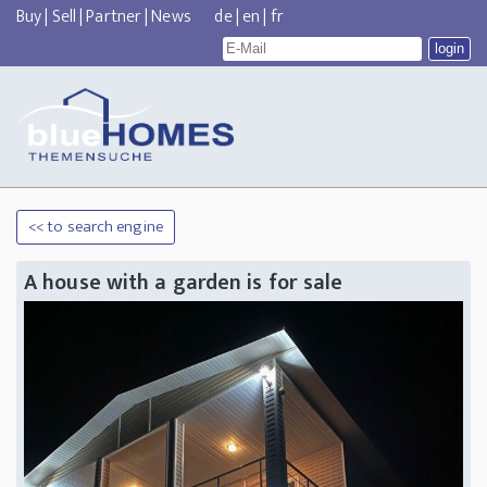
Buy
|
Sell
|
Partner
|
News
de
|
en
|
fr
<< to search engine
A house with a garden is for sale