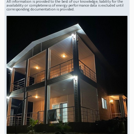
All information is provided to the best of our knowledge; liability for the
availability or completeness of energy performance data is excluded until
corresponding documentation is provided.