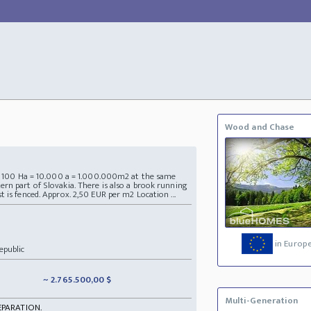
Wood and Chase
ea 100 Ha = 10.000 a = 1.000.000m2 at the same
rn part of Slovakia. There is also a brook running
 is fenced. Approx. 2,50 EUR per m2 Location ...
in Europ
epublic
~ 2.765.500,00 $
Multi-Generation
EPARATION.