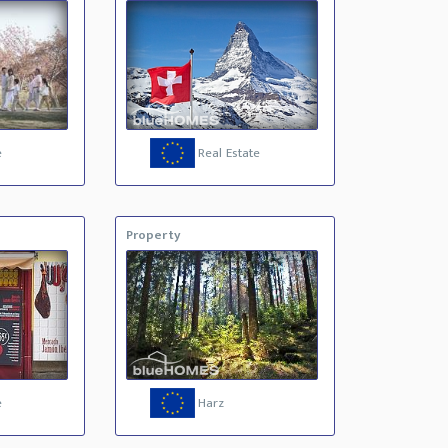
e
Real Estate
Property
e
Harz