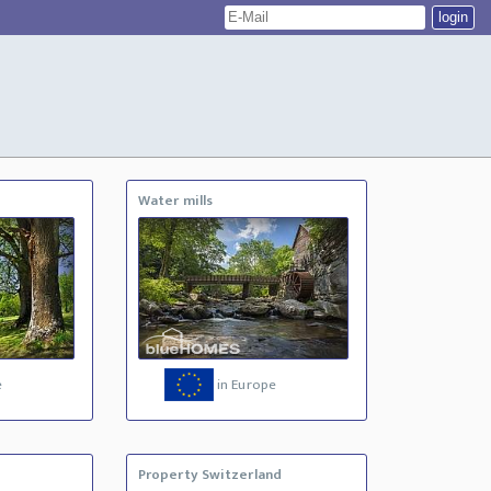
Water mills
e
in Europe
Property Switzerland