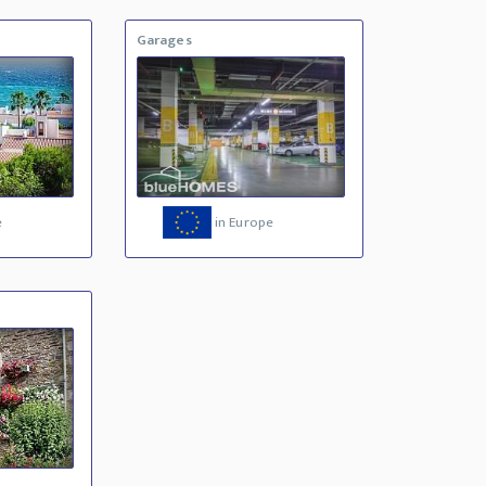
Garages
e
in Europe