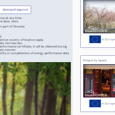
demand exposé
ress at any time
e basic rates.
n part of Slovakia
d.
in Europ
ective country of location apply.
nder German law.
erformance certificate, it will be obtained during
mely manner.
lability or completeness of energy performance data
Property Spain
in Europ