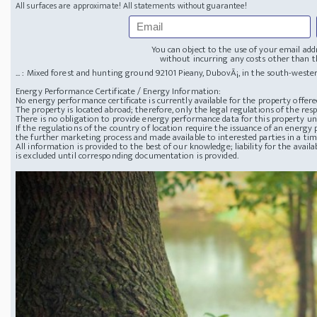
All surfaces are approximate! All statements without guarantee!
You can object to the use of your email add
without incurring any costs other than th
... : Mixed forest and hunting ground
92101 Pieany, DubovÃ¡, in the south-wester
Energy Performance Certificate / Energy Information:
No energy performance certificate is currently available for the property offere
The property is located abroad; therefore, only the legal regulations of the resp
There is no obligation to provide energy performance data for this property u
If the regulations of the country of location require the issuance of an energy p
the further marketing process and made available to interested parties in a ti
All information is provided to the best of our knowledge; liability for the avai
is excluded until corresponding documentation is provided.