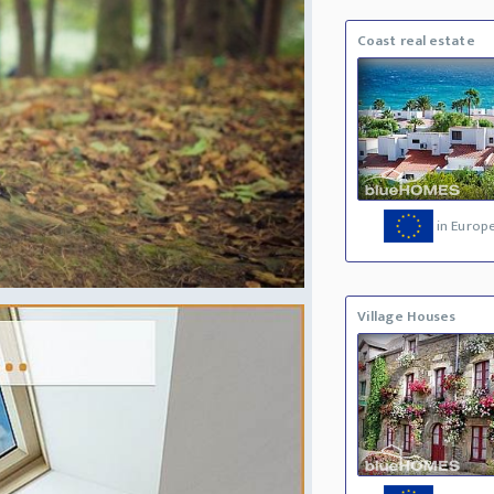
Coast real estate
in Europ
Village Houses