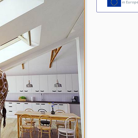
in Europ