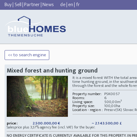
Buy
|
Sell
|
Partner
|
News
de
|
en
|
fr
<< to search engine
Mixed forest and hunting ground
It is a mixed forest WITH the total ar
time hunting ground, in the southweste
through the forest and the whole forest
Property number:
PSK0057
Rooms:
6
Living space:
500,00m²
Property size:
100,00ha
Location - region :
Presov(SK) Slovac R
price:
2.500.000,00 €
~ 2.143.500,00 £
Salesprice plus 3,57% agency fee (incl. VAT) for the buyer.
NO ENERGY CERTIFICATE IS CURRENTLY AVAILABLE FOR THIS PROPERTY. IN PR