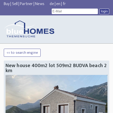
Buy
|
Sell
|
Partner
|
News
de
|
en
|
fr
<< to search engine
New house 400m2 lot 509m2 BUDVA beach 2
km