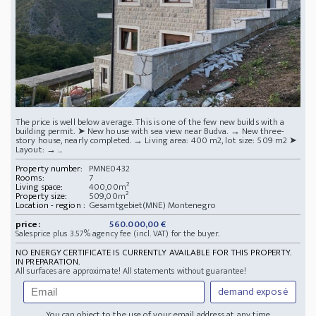
The price is well below average. This is one of the few new builds with a
building permit. ➤ New house with sea view near Budva. → New three-
story house, nearly completed. → Living area: 400 m2, lot size: 509 m2 ➤
Layout: → ...
Property number:
PMNE0432
Rooms:
7
Living space:
400,00m²
Property size:
509,00m²
Location - region :
Gesamtgebiet(MNE) Montenegro
price:
560.000,00 €
Salesprice plus 3.57% agency fee (incl. VAT) for the buyer.
NO ENERGY CERTIFICATE IS CURRENTLY AVAILABLE FOR THIS PROPERTY.
IN PREPARATION.
All surfaces are approximate! All statements without guarantee!
demand exposé
You can object to the use of your email address at any time