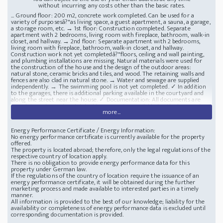
without incurring any costs other than the basic rates.
... Ground floor: 200 m2, concrete work completed. Can be used for a
variety of purposesâ?"as living space, a guest apartment, a sauna, a garage,
a storage room, etc. → 1st floor: Construction completed. Separate
apartment with 2 bedrooms, living room with fireplace, bathroom, walk-in
closet, and hallway. → 2nd floor: Separate apartment with 2 bedrooms,
living room with fireplace, bathroom, walk-in closet, and hallway.
Construction work not yet completedâ?"floors, ceiling and wall painting,
and plumbing installations are missing. Natural materials were used for
the construction of the house and the design of the outdoor areas:
natural stone, ceramic bricks and tiles, and wood. The retaining walls and
fences are also clad in natural stone. → Water and sewage are supplied
independently. → The swimming pool is not yet completed. ✓ In addition
to the garages, there is additional parking available in the courtyard ​​and
along the street near the house. ✓ Documentation: All documents are
complete and in order. ✓ A building permit is available for the house. ✓
more...
The only thing missing is the registration of the completed house in the
land registry (this will be done prior to the sale). ✓ A second access road
can be constructed from the lower part of the property. Location : Budva:
Energy Performance Certificate / Energy Information:
3.5 km, Tivat Airport: 29 km, Podgorica Airport: 65 km. ➤ Shopping
No energy performance certificate is currently available for the property
facilities (supermarket, restaurants, pharmacy, sports complex with
offered.
horizontal bars, soccer and basketball courts, childrenâ?Ts playground with
The property is located abroad; therefore, only the legal regulations of the
swings, and shops) are located 1,200â?"1,900 meters from the house.
respective country of location apply.
Distance to the beach: 2,200 m. New house 400m2 lot 509m2 BUDVA
There is no obligation to provide energy performance data for this
beach 2 km
property under German law.
If the regulations of the country of location require the issuance of an
energy performance certificate, it will be obtained during the further
marketing process and made available to interested parties in a timely
manner.
All information is provided to the best of our knowledge; liability for the
availability or completeness of energy performance data is excluded until
corresponding documentation is provided.