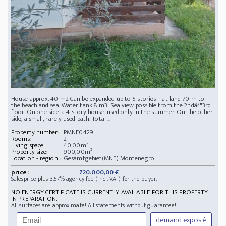
House approx. 40 m2 Can be expanded up to 5 stories Flat land 70 m to
the beach and sea. Water tank 8 m3. Sea view possible from the 2ndâ?"3rd
floor. On one side, a 4-story house, used only in the summer. On the other
side, a small, rarely used path. Total ...
Property number:
PMNE0429
Rooms:
2
Living space:
40,00m²
Property size:
900,00m²
Location - region :
Gesamtgebiet(MNE) Montenegro
price:
720.000,00 €
Salesprice plus 3.57% agency fee (incl. VAT) for the buyer.
NO ENERGY CERTIFICATE IS CURRENTLY AVAILABLE FOR THIS PROPERTY.
IN PREPARATION.
All surfaces are approximate! All statements without guarantee!
demand exposé