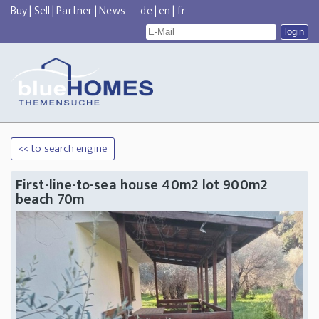
Buy
|
Sell
|
Partner
|
News
de
|
en
|
fr
<< to search engine
First-line-to-sea house 40m2 lot 900m2
beach 70m