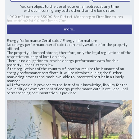
You can object to the use of your email address at any time
without incurring any costs other than the basic rates.
... 900 m2 Location: 85000 Bar District, Montenegro First-line-to-sea
house 40m2 lot 900m2 beach 70m
more...
Energy Performance Certificate / Energy Information:
No energy performance certificate is currently available for the property
offered.
The property is located abroad; therefore, only the legal regulations of the
respective country of location apply.
There is no obligation to provide energy performance data for this
property under German law.
If the regulations of the country of location require the issuance of an
energy performance certificate, it will be obtained during the further
marketing process and made available to interested parties in a timely
manner.
All information is provided to the best of our knowledge; liability for the
availability or completeness of energy performance data is excluded until
corresponding documentation is provided.