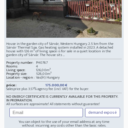
House in the garden city of Sárvár, Western Hungary. 2.5 km from the
Sárvár Thermal Spa. Gas heating system installed in 2023. A detached
house with 126 m² of living space is for sale in a quiet location in the
garden city of Sárvár. The house sits ...
Property number:
PH0767
Rooms:
4
Living space:
126,00m²
Property size:
528,00m²
Location - region :
Vas(H) Hungary
price:
175.000,00 €
Salesprice plus 3.57% agency fee (incl. VAT) for the buyer.
NO ENERGY CERTIFICATE IS CURRENTLY AVAILABLE FOR THIS PROPERTY.
IN PREPARATION.
All surfaces are approximate! All statements without guarantee!
demand exposé
You can object to the use of your email address at any time
without incurring any costs other than the basic rates.