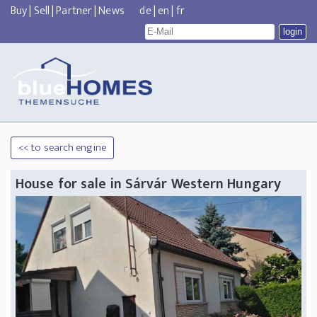
Buy
|
Sell
|
Partner
|
News
de
|
en
|
fr
<< to search engine
House for sale in Sárvár Western Hungary