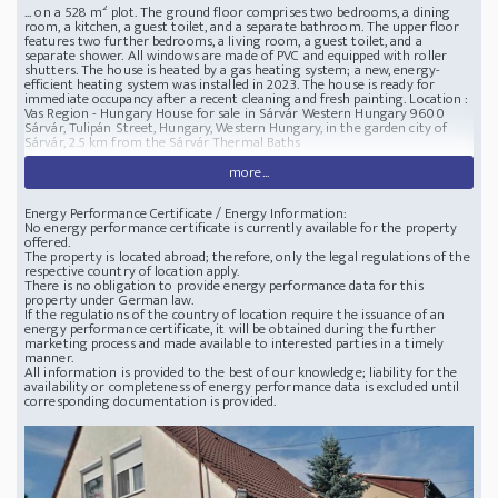
... on a 528 m² plot. The ground floor comprises two bedrooms, a dining
room, a kitchen, a guest toilet, and a separate bathroom. The upper floor
features two further bedrooms, a living room, a guest toilet, and a
separate shower. All windows are made of PVC and equipped with roller
shutters. The house is heated by a gas heating system; a new, energy-
efficient heating system was installed in 2023. The house is ready for
immediate occupancy after a recent cleaning and fresh painting.
Location :
Vas Region - Hungary
House for sale in Sárvár Western Hungary
9600
Sárvár, Tulipán Street, Hungary, Western Hungary, in the garden city of
Sárvár, 2.5 km from the Sárvár Thermal Baths
more...
Energy Performance Certificate / Energy Information:
No energy performance certificate is currently available for the property
offered.
The property is located abroad; therefore, only the legal regulations of the
respective country of location apply.
There is no obligation to provide energy performance data for this
property under German law.
If the regulations of the country of location require the issuance of an
energy performance certificate, it will be obtained during the further
marketing process and made available to interested parties in a timely
manner.
All information is provided to the best of our knowledge; liability for the
availability or completeness of energy performance data is excluded until
corresponding documentation is provided.