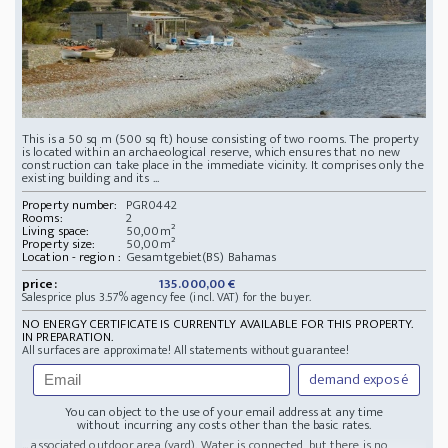
This is a 50 sq m (500 sq ft) house consisting of two rooms. The property
is located within an archaeological reserve, which ensures that no new
construction can take place in the immediate vicinity. It comprises only the
existing building and its ...
Property number:
PGR0442
Rooms:
2
Living space:
50,00m²
Property size:
50,00m²
Location - region :
Gesamtgebiet(BS) Bahamas
price:
135.000,00 €
Salesprice plus 3.57% agency fee (incl. VAT) for the buyer.
NO ENERGY CERTIFICATE IS CURRENTLY AVAILABLE FOR THIS PROPERTY.
IN PREPARATION.
All surfaces are approximate! All statements without guarantee!
demand exposé
You can object to the use of your email address at any time
without incurring any costs other than the basic rates.
... associated outdoor area (yard). Water is connected, but there is no