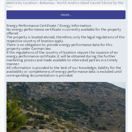
electricity.
Location : Bahamas - North Andros Island
Sacred Silence by the
Sea
more...
Energy Performance Certificate / Energy Information:
No energy performance certificate is currently available for the property
offered.
The property is located abroad; therefore, only the legal regulations of the
respective country of location apply.
There is no obligation to provide energy performance data for this
property under German law.
If the regulations of the country of location require the issuance of an
energy performance certificate, it will be obtained during the further
marketing process and made available to interested parties in a timely
manner.
All information is provided to the best of our knowledge; liability for the
availability or completeness of energy performance data is excluded until
corresponding documentation is provided.