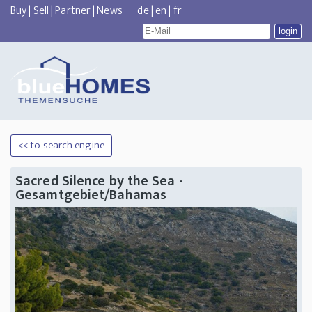
Buy
|
Sell
|
Partner
|
News
de
|
en
|
fr
<< to search engine
Sacred Silence by the Sea -
Gesamtgebiet/Bahamas