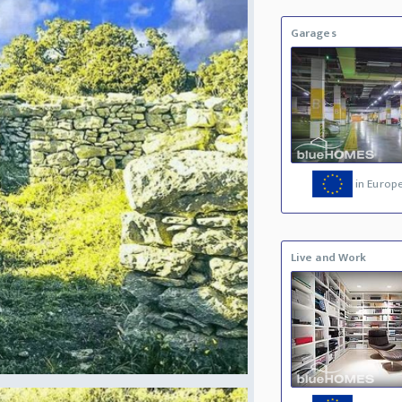
Garages
in Europ
Live and Work