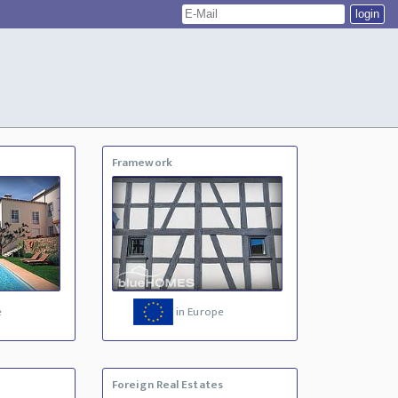
Framework
e
in Europe
Foreign Real Estates