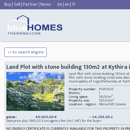
Buy
|
Sell
|
Partner
|
News
de
|
en
|
fr
<< to search engine
Land Plot with stone building 130m2 at Kythira 
Land Plot with stone building 130m2 a
Plot with stone building total area abou
municipality of Logothetianika, at Kythira 
Property number:
PGR0433
Rooms:
1
Living space:
36,00m²
Property size:
130,00m²
Location - region :
Pátra(GR) Greece
price:
40.000,00 €
~ 34.296,00 £
Salesprice plus 1.990,00 Euro agency fee (incl. VAT) for the buyer.
NO ENERGY CERTIFICATE IS CURRENTLY AVAILABLE FOR THIS PROPERTY. IN PR