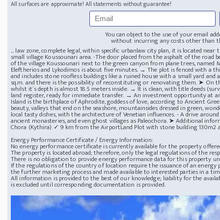
All surfaces are approximate! All statements without guarantee!
You can object to the use of your email add
without incurring any costs other than th
... law zone, complete legal, within specific urbanlaw city plan, it is located nea
small village Koussounari area. -The door placed from the asphalt of the road be
of the village Koussounari next to the green canyon from plane trees, named M
Eleftherios and Lykodimos is about five minutes. → The plot is fenced with a thi
and includes stone roofless buildings like a ruined house with a small yard and 
sq.m. and there is the possibility of reconstituting or renovating them. ➤ On th
whilst it´s depth is almost 18.5 meters inside. → It is clean, with title deeds (s
land register, ready for immediate transfer. → An investment opportunity at an
Island is the birthplace of Aphrodite, goddess of love, according to Ancient Gre
beauty, valleys that end on the seashore, mountainsides dressed in green, wonderf
local tasty dishes, with the architecture of Venetian influences. - A drive aroun
ancient monasteries, and even ghost villages as Paleochora. ➤ Additional in
Chora (Kythira) ✓ 9 km from the AirportLand Plot with stone building 130m2 a
Energy Performance Certificate / Energy Information:
No energy performance certificate is currently available for the property offere
The property is located abroad; therefore, only the legal regulations of the resp
There is no obligation to provide energy performance data for this property u
If the regulations of the country of location require the issuance of an energy p
the further marketing process and made available to interested parties in a ti
All information is provided to the best of our knowledge; liability for the avai
is excluded until corresponding documentation is provided.