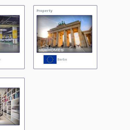
Property
e
Berlin