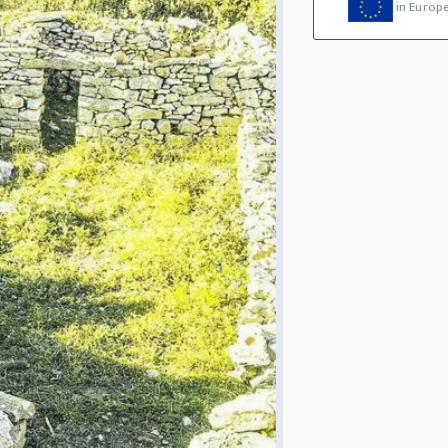
in Europ