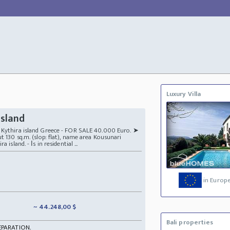
Luxury Villa
island
t Kythira island Greece - FOR SALE 40.000 Euro. ➤
t 130 sq.m. (slop: flat), name area Kousunari
island. - Ιs in residential ...
in Europ
~ 44.248,00 $
Bali properties
EPARATION.