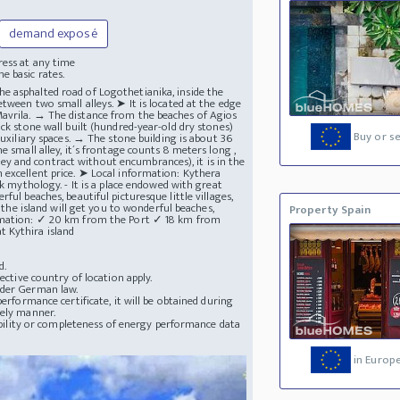
demand exposé
ress at any time
e basic rates.
r the asphalted road of Logothetianika, inside the
tween two small alleys. ➤ It is located at the edge
avrila. → The distance from the beaches of Agios
ck stone wall built (hundred-year-old dry stones)
Buy or se
auxiliary spaces. → The stone building is about 36
e small alley, it´s frontage counts 8 meters long ,
urvey and contract without encumbrances), it is in the
 excellent price. ➤ Local information: Kythera
ek mythology. - It is a place endowed with great
ul beaches, beautiful picturesque little villages,
d the island will get you to wonderful beaches,
Property Spain
formation: ✓ 20 km from the Port ✓ 18 km from
t Kythira island
d.
ective country of location apply.
nder German law.
erformance certificate, it will be obtained during
mely manner.
lability or completeness of energy performance data
in Europ