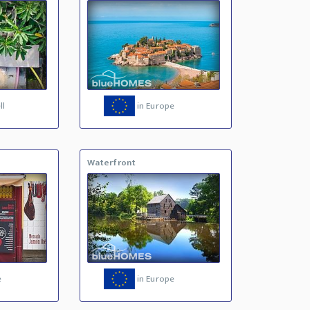
ll
in Europe
Waterfront
e
in Europe