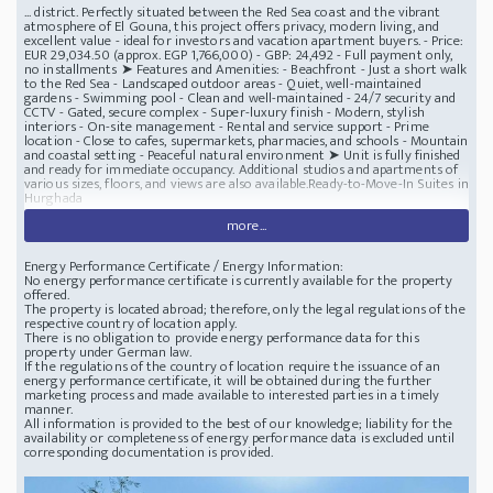
... district. Perfectly situated between the Red Sea coast and the vibrant
atmosphere of El Gouna, this project offers privacy, modern living, and
excellent value - ideal for investors and vacation apartment buyers. - Price:
EUR 29,034.50 (approx. EGP 1,766,000) - GBP: 24,492 - Full payment only,
no installments ➤ Features and Amenities: - Beachfront - Just a short walk
to the Red Sea - Landscaped outdoor areas - Quiet, well-maintained
gardens - Swimming pool - Clean and well-maintained - 24/7 security and
CCTV - Gated, secure complex - Super-luxury finish - Modern, stylish
interiors - On-site management - ​​Rental and service support - Prime
location - Close to cafes, supermarkets, pharmacies, and schools - Mountain
and coastal setting - Peaceful natural environment ➤ Unit is fully finished
and ready for immediate occupancy. Additional studios and apartments of
various sizes, floors, and views are also available.Ready-to-Move-In Suites in
Hurghada
more...
Energy Performance Certificate / Energy Information:
No energy performance certificate is currently available for the property
offered.
The property is located abroad; therefore, only the legal regulations of the
respective country of location apply.
There is no obligation to provide energy performance data for this
property under German law.
If the regulations of the country of location require the issuance of an
energy performance certificate, it will be obtained during the further
marketing process and made available to interested parties in a timely
manner.
All information is provided to the best of our knowledge; liability for the
availability or completeness of energy performance data is excluded until
corresponding documentation is provided.