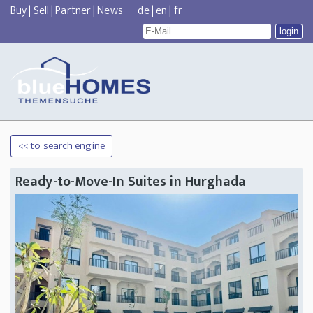
Buy
|
Sell
|
Partner
|
News
de
|
en
|
fr
<< to search engine
Ready-to-Move-In Suites in Hurghada