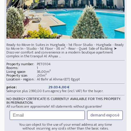
Ready-to-Move-In Suites in Hurghada - 1st Floor Studio - Hurghada - Ready
to Move In - Studio - 1st Floor - 38 m² - Rear - Quiet Side of Building ➤
Discover comfort and convenience in a modern boutique apartment
complex in the tranquil Al Ahyaa ...
Property number:
PET0104
Rooms:
1
Living space:
38,00m²
Property size:
,00m²
Location - region :
Al Bahr al Ahmar(ET) Egypt
price:
29.034,00 €
Salesprice plus 2.990,00 Euro agency fee (incl. VAT) for the buyer.
NO ENERGY CERTIFICATE IS CURRENTLY AVAILABLE FOR THIS PROPERTY.
IN PREPARATION.
All surfaces are approximate! All statements without guarantee!
demand exposé
You can object to the use of your email address at any time
without incurring any costs other than the basic rates.