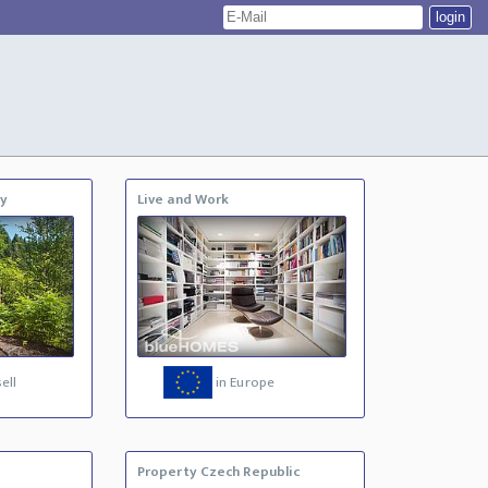
ty
Live and Work
ell
in Europe
Property Czech Republic