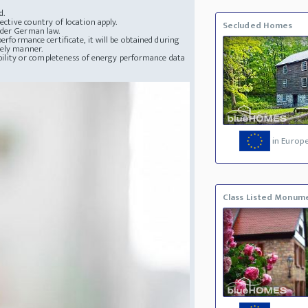
d.
ective country of location apply.
Secluded Homes
nder German law.
erformance certificate, it will be obtained during
mely manner.
lability or completeness of energy performance data
in Europ
Class Listed Monum