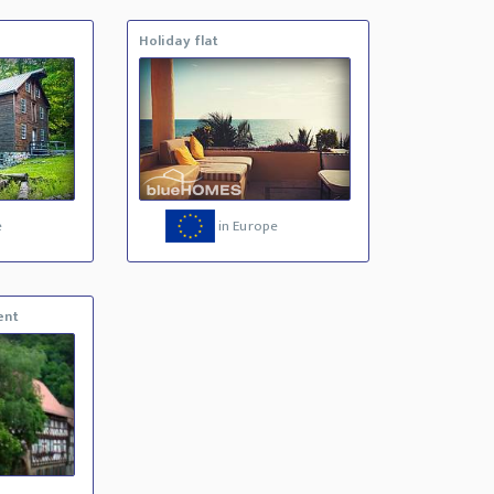
Holiday flat
e
in Europe
ent