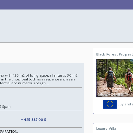
Black Forest Proper
lex with 120 m2 of living space, a fantastic 30 m2
in the price. Ideal both as a residence and as an
tential and numerous design ...
Buy and s
) Spain
~ 425.887,00 $
Luxury Villa
EPARATION.