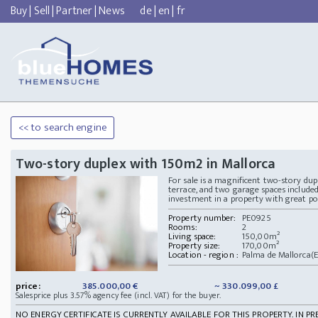
Buy
|
Sell
|
Partner
|
News
de
|
en
|
fr
<< to search engine
Two-story duplex with 150m2 in Mallorca
For sale is a magnificent two-story dup
terrace, and two garage spaces included 
investment in a property with great po
Property number:
PE0925
Rooms:
2
Living space:
150,00m²
Property size:
170,00m²
Location - region :
Palma de Mallorca(E
price:
385.000,00 €
~ 330.099,00 £
Salesprice plus 3.57% agency fee (incl. VAT) for the buyer.
NO ENERGY CERTIFICATE IS CURRENTLY AVAILABLE FOR THIS PROPERTY. IN PR