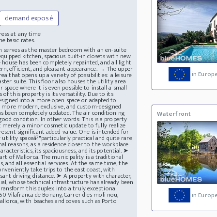
demand exposé
ress at any time
e basic rates.
ich serves as the master bedroom with an en-suite
quipped kitchen, spacious built-in closets with new
house has been completely repainted, and all light
rn, efficient, and pleasant appearance. → The upper
in Europ
a that opens up a variety of possibilities: a leisure
ster suite. This floor also houses the utility area
space where it is even possible to install a small
 this property is its versatility. Due to its
edesigned into a more open space or adapted to
tly more modern, exclusive, and custom-designed
has been completely updated. The air conditioning
Waterfront
good condition. In other words: This is a property
 merely a minor cosmetic update to fully realize
resent significant added value. One is intended for
 utility spaceâ?"particularly practical and quite rare
al reasons, as a residence closer to the workplace
aracteristics, its spaciousness, and its potential. ➤
art of Mallorca. The municipality is a traditional
and all essential services. At the same time, the
onveniently take trips to the east coast, with
asant driving distance. ➤ A property with character,
al, whose technical infrastructure has already been
ansform this duplex into a truly exceptional
0 Vilafranca de Bonany, Carrer d'es moli nou,
in Europ
Mallorca, with beaches and coves such as Porto