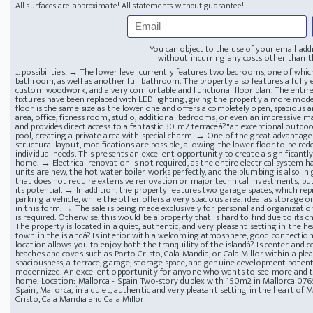
All surfaces are approximate! All statements without guarantee!
You can object to the use of your email add
without incurring any costs other than th
... possibilities. → The lower level currently features two bedrooms, one of wh
bathroom, as well as another full bathroom. The property also features a fully e
custom woodwork, and a very comfortable and functional floor plan. The entire 
fixtures have been replaced with LED lighting, giving the property a more mode
floor is the same size as the lower one and offers a completely open, spacious are
area, office, fitness room, studio, additional bedrooms, or even an impressive ma
and provides direct access to a fantastic 30 m2 terraceâ?"an exceptional outdoor 
pool, creating a private area with special charm. → One of the great advantages of
structural layout, modifications are possible, allowing the lower floor to be r
individual needs. This presents an excellent opportunity to create a significan
home. → Electrical renovation is not required, as the entire electrical system 
units are new, the hot water boiler works perfectly, and the plumbing is also in 
that does not require extensive renovation or major technical investments, but
its potential. → In addition, the property features two garage spaces, which rep
parking a vehicle, while the other offers a very spacious area, ideal as storage or
in this form. → The sale is being made exclusively for personal and organization
is required. Otherwise, this would be a property that is hard to find due to its ch
The property is located in a quiet, authentic, and very pleasant setting in the he
town in the islandâ?Ts interior with a welcoming atmosphere, good connections, 
location allows you to enjoy both the tranquility of the islandâ?Ts center and c
beaches and coves such as Porto Cristo, Cala Mandia, or Cala Millor within a ple
spaciousness, a terrace, garage, storage space, and genuine development potenti
modernized. An excellent opportunity for anyone who wants to see more and tr
home. Location: Mallorca - Spain Two-story duplex with 150m2 in Mallorca
0765
Spain, Mallorca, in a quiet, authentic and very pleasant setting in the heart of 
Cristo, Cala Mandia and Cala Millor