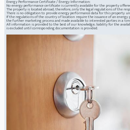
Energy Performance Certificate / Energy Information:
No energy performance certificate is currently available for the property offere
The property is located abroad; therefore, only the legal regulations of the resp
There is no obligation to provide energy performance data for this property u
If the regulations of the country of location require the issuance of an energy p
the further marketing process and made available to interested parties in a ti
All information is provided to the best of our knowledge; liability for the avai
is excluded until corresponding documentation is provided.