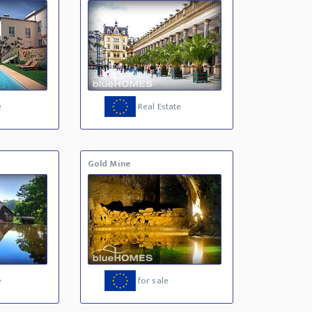
e
Real Estate
Gold Mine
e
for sale