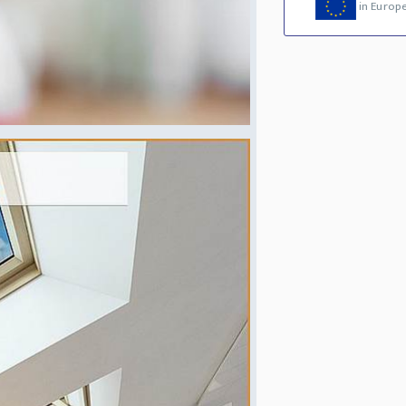
in Europ