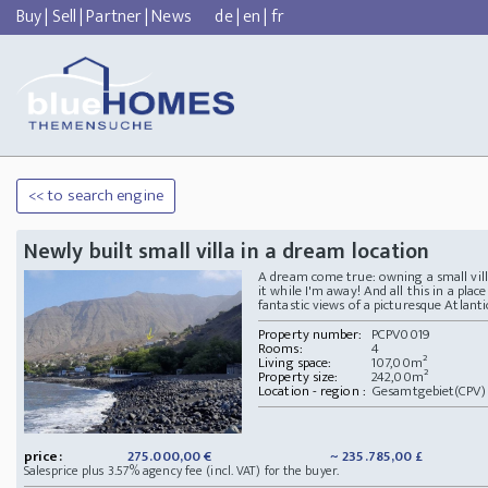
Buy
|
Sell
|
Partner
|
News
de
|
en
|
fr
<< to search engine
Newly built small villa in a dream location
A dream come true: owning a small vil
it while I'm away! And all this in a pla
fantastic views of a picturesque Atlanti
Property number:
PCPV0019
Rooms:
4
Living space:
107,00m²
Property size:
242,00m²
Location - region :
Gesamtgebiet(CPV) 
price:
275.000,00 €
~ 235.785,00 £
Salesprice plus 3.57% agency fee (incl. VAT) for the buyer.