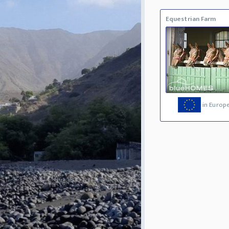
Equestrian Farm
in Europ