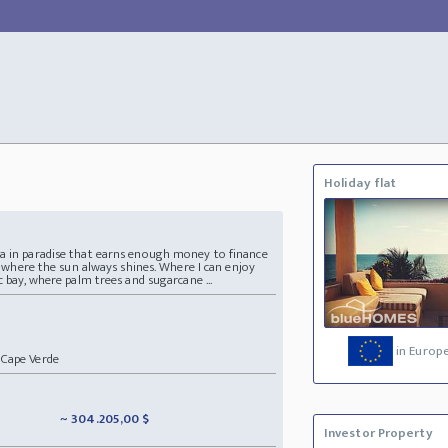
Holiday flat
la in paradise that earns enough money to finance
ce where the sun always shines. Where I can enjoy
c bay, where palm trees and sugarcane ...
in Europ
Cape Verde
~ 304.205,00 $
Investor Property