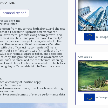
EPARATION.
demand exposé
ress at any time
e basic rates.
the ocean from my terrace high above... and the rest
ff at all. Create this paradisiacal retreat for
s an investment, promises long-term growth. And
in Europ
eam? Absolutely - and you can make it a reality!
asons (first occupancy). It is registered with the
 all the necessary official documents (Certidão
s with the official utility companies (Câmara
tprint of 84 m² and consists of three floors (107 m²
w), a bathroom, a separate toilet, and a spacious
Cottages
a balcony; the ground floor with its own entrance,
om, and a veranda; and the roof terrace spanning
ojects and plans. The house is located on the hillside
unning bay of Tarrafal de Monte Trigo.
Location :
d.
ective country of location apply.
nder German law.
erformance certificate, it will be obtained during
mely manner.
lability or completeness of energy performance data
in Europ