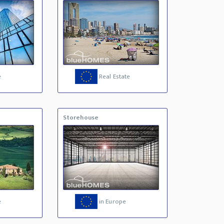
e
Real Estate
Storehouse
e
in Europe