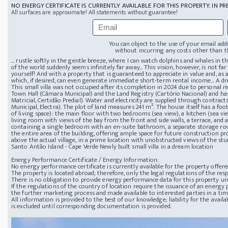
NO ENERGY CERTIFICATE IS CURRENTLY AVAILABLE FOR THIS PROPERTY. IN PR
All surfaces are approximate! All statements without guarantee!
You can object to the use of your email add
without incurring any costs other than th
... rustle softly in the gentle breeze, where I can watch dolphins and whales in 
of the world suddenly seems infinitely far away... This vision, however, is not far o
yourself! And with a property that is guaranteed to appreciate in value and, a
which, if desired, can even generate immediate short-term rental income... A dr
This small villa was not occupied after its completion in 2024 due to personal re
Town Hall (Câmara Municipal) and the Land Registry (Cartório Nacional) and has
Matricial, Certidão Predial). Water and electricity are supplied through contract
Municipal, Electra). The plot of land measures 241 m². The house itself has a foo
of living space): the main floor with two bedrooms (sea view), a kitchen (sea vie
living room with views of the bay from the front and side walls, a terrace, and 
containing a single bedroom with an en-suite bathroom, a separate storage ro
the entire area of ​​the building, offering ample space for future construction pr
above the actual village, in a prime location with unobstructed views of the st
Santo Antão Island - Cape Verde
Newly built small villa in a dream location
Energy Performance Certificate / Energy Information:
No energy performance certificate is currently available for the property offere
The property is located abroad; therefore, only the legal regulations of the resp
There is no obligation to provide energy performance data for this property u
If the regulations of the country of location require the issuance of an energy p
the further marketing process and made available to interested parties in a ti
All information is provided to the best of our knowledge; liability for the avai
is excluded until corresponding documentation is provided.