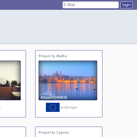
Property Malta
e
in Europe
Property Cyprus