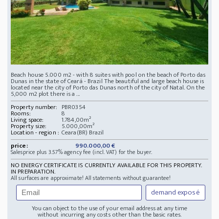
Beach house 5.000 m2 - with 8 suites with pool on the beach of Porto das
Dunas in the state of Ceará - Brazil The beautiful and large beach house is
located near the city of Porto das Dunas north of the city of Natal. On the
5,000 m2 plot there is a ...
Property number:
PBR0354
Rooms:
8
Living space:
1.784,00m²
Property size:
5.000,00m²
Location - region :
Ceara(BR) Brazil
price:
990.000,00 €
Salesprice plus 3.57% agency fee (incl. VAT) for the buyer.
NO ENERGY CERTIFICATE IS CURRENTLY AVAILABLE FOR THIS PROPERTY.
IN PREPARATION.
All surfaces are approximate! All statements without guarantee!
demand exposé
You can object to the use of your email address at any time
without incurring any costs other than the basic rates.