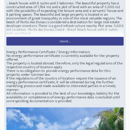
... beach house with 8 suites and 3 balconies. The beautiful property has a
constructed area of 1,784 m2 and a plot of land with an area of 5,000 m2
with the possibility of expanding the leisure area and a servants' house and
8 parking spaces. The beautiful and large property is located in an
environment of great tranquility in one of the most valuable regions. The
beach of Porto das Dunas is considered a destination for large real estate
developer investors. There is a good infrastructure nearby. Plot area: 5,000
m2 Location : Porto das Dunas, Ceará - Brazil Beach house with 8 suites
with pool Brazil
more...
Energy Performance Certificate / Energy Information:
No energy performance certificate is currently available for the property
offered.
The property is located abroad; therefore, only the legal regulations of the
respective country of location apply.
There is no obligation to provide energy performance data for this
property under German law.
If the regulations of the country of location require the issuance of an
energy performance certificate, it will be obtained during the further
marketing process and made available to interested parties in a timely
manner.
All information is provided to the best of our knowledge; liability for the
availability or completeness of energy performance data is excluded until
corresponding documentation is provided.