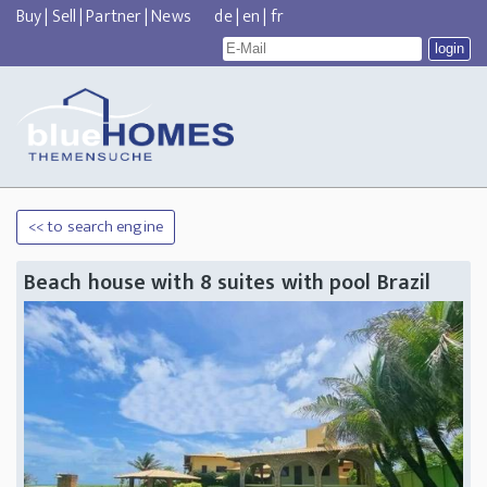
Buy
|
Sell
|
Partner
|
News
de
|
en
|
fr
<< to search engine
Beach house with 8 suites with pool Brazil