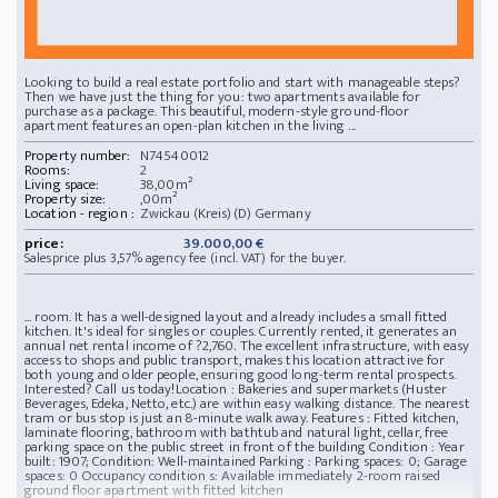
Looking to build a real estate portfolio and start with manageable steps?
Then we have just the thing for you: two apartments available for
purchase as a package. This beautiful, modern-style ground-floor
apartment features an open-plan kitchen in the living ...
Property number:
N74540012
Rooms:
2
Living space:
38,00m²
Property size:
,00m²
Location - region :
Zwickau (Kreis)(D) Germany
price:
39.000,00 €
Salesprice plus 3,57% agency fee (incl. VAT) for the buyer.
... room. It has a well-designed layout and already includes a small fitted
kitchen. It's ideal for singles or couples. Currently rented, it generates an
annual net rental income of ?2,760. The excellent infrastructure, with easy
access to shops and public transport, makes this location attractive for
both young and older people, ensuring good long-term rental prospects.
Interested? Call us today!
Location : Bakeries and supermarkets (Huster
Beverages, Edeka, Netto, etc.) are within easy walking distance. The nearest
tram or bus stop is just an 8-minute walk away.
Features : Fitted kitchen,
laminate flooring, bathroom with bathtub and natural light, cellar, free
parking space on the public street in front of the building
Condition : Year
built: 1907; Condition: Well-maintained
Parking : Parking spaces: 0; Garage
spaces: 0
Occupancy condition s: Available immediately
2-room raised
ground floor apartment with fitted kitchen