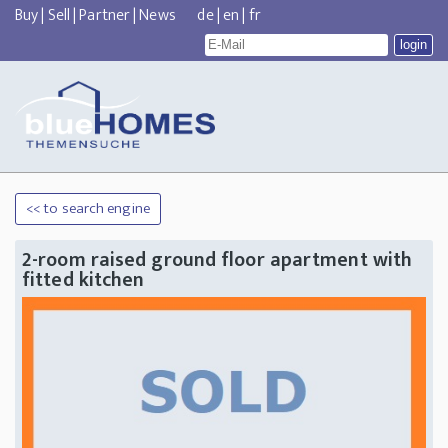
Buy
|
Sell
|
Partner
|
News
de
|
en
|
fr
<< to search engine
2-room raised ground floor apartment with
fitted kitchen