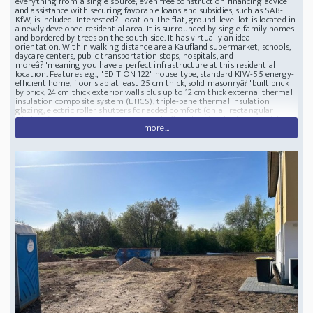
everything from a single source; even free construction financing advice
and assistance with securing favorable loans and subsidies, such as SAB-
KfW, is included. Interested? Location The flat, ground-level lot is located in
a newly developed residential area. It is surrounded by single-family homes
and bordered by trees on the south side. It has virtually an ideal
orientation. Within walking distance are a Kaufland supermarket, schools,
daycare centers, public transportation stops, hospitals, and
moreâ?"meaning you have a perfect infrastructure at this residential
location. Features e.g., "EDITION 122" house type, standard KfW-55 energy-
efficient home, floor slab at least 25 cm thick, solid masonryâ?"built brick
by brick, 24 cm thick exterior walls plus up to 12 cm thick external thermal
insulation composite system (ETICS), triple-pane thermal insulation
glazing, electric roller shutters for added comfort (on all rectangular
windows), Air-to-water heat pump, underfloor heating, bathroom with
more...
complete sanitary fixtures and towel radiator, wall and floor tiles in guest
WC and bathroom, and floor tiles in kitchen, high-quality electrical fixtures
with TV connections in all living areas, brand-name manufacturers such as
Villeroy & Boch, Hansgrohe, Holzmeister, Rotenberg, etc. Parking Spaces: 0;
Garage Spaces: 0 Note Your benefits include: 1. Fixed-price guarantee and
insurance. The fixed-price guarantee covers the construction of your home
from the shell to turnkey completion in accordance with the valid building
and service specifications. Professional construction management and
quality control, construction and fire insurance for the shell, as well as a
blower door test for airtightness, are included. 2. Free financing service.
Long-standing financing partners will create a non-binding financing plan
tailored to your needs. 3. Customized planning. Based on various house
types, we offer you customized planning for all floor plansâ?"perfectly
tailored to your individual needs and the technical possibilities of the
respective house type. 4. Solid construction. Enjoy the solidity of massive
wallsâ?"built stone by stoneâ?"which guarantee safety, warmth, a long
service life, and high value retention. 5. Energy efficiency. With their highly
insulated wall, roof, and ceiling structures and various building services
packages, the homes comply with the legally mandated standards of the
Building Energy Act (GEG). BUILDING LOT in a beautiful residential area
with a custom-built HOUSE