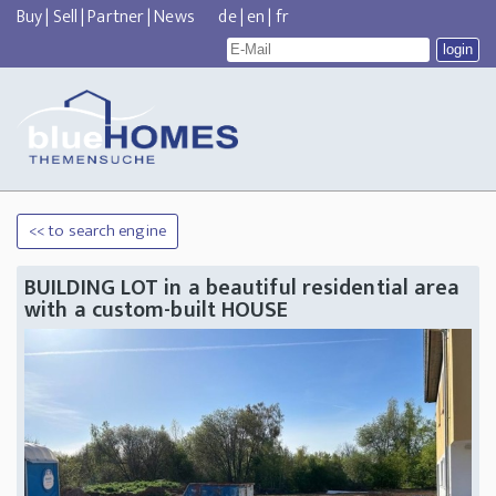
Buy
|
Sell
|
Partner
|
News
de
|
en
|
fr
<< to search engine
BUILDING LOT in a beautiful residential area
with a custom-built HOUSE