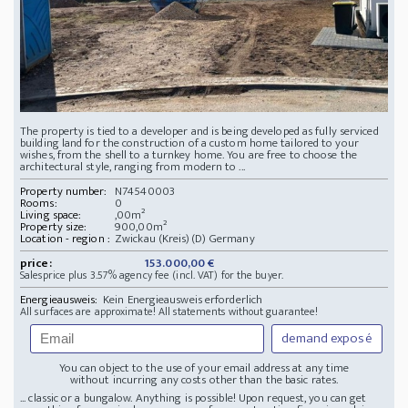
The property is tied to a developer and is being developed as fully serviced
building land for the construction of a custom home tailored to your
wishes, from the shell to a turnkey home. You are free to choose the
architectural style, ranging from modern to ...
Property number:
N74540003
Rooms:
0
Living space:
,00m²
Property size:
900,00m²
Location - region :
Zwickau (Kreis)(D) Germany
price:
153.000,00 €
Salesprice plus 3.57% agency fee (incl. VAT) for the buyer.
Energieausweis:
Kein Energieausweis erforderlich
All surfaces are approximate! All statements without guarantee!
demand exposé
You can object to the use of your email address at any time
without incurring any costs other than the basic rates.
... classic or a bungalow. Anything is possible! Upon request, you can get