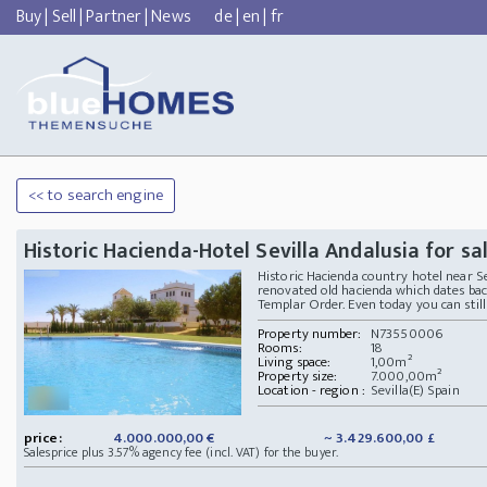
Buy
|
Sell
|
Partner
|
News
de
|
en
|
fr
<< to search engine
Historic Hacienda-Hotel Sevilla Andalusia for sa
Historic Hacienda country hotel near Sev
renovated old hacienda which dates bac
Templar Order. Even today you can still 
Property number:
N73550006
Rooms:
18
Living space:
1,00m²
Property size:
7.000,00m²
Location - region :
Sevilla(E) Spain
price:
4.000.000,00 €
~ 3.429.600,00 £
Salesprice plus 3.57% agency fee (incl. VAT) for the buyer.