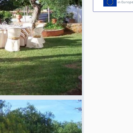
in Europ