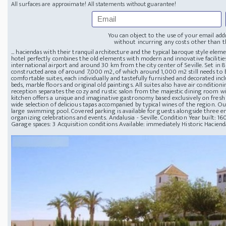
All surfaces are approximate! All statements without guarantee!
You can object to the use of your email add
without incurring any costs other than th
... haciendas with their tranquil architecture and the typical baroque style elem
hotel perfectly combines the old elements with modern and innovative facilitie
international airport and around 30 km from the city center of Seville. Set in 8
constructed area of around 7,000 m2, of which around 1,000 m2 still needs to b
comfortable suites, each individually and tastefully furnished and decorated inc
beds, marble floors and original old paintings. All suites also have air condit
reception separates the cozy and rustic salon from the majestic dining room wi
kitchen offers a unique and imaginative gastronomy based exclusively on fresh 
wide selection of delicious tapas accompanied by typical wines of the region. Ou
large swimming pool. Covered parking is available for guests alongside three enc
organizing celebrations and events. Andalusia - Seville. Condition Year built: 1
Garage spaces: 3 Acquisition conditions Available: immediately Historic Hacienda