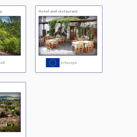
ty
Hotel and restaurant
ell
in Europe