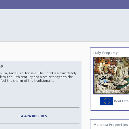
Italy Property
le
illa, Andalusia, for sale. The hotel is a completely
k to the 16th century and once belonged to the
feel the charm of the traditional ...
Real Esta
~ 4.424.800,00 $
Mallorca Properties