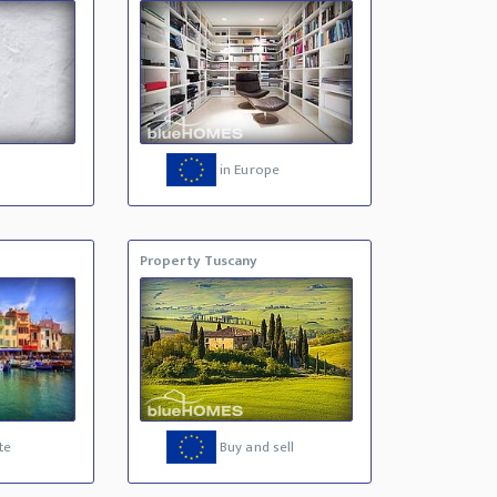
in Europe
Property Tuscany
te
Buy and sell