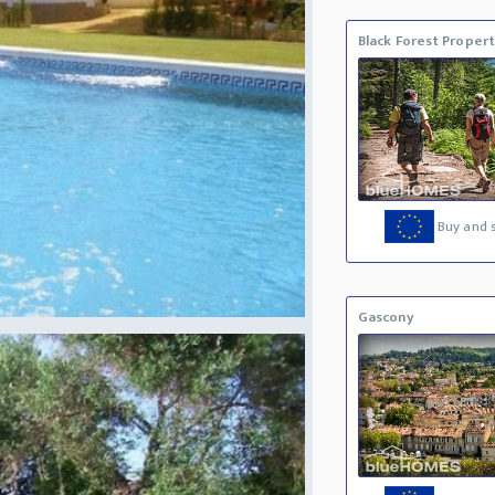
Black Forest Proper
Buy and s
Gascony