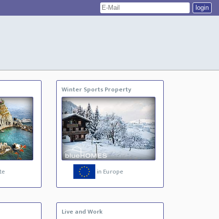
Winter Sports Property
te
in Europe
Live and Work