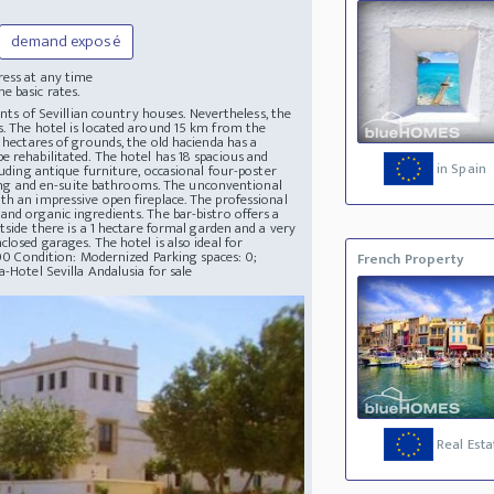
demand exposé
ress at any time
e basic rates.
ents of Sevillian country houses. Nevertheless, the
s. The hotel is located around 15 km from the
 hectares of grounds, the old hacienda has a
e rehabilitated. The hotel has 18 spacious and
in Spain
luding antique furniture, occasional four-poster
ioning and en-suite bathrooms. The unconventional
th an impressive open fireplace. The professional
and organic ingredients. The bar-bistro offers a
tside there is a 1 hectare formal garden and a very
losed garages. The hotel is also ideal for
600 Condition: Modernized Parking spaces: 0;
French Property
-Hotel Sevilla Andalusia for sale
Real Esta