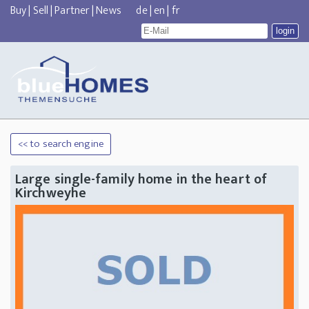
Buy
|
Sell
|
Partner
|
News
de
|
en
|
fr
<< to search engine
Large single-family home in the heart of
Kirchweyhe