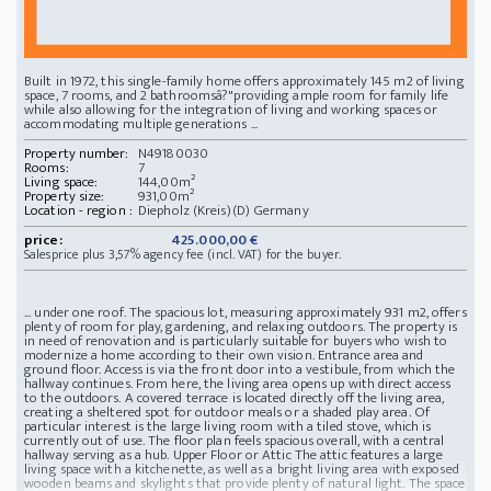
Built in 1972, this single-family home offers approximately 145 m2 of living
space, 7 rooms, and 2 bathroomsâ?"providing ample room for family life
while also allowing for the integration of living and working spaces or
accommodating multiple generations ...
Property number:
N49180030
Rooms:
7
Living space:
144,00m²
Property size:
931,00m²
Location - region :
Diepholz (Kreis)(D) Germany
price:
425.000,00 €
Salesprice plus 3,57% agency fee (incl. VAT) for the buyer.
... under one roof. The spacious lot, measuring approximately 931 m2, offers
plenty of room for play, gardening, and relaxing outdoors. The property is
in need of renovation and is particularly suitable for buyers who wish to
modernize a home according to their own vision. Entrance area and
ground floor. Access is via the front door into a vestibule, from which the
hallway continues. From here, the living area opens up with direct access
to the outdoors. A covered terrace is located directly off the living area,
creating a sheltered spot for outdoor meals or a shaded play area. Of
particular interest is the large living room with a tiled stove, which is
currently out of use. The floor plan feels spacious overall, with a central
hallway serving as a hub. Upper Floor or Attic The attic features a large
living space with a kitchenette, as well as a bright living area with exposed
wooden beams and skylights that provide plenty of natural light. The space