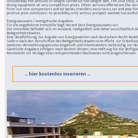
considerably the amount of weight carried on the weight belt. The Dive Shop, set 
diving equipment at very competitive prices. Other services offered are the serv
from our own compressors and air banks, transfers, excursions, car and jeep hir
positive price
conclusion: to possibility, only serious prospect wanted
Successful
Energieausweis / energetische Angaben:
Für die angebotene Immobilie liegt derzeit kein Energieausweis vor.
Die Immobilie befindet sich im Ausland; maßgeblich sind daher ausschließlich 
Belegenheitsstaates.
Eine Verpflichtung zur Angabe von Energiewerten nach deutschem Recht besteht
Sofern nach den Vorschriften des Belegenheitsstaates eine Pflicht zur Erstellun
weiteren Vermarktungsprozess eingeholt und Interessenten rechtzeitig zur Ver
Sämtliche Angaben erfolgen nach bestem Wissen; eine Haftung für die Verfügba
Kennwerte vor Vorlage eines entsprechenden Nachweises wird ausgeschlossen.
... hier kostenlos inserieren ...