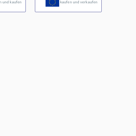
n und kaufen
kaufen und verkaufen