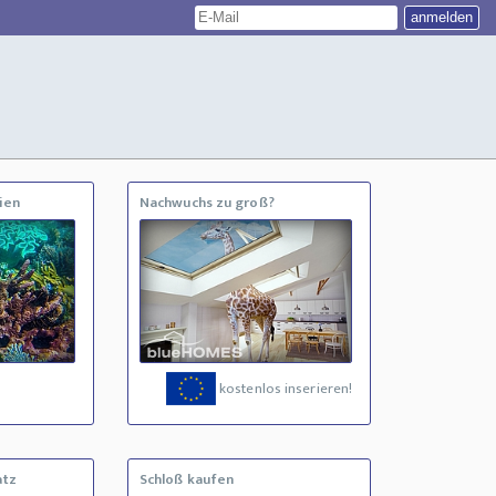
ien
Nachwuchs zu groß?
kostenlos inserieren!
atz
Schloß kaufen