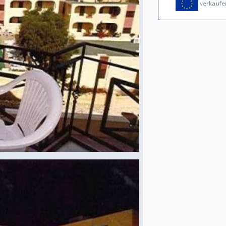
verkaufe