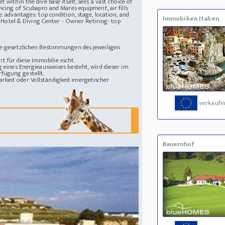
within the dive base itself, sells a vast choice of
icing of Scubapro and Mares equipment, air fills
e.
advantages: top condition, stage, location, and
Immobilien Italien
 Hotel & Diving Center - Owner Retiring- top
die gesetzlichen Bestimmungen des jeweiligen
 für diese Immobilie nicht.
g eines Energieausweises besteht, wird dieser im
fügung gestellt.
rkeit oder Vollständigkeit energetischer
verkaufe
Bauernhof