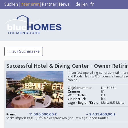
Suchen
|
Inserieren
|
Partner
|
News
de
|
en
|
fr
<< zur Suchmaske
Successful Hotel & Diving Center - Owner Retiri
In perfect operating condition with its
and Pools. Having 80 rooms all newly 
can be ...
Objektnummer:
N1430354
Zimmer:
81
Wohnfläche:
k.A.
Grundstück:
k.A.
Lage - Region/Kreis :
Malta(M) Malta
Preis:
11.000.000,00 €
~ 9.431.400,00 £
Verkaufspreis zzgl. 3,57% Maklerprovision (incl. MwSt.) für den Käufer.