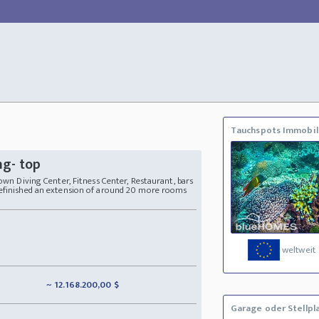
Tauchspots Immobil
ng- top
 own Diving Center, Fitness Center, Restaurant, bars
refinished an extension of around 20 more rooms
weltweit
~ 12.168.200,00 $
Garage oder Stellpl