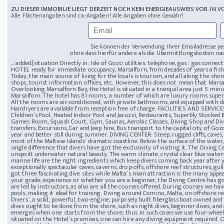
ZU DIESER IMMOBILIE LIEGT DERZEIT NOCH KEIN ENERGIEAUSWEIS VOR. IN V
Alle Flächenangaben sind ca.-Angaben! Alle Angaben ohne Gewähr!
Sie können der Verwendung Ihrer Emailadresse je
ohne dass hierfür andere als die Übermittlungskosten nac
... added.[
situation Directly in: Isle of Gozo
utilities: telephone, gas : gas conn
HOTEL ready for immediate occupancy, Marsalforn, from decades of years a fishi
Today, the main source of living for the locals is tourism, and all along the shor
shops, tourist information offices, etc.. However, this does not mean that Marsalf
Overlooking Marsalforn Bay, the Hotel is situated in a tranquil area just 5 min
Marsalforn. The hotel has 81 rooms, a number of which are luxury rooms super
All the rooms are air-conditioned, with private bathrooms, and equipped with dire
Hairdryers are available from reception free of charge.
FACILITIES AND SERVICES
Children´s Pool, Heated Indoor Pool and Jacuzzi, Restaurants, Superbly Stocked B
Games Room, Squash Court, Gym, Saunas, Aerobic Classes, Diving Shop and Di
transfers, Excursions, Car and Jeep hire, Bus transport to the capital city of Go
year and better still during summer.
DIVING CENTER: Steep, rugged cliffs, caves
most of the Maltese Islands´ dramatic coastline. Below the surface of the water,
single difference that divers have got the exclusivity of visiting it. The Diving
unspoilt underwater natural beauty. The warm climate, crystal clear blue waters, 
marine life are the right ingredients which keep divers coming back year after y
exceptionally spectacular caves, caverns, drop-offs, offshore reef structures, gu
got three fascinating dive sites while Malta´s main attraction is the many appea
your grade, experience or whether you are a beginner, the Diving Centre has go
are led by instructors, as also are all the courses offered. During courses we h
pools, making it ideal for training. Diving around Comino, Malta, on offshore re
Divers´, a solid, powerful, two-engine, purposely built fiberglass boat owned and
dives ought to be done from the shore, such as night dives, beginner dives, and
emerges when one starts from the shore; thus in such cases we use four-wheel-d
situated on the Hotel´s premises, one can hire any diving equipment required. O