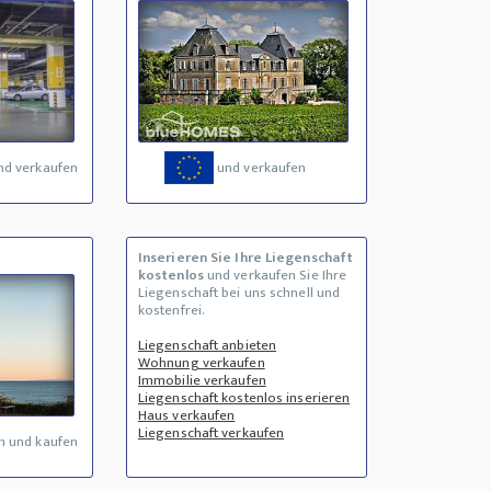
nd verkaufen
und verkaufen
Inserieren Sie Ihre Liegenschaft
kostenlos
und verkaufen Sie Ihre
Liegenschaft bei uns schnell und
kostenfrei.
Liegenschaft anbieten
Wohnung verkaufen
Immobilie verkaufen
Liegenschaft kostenlos inserieren
Haus verkaufen
Liegenschaft verkaufen
n und kaufen