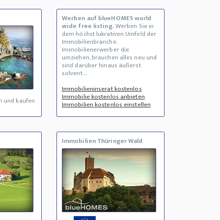
Werben auf blueHOMES world
wide free listing.
Werben Sie in
dem höchst lukrativen Umfeld der
Immobilienbranche.
Immobilienerwerber die
umziehen, brauchen alles neu und
sind darüber hinaus äußerst
solvent ..
Immobilieninserat kostenlos
Immobilie kostenlos anbieten
n und kaufen
Immobilien kostenlos einstellen
Immobilien Thüringer Wald