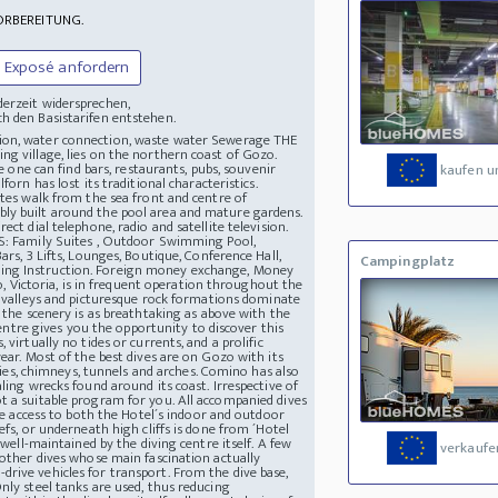
ORBEREITUNG.
Exposé anfordern
derzeit widersprechen,
h den Basistarifen entstehen.
ection, water connection, waste water Sewerage
THE
ng village, lies on the northern coast of Gozo.
e one can find bars, restaurants, pubs, souvenir
kaufen u
orn has lost its traditional characteristics.
utes walk from the sea front and centre of
bly built around the pool area and mature gardens.
ct dial telephone, radio and satellite television.
: Family Suites , Outdoor Swimming Pool,
ars, 3 Lifts, Lounges, Boutique, Conference Hall,
Campingplatz
ving Instruction. Foreign money exchange, Money
zo, Victoria, is in frequent operation throughout the
, valleys and picturesque rock formations dominate
 the scenery is as breathtaking as above with the
 Centre gives you the opportunity to discover this
virtually no tides or currents, and a prolific
ear. Most of the best dives are on Gozo with its
llies, chimneys, tunnels and arches. Comino has also
ling wrecks found around its coast. Irrespective of
t a suitable program for you. All accompanied dives
ave access to both the Hotel´s indoor and outdoor
efs, or underneath high cliffs is done from ´Hotel
 well-maintained by the diving centre itself. A few
verkaufe
 other dives whose main fascination actually
rive vehicles for transport. From the dive base,
nly steel tanks are used, thus reducing