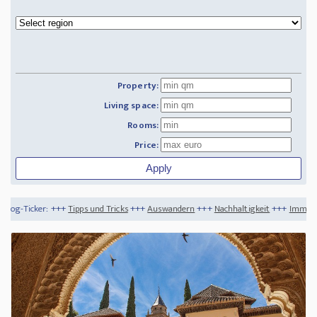
Property:
Living space:
Rooms:
Price:
ipps und Tricks
+++
Auswandern
+++
Nachhaltigkeit
+++
Immobilientipps 2023 - Ne