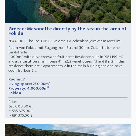
Greece: Mesonette directly by the sea in the area of
Fokida
- house 33056 Skaloma, Griechenland, direkt am Meer im
N64490016
Raum von Fokida mit Zugang zum Strand (10 m). Zufahrt über eine
Landstraße
4000m2 with olive trees and fruit trees Residence built in 1981 199 m2
and at a partition small house 41 m2, 2 warehouses , 13 and 8 m2 In this
residence there are 3 apartments, 2 in the main building and one next
door. 1st floor 3 ...
Rooms: 7
Living space: 250,00m²
Property: 4.000,00m²
Fokída
Price:
625.000,00 €
~ 535.875,00 £
~ 691.375,00 $