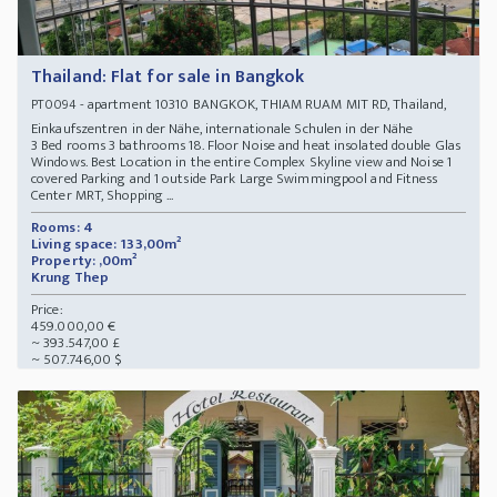
Thailand: Flat for sale in Bangkok
- apartment 10310 BANGKOK, THIAM RUAM MIT RD, Thailand,
PT0094
Einkaufszentren in der Nähe, internationale Schulen in der Nähe
3 Bed rooms 3 bathrooms 18. Floor Noise and heat insolated double Glas
Windows. Best Location in the entire Complex Skyline view and Noise 1
covered Parking and 1 outside Park Large Swimmingpool and Fitness
Center MRT, Shopping ...
Rooms: 4
Living space: 133,00m²
Property: ,00m²
Krung Thep
Price:
459.000,00 €
~ 393.547,00 £
~ 507.746,00 $