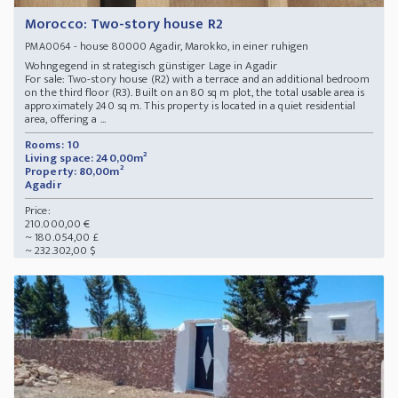
Morocco: Two-story house R2
- house 80000 Agadir, Marokko, in einer ruhigen
PMA0064
Wohngegend in strategisch günstiger Lage in Agadir
For sale: Two-story house (R2) with a terrace and an additional bedroom
on the third floor (R3). Built on an 80 sq m plot, the total usable area is
approximately 240 sq m. This property is located in a quiet residential
area, offering a ...
Rooms: 10
Living space: 240,00m²
Property: 80,00m²
Agadir
Price:
210.000,00 €
~ 180.054,00 £
~ 232.302,00 $