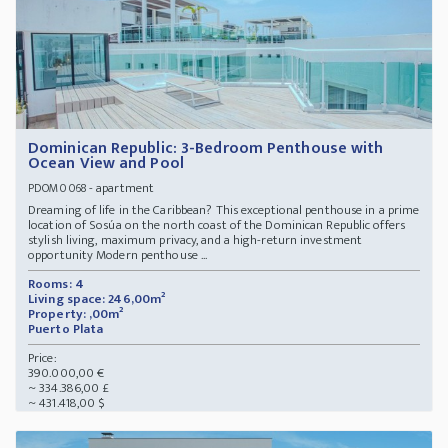
Dominican Republic: 3-Bedroom Penthouse with
Ocean View and Pool
- apartment
PDOM0068
Dreaming of life in the Caribbean? This exceptional penthouse in a prime
location of Sosúa on the north coast of the Dominican Republic offers
stylish living, maximum privacy, and a high-return investment
opportunity Modern penthouse ...
Rooms: 4
Living space: 246,00m²
Property: ,00m²
Puerto Plata
Price:
390.000,00 €
~ 334.386,00 £
~ 431.418,00 $