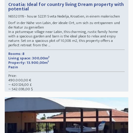
Croatia: Ideal for country living Dream property with
potential
- house 52231 Sveta Nedelja, Kroatien, in einem malerischen
N65520119
Dorf in der Nähe von Labin, der ideale Ort, um sich zu entspannen und
die Natur zu genießen
In a picturesque village near Labin, this charming, rustic family home
with a spacious garden and barn is the ideal place to relax and enjoy
nature. Set on a spacious plot of 10,308 m2, this property offers a
perfect retreat from the ...
Rooms: 8
Living space: 300,00m²
Property: 13.900,00m²
Pazin
Price:
490.000,00 €
~ 420.126,00 £
~ 542.038,00 $