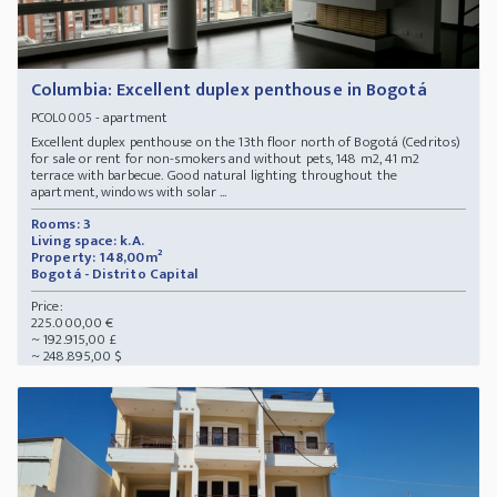
Columbia: Excellent duplex penthouse in Bogotá
- apartment
PCOL0005
Excellent duplex penthouse on the 13th floor north of Bogotá (Cedritos)
for sale or rent for non-smokers and without pets, 148 m2, 41 m2
terrace with barbecue. Good natural lighting throughout the
apartment, windows with solar ...
Rooms: 3
Living space: k.A.
Property: 148,00m²
Bogotá - Distrito Capital
Price:
225.000,00 €
~ 192.915,00 £
~ 248.895,00 $