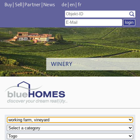
Buy
|
Sell
|
Partner
|
News
de
|
en
|
fr
WINERY