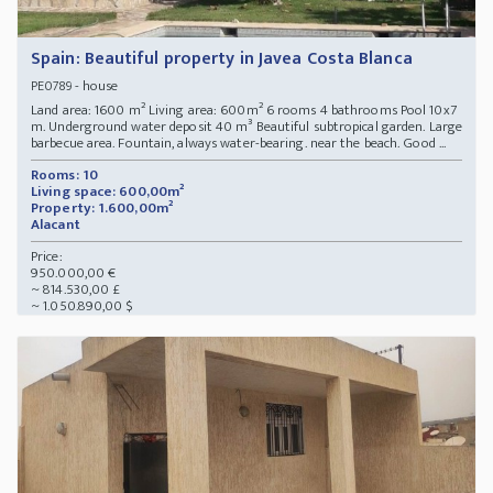
Spain: Beautiful property in Javea Costa Blanca
- house
PE0789
Land area: 1600 m² Living area: 600m² 6 rooms 4 bathrooms Pool 10x7
m. Underground water deposit 40 m³ Beautiful subtropical garden. Large
barbecue area. Fountain, always water-bearing. near the beach. Good ...
Rooms: 10
Living space: 600,00m²
Property: 1.600,00m²
Alacant
Price:
950.000,00 €
~ 814.530,00 £
~ 1.050.890,00 $