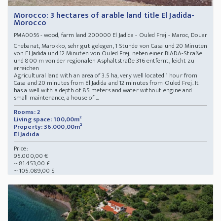
Morocco: 3 hectares of arable land title El Jadida-
Morocco
- wood, farm land 200000 El Jadida - Ouled Frej - Maroc, Douar
PMA0056
Chebanat, Marokko, sehr gut gelegen, 1 Stunde von Casa und 20 Minuten
von El Jadida und 12 Minuten von Ouled Frej, neben einer BIADA-Straße
und 800 m von der regionalen Asphaltstraße 316 entfernt, leicht zu
erreichen
Agricultural land with an area of 3.5 ha, very well located 1 hour from
Casa and 20 minutes from El Jadida and 12 minutes from Ouled Frej. It
has a well with a depth of 85 meters and water without engine and
small maintenance, a house of ...
Rooms: 2
Living space: 100,00m²
Property: 36.000,00m²
El Jadida
Price:
95.000,00 €
~ 81.453,00 £
~ 105.089,00 $