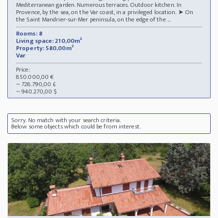
Mediterranean garden. Numerous terraces. Outdoor kitchen. In
Provence, by the sea, on the Var coast, in a privileged location. ➤ On
the Saint Mandrier-sur-Mer peninsula, on the edge of the ...
Rooms: 8
Living space: 210,00m²
Property: 580,00m²
Var
Price:
850.000,00 €
~ 728.790,00 £
~ 940.270,00 $
Sorry. No match with your search criteria.
Below some objects which could be from interest.