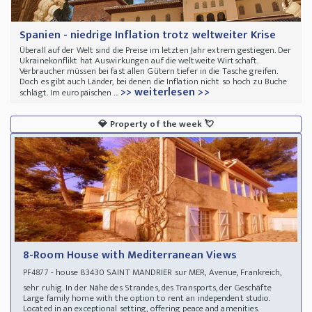
Spanien - niedrige Inflation trotz weltweiter Krise
Überall auf der Welt sind die Preise im letzten Jahr extrem gestiegen. Der
Ukrainekonflikt hat Auswirkungen auf die weltweite Wirtschaft.
Verbraucher müssen bei fast allen Gütern tiefer in die Tasche greifen.
Doch es gibt auch Länder, bei denen die Inflation nicht so hoch zu Buche
>> weiterlesen >>
schlägt. Im europäischen ...
💎
Property of the week
💘
8-Room House with Mediterranean Views
- house 83430 SAINT MANDRIER sur MER, Avenue, Frankreich,
PF4877
sehr ruhig. In der Nähe des Strandes, des Transports, der Geschäfte
Large family home with the option to rent an independent studio.
Located in an exceptional setting, offering peace and amenities.