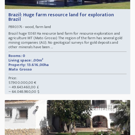
Brazil: Huge farm resource land for exploration
Brazil
- wood, farm land
PBR0376
Brazil huge 13.161 Ha resource land farm for resource exploration and
agriculture MT (Mato Grosso) The region of the farm has several gold
mining companies (AU). No geological surveys for gold deposits and
other minerals have been ...
Rooms: 0
Living space: ,00m²
Property: 13.616,00ha
Mato Grosso
Price:
57.900.000,00 €
~ 49.643.460,00 £
~ 64.048.980,00 $