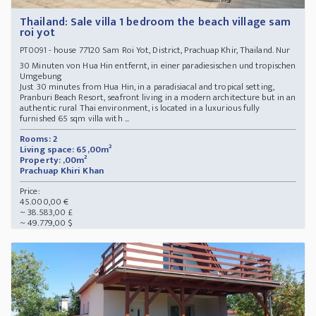
Thailand: Sale villa 1 bedroom the beach village sam
roi yot
- house 77120 Sam Roi Yot, District, Prachuap Khir, Thailand. Nur
PT0091
30 Minuten von Hua Hin entfernt, in einer paradiesischen und tropischen
Umgebung
Just 30 minutes from Hua Hin, in a paradisiacal and tropical setting,
Pranburi Beach Resort, seafront living in a modern architecture but in an
authentic rural Thai environment, is located in a luxurious fully
furnished 65 sqm villa with ...
Rooms: 2
Living space: 65,00m²
Property: ,00m²
Prachuap Khiri Khan
Price:
45.000,00 €
~ 38.583,00 £
~ 49.779,00 $