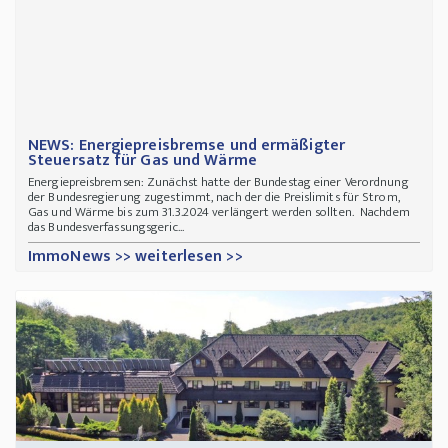
NEWS: Energiepreisbremse und ermäßigter
Steuersatz für Gas und Wärme
Energiepreisbremsen:
Zunächst hatte der Bundestag einer Verordnung
der Bundesregierung zugestimmt, nach der die Preislimits für Strom,
Gas und Wärme bis zum 31.3.2024 verlängert werden sollten. Nachdem
das Bundesverfassungsgeric...
ImmoNews >> weiterlesen >>