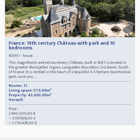
France: 19th century Château with park and 10
bedrooms
- house
BO1351
This magnificent and extraordinary Château, built in 1887, is located in
the greater Montpellier region, Languedoc-Roussillon, Occitanie, South
of France. It is nestled in the heart of a beautiful 4.5 hectare bicentennial
park; once you ...
Rooms: 11
Living space: 573,00m²
Property: 45.020,00m²
Herault
Price:
2.490.000,00 €
~ 2.134.926,00 £
~ 2.754.438,00 $