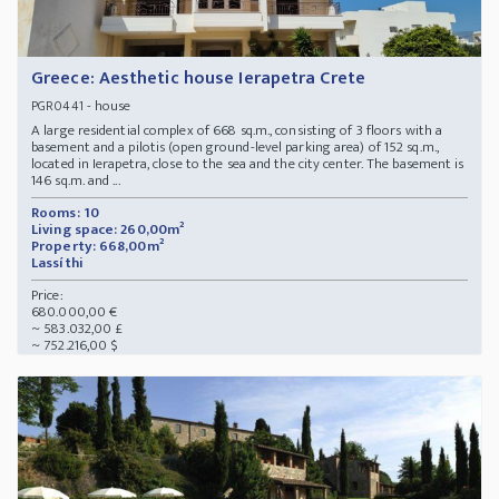
Greece: Aesthetic house Ierapetra Crete
- house
PGR0441
A large residential complex of 668 sq.m., consisting of 3 floors with a
basement and a pilotis (open ground-level parking area) of 152 sq.m.,
located in Ierapetra, close to the sea and the city center. The basement is
146 sq.m. and ...
Rooms: 10
Living space: 260,00m²
Property: 668,00m²
Lassíthi
Price:
680.000,00 €
~ 583.032,00 £
~ 752.216,00 $