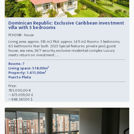
Dominican Republic: Exclusive Caribbean investment
villa with 5 bedrooms
- house
PCH0188
Living area: approx. 518 m2 Plot: approx. 1,411 m2 Rooms: 5 bedrooms,
6.5 bathrooms Year built: 2023 Special features: private pool, guest
house, sea view, 24/7 security, exclusive residential complex Luxury
meets return on investment: ...
Rooms: 7
Living space: 518,00m²
Property: 1.411,00m²
Puerto Plata
Price:
785.000,00 €
~ 673.059,00 £
~ 868.367,00 $