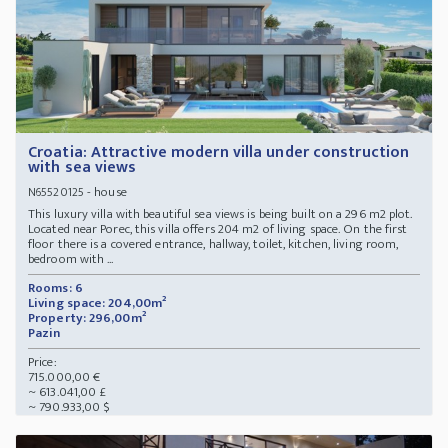
Croatia: Attractive modern villa under construction
with sea views
- house
N65520125
This luxury villa with beautiful sea views is being built on a 296 m2 plot.
Located near Porec, this villa offers 204 m2 of living space. On the first
floor there is a covered entrance, hallway, toilet, kitchen, living room,
bedroom with ...
Rooms: 6
Living space: 204,00m²
Property: 296,00m²
Pazin
Price:
715.000,00 €
~ 613.041,00 £
~ 790.933,00 $