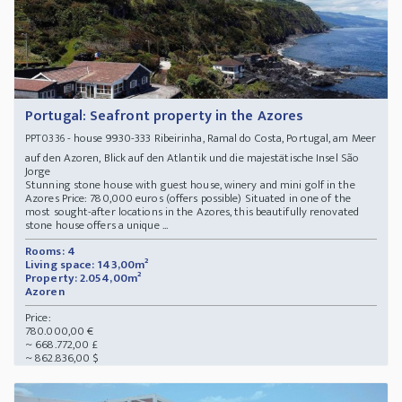
Portugal: Seafront property in the Azores
- house 9930-333 Ribeirinha, Ramal do Costa, Portugal, am Meer
PPT0336
auf den Azoren, Blick auf den Atlantik und die majestätische Insel São
Jorge
Stunning stone house with guest house, winery and mini golf in the
Azores Price: 780,000 euros (offers possible) Situated in one of the
most sought-after locations in the Azores, this beautifully renovated
stone house offers a unique ...
Rooms: 4
Living space: 143,00m²
Property: 2.054,00m²
Azoren
Price:
780.000,00 €
~ 668.772,00 £
~ 862.836,00 $