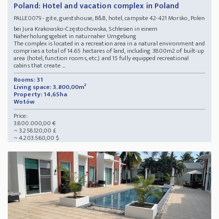
Poland: Hotel and vacation complex in Poland
- gite, guestshouse, B&B, hotel, campsite 42-421 Morsko, Polen
PALLE0079
bei Jura Krakowsko-Częstochowska, Schlesien in einem
Naherholungsgebiet in naturnaher Umgebung
The complex is located in a recreation area in a natural environment and
comprises a total of 14.65 hectares of land, including 3800m2 of built-up
area (hotel, function rooms, etc.) and 15 fully equipped recreational
cabins that create ...
Rooms: 31
Living space: 3.800,00m²
Property: 14,65ha
Wotów
Price:
3.800.000,00 €
~ 3.258.120,00 £
~ 4.203.560,00 $