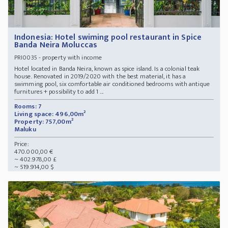
Indonesia: Hotel swiming pool restaurant in Spice
Banda Neira Moluccas
- property with income
PRI0035
Hotel located in Banda Neira, known as spice island. Is a colonial teak
house. Renovated in 2019/2020 with the best material, it has a
swimming pool, six comfortable air conditioned bedrooms with antique
furnitures + possibility to add 1 ...
Rooms: 7
Living space: 496,00m²
Property: 757,00m²
Maluku
Price:
470.000,00 €
~ 402.978,00 £
~ 519.914,00 $