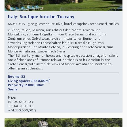
Italy: Boutique hotel in Tuscany
- gite, guestshouse, B&B, hotel, campsite Crete Senesi, südlich
N60550355
v. Siena, Italien, Toskana, Aussicht auf den Monte Amiata und
Montalcino, auf dem Hügelkamm der Crete Senesi und somit im
Zentrum eines Gebiets, das reich an historischen Ruinen und
abwechslungsreichen Landschaften ist, Blick über die Hügel von
Montepulciano und Monte Cetona, in Richtung der Crete Senesi, zum
Monte Amiata und wieder nach Siena
The 18th century manor house and hospitable vacation village for sale is
one of the places of utmost relaxation thanks to its location in the
Crete Senesi, with incredible views of Monte Amiata and Montalcino,
offering an authentic ...
Rooms: 32
Living space: 2.650,00m²
Property: 2.800,00m²
Siena
Price:
13.000.000,00 €
~ 11.146.200,00 £
~ 14.380.600,00 $