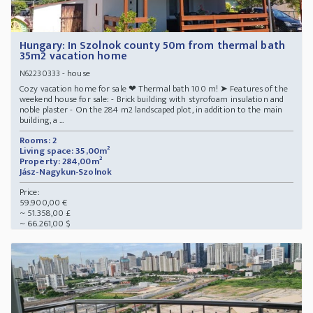
Hungary: In Szolnok county 50m from thermal bath
35m2 vacation home
- house
N62230333
Cozy vacation home for sale ❤ Thermal bath 100 m! ➤ Features of the
weekend house for sale: - Brick building with styrofoam insulation and
noble plaster - On the 284 m2 landscaped plot, in addition to the main
building, a ...
Rooms: 2
Living space: 35,00m²
Property: 284,00m²
Jász-Nagykun-Szolnok
Price:
59.900,00 €
~ 51.358,00 £
~ 66.261,00 $