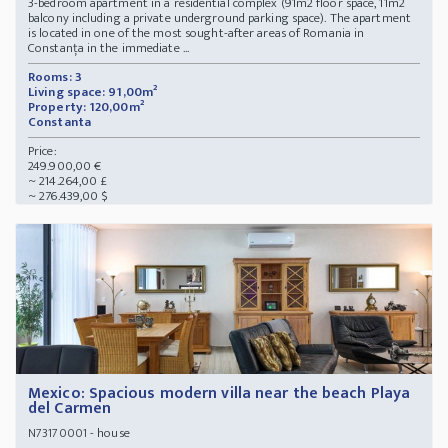
3-bedroom apartment in a residential complex (91m2 floor space, 11m2
balcony including a private underground parking space). The apartment
is located in one of the most sought-after areas of Romania in
Constanța in the immediate ...
Rooms: 3
Living space: 91,00m²
Property: 120,00m²
Constanta
Price:
249.900,00 €
~ 214.264,00 £
~ 276.439,00 $
Mexico: Spacious modern villa near the beach Playa
del Carmen
- house
N73170001