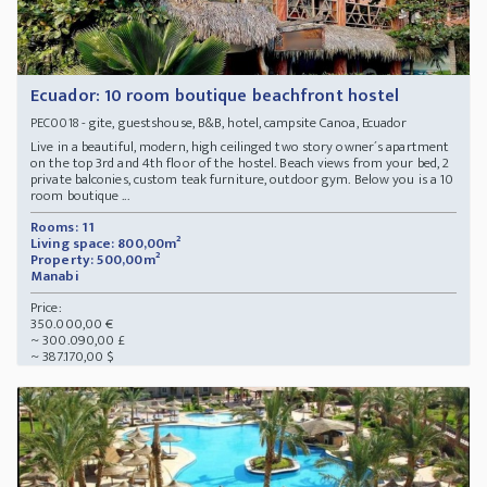
Ecuador: 10 room boutique beachfront hostel
- gite, guestshouse, B&B, hotel, campsite Canoa, Ecuador
PEC0018
Live in a beautiful, modern, high ceilinged two story owner´s apartment
on the top 3rd and 4th floor of the hostel. Beach views from your bed, 2
private balconies, custom teak furniture, outdoor gym. Below you is a 10
room boutique ...
Rooms: 11
Living space: 800,00m²
Property: 500,00m²
Manabi
Price:
350.000,00 €
~ 300.090,00 £
~ 387.170,00 $