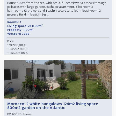
House 500m from the sea, with beautiful sea views. Sea views through
palisades with large garden. Bachelor apartment. 3 bedroom 3
bathrooms. (2 showers and 1 bath) 1 separate toilet in braai room. 2
geysers. Build in braai. In big ...
Rooms: 3
Living space: 248,00m²
Property: 1,00m²
Western Cape
Price:
170.200,00 €
~ 145.929,00 £
~ 188.275,00 $
Morocco: 2 white bungalows 124m2 living space
800m2 garden on the Atlantic
- house
PMA0057