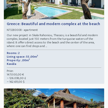
Greece: Beautiful and modern complex at the beach
- apartment
N73280008
Our new project in Skala Rahoniou, Thassos, is a beautiful and modern
complex, located just 150 meters from the turquoise waters of the
island. It offers direct access to the beach and the center of the area,
where one can find shops and ...
Rooms: 2
Living space: 55,00m²
Property: ,00m²
Kavála
Price:
147.000,00 €
~ 126.038,00 £
~ 162.611,00 $