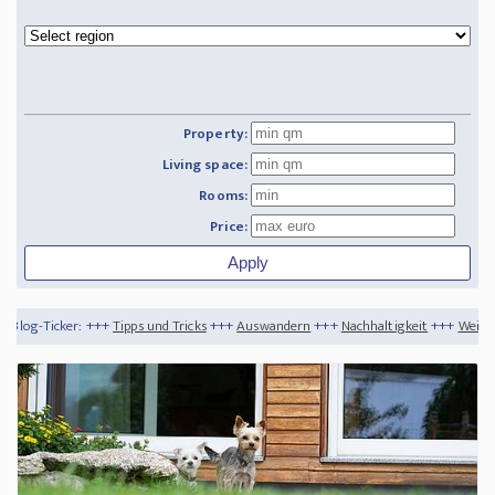
Property:
Living space:
Rooms:
Price:
Tipps und Tricks
+++
Auswandern
+++
Nachhaltigkeit
+++
Weihnachtsfeiertage auf 