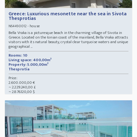
Greece: Luxurious mesonette near the sea in Sivota
Thesprotias
- house
N64490012
Bella Vraka is a picturesque beach in the charming village of Sivota in
Greece. Located on the Ionian coast of the mainland, Bella Vraka attracts
visitors with its natural beauty, crystal clear turquoise waters and unique
geographical ...
Rooms: 10
Living space: 400,00m²
Property: 5.000,00m²
Thesprotía
Price:
2.600.000,00 €
~ 2.229.240,00 £
~ 2.876.120,00 $