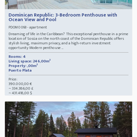
Dominican Republic: 3-Bedroom Penthouse with
Ocean View and Pool
- apartment
PDOM0068
Dreaming of life in the Caribbean? This exceptional penthouse in a prime
location of Sosúa on the north coast of the Dominican Republic offers
stylish living, maximum privacy, and a high-return investment
opportunity Modern penthouse ...
Rooms: 4
Living space: 246,00m²
Property: ,00m²
Puerto Plata
Price:
390.000,00 €
~ 334.386,00 £
~ 431.418,00 $