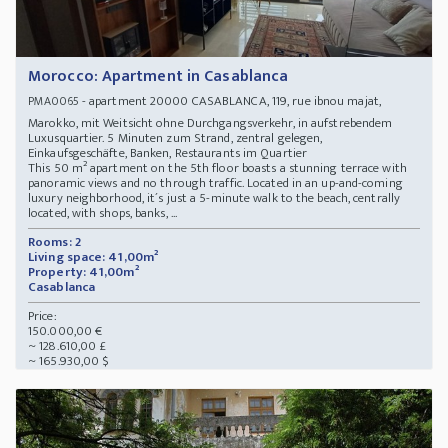
Morocco: Apartment in Casablanca
- apartment 20000 CASABLANCA, 119, rue ibnou majat,
PMA0065
Marokko, mit Weitsicht ohne Durchgangsverkehr, in aufstrebendem
Luxusquartier. 5 Minuten zum Strand, zentral gelegen,
Einkaufsgeschäfte, Banken, Restaurants im Quartier
This 50 m² apartment on the 5th floor boasts a stunning terrace with
panoramic views and no through traffic. Located in an up-and-coming
luxury neighborhood, it´s just a 5-minute walk to the beach, centrally
located, with shops, banks, ...
Rooms: 2
Living space: 41,00m²
Property: 41,00m²
Casablanca
Price:
150.000,00 €
~ 128.610,00 £
~ 165.930,00 $