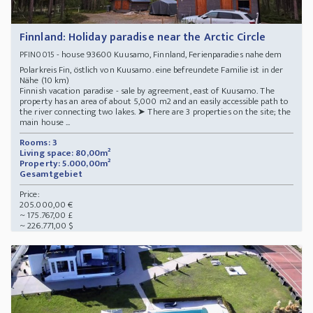
Finnland: Holiday paradise near the Arctic Circle
- house 93600 Kuusamo, Finnland, Ferienparadies nahe dem
PFIN0015
Polarkreis Fin, östlich von Kuusamo. eine befreundete Familie ist in der
Nähe (10 km)
Finnish vacation paradise - sale by agreement, east of Kuusamo. The
property has an area of about 5,000 m2 and an easily accessible path to
the river connecting two lakes. ➤ There are 3 properties on the site; the
main house ...
Rooms: 3
Living space: 80,00m²
Property: 5.000,00m²
Gesamtgebiet
Price:
205.000,00 €
~ 175.767,00 £
~ 226.771,00 $