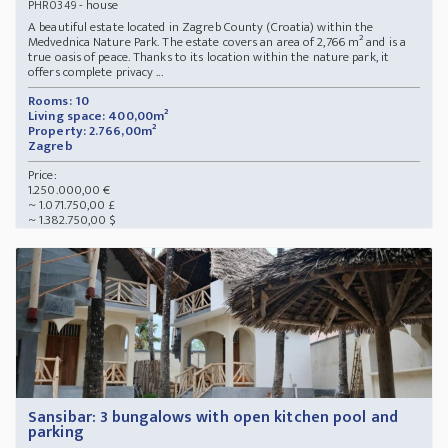
- house
PHR0349
A beautiful estate located in Zagreb County (Croatia) within the
Medvednica Nature Park. The estate covers an area of 2,766 m² and is a
true oasis of peace. Thanks to its location within the nature park, it
offers complete privacy ...
Rooms: 10
Living space: 400,00m²
Property: 2.766,00m²
Zagreb
Price:
1.250.000,00 €
~ 1.071.750,00 £
~ 1.382.750,00 $
Sansibar: 3 bungalows with open kitchen pool and
parking