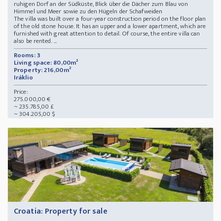
ruhigen Dorf an der Südküste, Blick über die Dächer zum Blau von
Himmel und Meer sowie zu den Hügeln der Schafweiden
The villa was built over a four-year construction period on the floor plan
of the old stone house. It has an upper and a lower apartment, which are
furnished with great attention to detail. Of course, the entire villa can
also be rented. ...
Rooms: 3
Living space: 80,00m²
Property: 216,00m²
Iráklio
Price:
275.000,00 €
~ 235.785,00 £
~ 304.205,00 $
Croatia: Property for sale