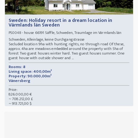
Sweden: Holiday resort in a dream location in
Värmlands län Sweden
- house 66191 Säffle, Schweden, Traumlage im Värmlands län
PS0048
Schweden, Alleinlage, keine Durchgangstrasse
Secluded location 9ha with hunting rights, no through road Of these,
approx. 4ha are meadows embedded around the property with 5ha of
forest Two guest houses winter hard. Two guest houses summer. One
guest house with outside shower and ...
Rooms: 8
Living space: 400,00m²
Property: 90.000,00m²
Vänersberg
Price:
826.000,00 €
~ 708.212,00 £
~ 913.721,00 $