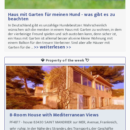
Haus mit Garten für meinen Hund - was gibt es zu
beachten
In Deutschland gibt es unzählige Hundebesitzer. Wahrscheinlich
wünschen sich die meisten in einem Haus mit Garten zu wohnen, in dem
der vierbeinige Freund spielen und sich austoben kann, denn sicher ist,
ein Haus mit Garten ist allemal besser als eine kleine Wohnung mit
einem Balkon für den treuen Vierbeiner. Sind aber alle Häuser mit
>> weiterlesen >>
Garten für die ...
💎
Property of the week
💘
8-Room House with Mediterranean Views
- house 83430 SAINT MANDRIER sur MER, Avenue, Frankreich,
PF4877
sehr ruhig. In der Nähe des Strandes, des Transports, der Geschäfte