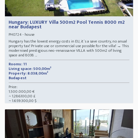
Hungary: LUXURY Villa 500m2 Pool Tennis 8000 m2
near Budapest
- house
PH0724
Hungary has the lowest energy costs in EU, it`s a save country, no anual
property tax! Private use or commercial use possible for the villa! → This
modernised prestigious neo-renaissance VILLA with 500m2 of living
space and 8038 ...
Rooms: 11
Living space: 500,00m²
Property: 8.038,00m²
Budapest
Price:
1.500.000,00 €
~ 1.286.100,00 £
~ 1.659.300,00 $