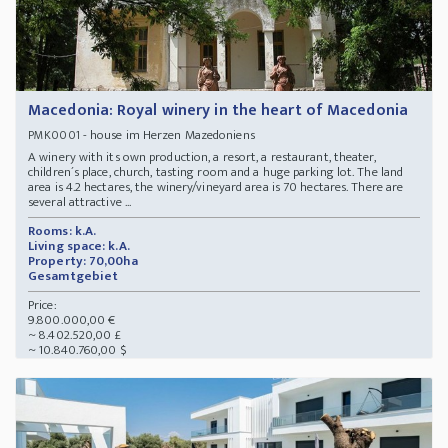
Macedonia: Royal winery in the heart of Macedonia
- house im Herzen Mazedoniens
PMK0001
A winery with its own production, a resort, a restaurant, theater,
children´s place, church, tasting room and a huge parking lot. The land
area is 4.2 hectares, the winery/vineyard area is 70 hectares. There are
several attractive ...
Rooms: k.A.
Living space: k.A.
Property: 70,00ha
Gesamtgebiet
Price:
9.800.000,00 €
~ 8.402.520,00 £
~ 10.840.760,00 $