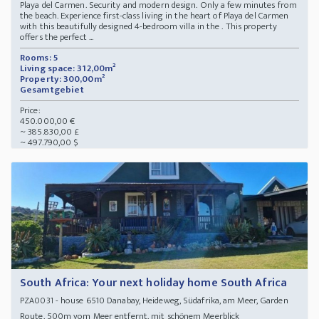
Playa del Carmen. Security and modern design. Only a few minutes from
the beach. Experience first-class living in the heart of Playa del Carmen
with this beautifully designed 4-bedroom villa in the . This property
offers the perfect ...
Rooms: 5
Living space: 312,00m²
Property: 300,00m²
Gesamtgebiet
Price:
450.000,00 €
~ 385.830,00 £
~ 497.790,00 $
South Africa: Your next holiday home South Africa
- house 6510 Danabay, Heideweg, Südafrika, am Meer, Garden
PZA0031
Route, 500m vom Meer entfernt, mit schönem Meerblick