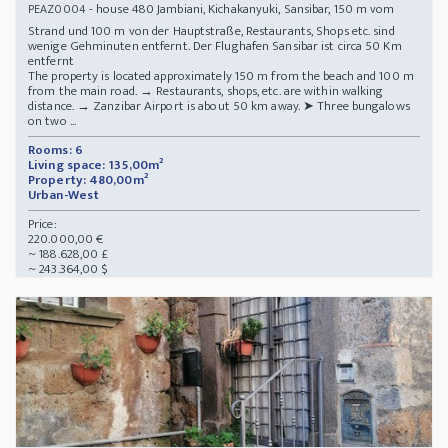
- house 480 Jambiani, Kichakanyuki, Sansibar, 150 m vom
PEAZ0004
Strand und 100 m von der Hauptstraße, Restaurants, Shops etc. sind
wenige Gehminuten entfernt. Der Flughafen Sansibar ist circa 50 Km
entfernt
The property is located approximately 150 m from the beach and 100 m
from the main road. → Restaurants, shops, etc. are within walking
distance. → Zanzibar Airport is about 50 km away. ➤ Three bungalows
on two ...
Rooms: 6
Living space: 135,00m²
Property: 480,00m²
Urban-West
Price:
220.000,00 €
~ 188.628,00 £
~ 243.364,00 $