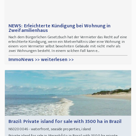
NEWS: Erleichterte Kündigung bei Wohnung in
Zweifamilienhaus
Nach dem Bürgerlichen Gesetzbuch hat der Vermieter das Recht auf eine
erleichterte Kündigung, wenn ein Mietverhältnis über eine Wohnung in
einem vom Vermieter selbst bewohnten Gebäude mit nicht mehr als
zwei Wohnungen besteht. In einem solchen Fall kann e...
ImmoNews >> weiterlesen >>
Brazil: Private island for sale with 3500 ha in Brazil
- waterfront, seaside properties, island
N60200046
Private island for sale in MaranhÃ£o in Brazil with 3500 ha private