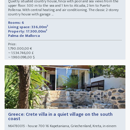
Quietly situated country house, finca with pool and sea views from the
upper floor. 500 m to the sea and 1 km to Alcudia, 2 km to Puerto
Pollensa. With central heating and air conditioning. The classic 2-storey
country house with garage ...
Rooms: 6
Living space: 336,00m²
Property: 17.300,00m²
Palma de Mallorca
Price:
1.790.000,00 €
~ 1.534.746,00 £
~ 1.980.098,00 $
Greece: Crete villa in a quiet village on the south
coast
- house 700 16 Kapetaniana, Griechenland, Kreta, in einem
N64780015