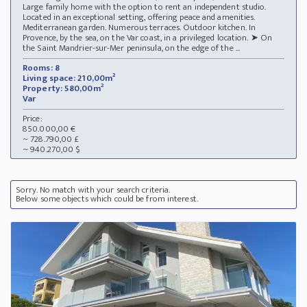
Large family home with the option to rent an independent studio.
Located in an exceptional setting, offering peace and amenities.
Mediterranean garden. Numerous terraces. Outdoor kitchen. In
Provence, by the sea, on the Var coast, in a privileged location. ➤ On
the Saint Mandrier-sur-Mer peninsula, on the edge of the ...
Rooms: 8
Living space: 210,00m²
Property: 580,00m²
Var
Price:
850.000,00 €
~ 728.790,00 £
~ 940.270,00 $
Sorry. No match with your search criteria.
Below some objects which could be from interest.