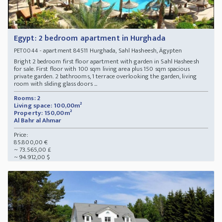
Egypt: 2 bedroom apartment in Hurghada
- apartment 84511 Hurghada, Sahl Hasheesh, Ägypten
PET0044
Bright 2 bedroom first floor apartment with garden in Sahl Hasheesh
for sale. First floor with 100 sqm living area plus 150 sqm spacious
private garden. 2 bathrooms, 1 terrace overlooking the garden, living
room with sliding glass doors ...
Rooms: 2
Living space: 100,00m²
Property: 150,00m²
Al Bahr al Ahmar
Price:
85.800,00 €
~ 73.565,00 £
~ 94.912,00 $