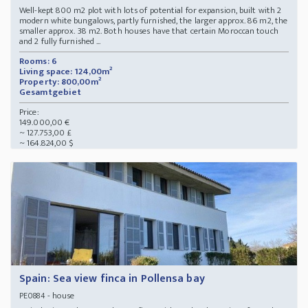
Well-kept 800 m2 plot with lots of potential for expansion, built with 2
modern white bungalows, partly furnished, the larger approx. 86 m2, the
smaller approx. 38 m2. Both houses have that certain Moroccan touch
and 2 fully furnished ...
Rooms: 6
Living space: 124,00m²
Property: 800,00m²
Gesamtgebiet
Price:
149.000,00 €
~ 127.753,00 £
~ 164.824,00 $
Spain: Sea view finca in Pollensa bay
- house
PE0884