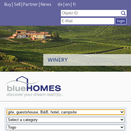
Buy
|
Sell
|
Partner
|
News
de
|
en
|
fr
WINERY