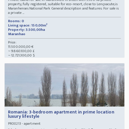
property, fully registered, suitable for eco-resort, close to Lençoacute;is
Maranhenses National Park General description and features: For sale is
a private ...
Rooms: 0
Living space: 150,00m²
Property: 3.500,00ha
Maranhao
Price:
11.500.000,00 €
~ 9.860.100,00 £
~ 12.721.300,00 $
Romania: 3-bedroom apartment in prime location
luxury lifestyle
- apartment
PRO0213