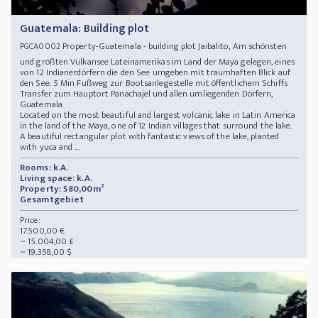
Guatemala: Building plot
Property-Guatemala - building plot Jaibalito, Am schönsten
PGCA0002
und größten Vulkansee Lateinamerikas im Land der Maya gelegen, eines
von 12 Indianerdörfern die den See umgeben mit traumhaften Blick auf
den See. 5 Min Fußweg zur Bootsanlegestelle mit öffentlichem Schiffs
Transfer zum Hauptort Panachajel und allen umliegenden Dörfern,
Guatemala
Located on the most beautiful and largest volcanic lake in Latin America
in the land of the Maya, one of 12 Indian villages that surround the lake.
A beautiful rectangular plot with fantastic views of the lake, planted
with yuca and ...
Rooms: k.A.
Living space: k.A.
Property: 580,00m²
Gesamtgebiet
Price:
17.500,00 €
~ 15.004,00 £
~ 19.358,00 $