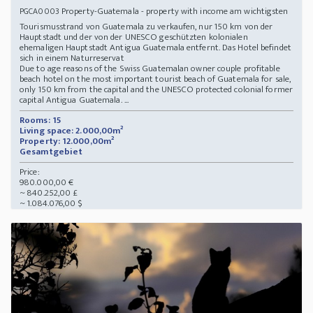
Property-Guatemala - property with income am wichtigsten
PGCA0003
Tourismusstrand von Guatemala zu verkaufen, nur 150 km von der
Hauptstadt und der von der UNESCO geschützten kolonialen
ehemaligen Hauptstadt Antigua Guatemala entfernt. Das Hotel befindet
sich in einem Naturreservat
Due to age reasons of the Swiss Guatemalan owner couple profitable
beach hotel on the most important tourist beach of Guatemala for sale,
only 150 km from the capital and the UNESCO protected colonial former
capital Antigua Guatemala. ...
Rooms: 15
Living space: 2.000,00m²
Property: 12.000,00m²
Gesamtgebiet
Price:
980.000,00 €
~ 840.252,00 £
~ 1.084.076,00 $