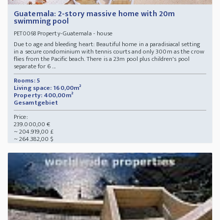
Guatemala: 2-story massive home with 20m
swimming pool
Property-Guatemala - house
PET0068
Due to age and bleeding heart: Beautiful home in a paradisiacal setting
in a secure condominium with tennis courts and only 300m as the crow
flies from the Pacific beach. There is a 23m pool plus children's pool
separate for 6 ...
Rooms: 5
Living space: 160,00m²
Property: 400,00m²
Gesamtgebiet
Price:
239.000,00 €
~ 204.919,00 £
~ 264.382,00 $