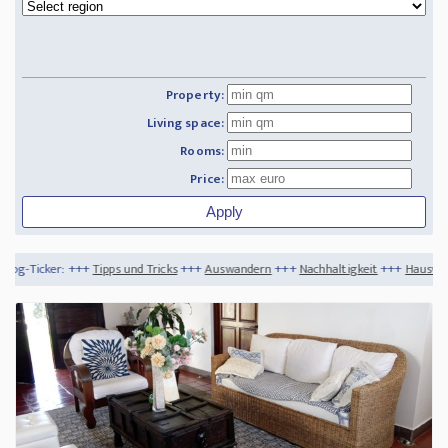
Property:
Living space:
Rooms:
Price:
pps und Tricks
+++
Auswandern
+++
Nachhaltigkeit
+++
Hausverkauf im Winter - ist 