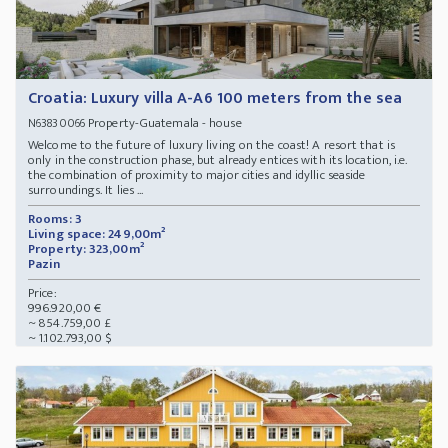
Croatia: Luxury villa A-A6 100 meters from the sea
Property-Guatemala - house
N63830066
Welcome to the future of luxury living on the coast! A resort that is
only in the construction phase, but already entices with its location, i.e.
the combination of proximity to major cities and idyllic seaside
surroundings. It lies ...
Rooms: 3
Living space: 249,00m²
Property: 323,00m²
Pazin
Price:
996.920,00 €
~ 854.759,00 £
~ 1.102.793,00 $