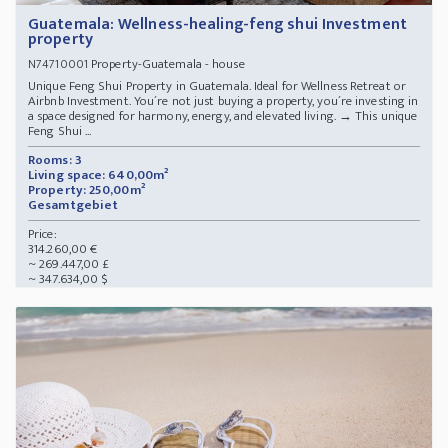
Guatemala: Wellness-healing-feng shui Investment
property
Property-Guatemala - house
N74710001
Unique Feng Shui Property in Guatemala. Ideal for Wellness Retreat or
Airbnb Investment. You´re not just buying a property, you´re investing in
a space designed for harmony, energy, and elevated living. → This unique
Feng Shui ...
Rooms: 3
Living space: 640,00m²
Property: 250,00m²
Gesamtgebiet
Price:
314.260,00 €
~ 269.447,00 £
~ 347.634,00 $