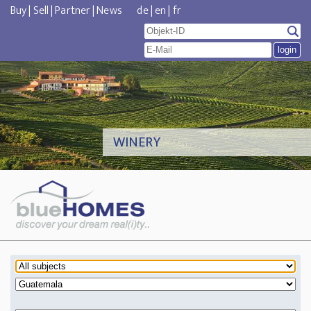
Buy
|
Sell
|
Partner
|
News
de
|
en
|
fr
WINERY