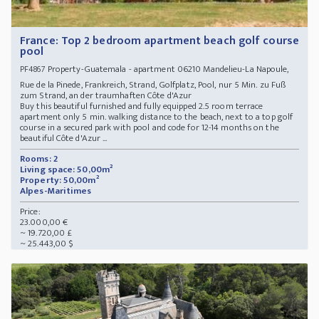
France: Top 2 bedroom apartment beach golf course
pool
Property-Guatemala - apartment 06210 Mandelieu-La Napoule,
PF4867
Rue de la Pinede, Frankreich, Strand, Golfplatz, Pool, nur 5 Min. zu Fuß
zum Strand, an der traumhaften Côte d'Azur
Buy this beautiful furnished and fully equipped 2.5 room terrace
apartment only 5 min. walking distance to the beach, next to a top golf
course in a secured park with pool and code for 12-14 months on the
beautiful Côte d'Azur ...
Rooms: 2
Living space: 50,00m²
Property: 50,00m²
Alpes-Maritimes
Price:
23.000,00 €
~ 19.720,00 £
~ 25.443,00 $