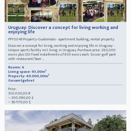
Uruguay: Discover a concept for living working and
enjoying life
Property-Guatemala - apartment building, rental property
PPY0048
Discover a concept for living, working and enjoying life in Uruguay -
Unique sports facility incl. living in Uruguay. Purchase price: 280,000
euros plus 120 fixed installments of 850 euros each. Soccer golf park
with restaurant/beer ...
Rooms: 6
Living space: 93,00m²
Property: 40.000,00m²
Gesamtgebiet
Price:
350.000,00 €
~ 300.090,00 £
~ 387.170,00 $