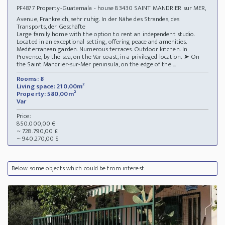
Property-Guatemala - house 83430 SAINT MANDRIER sur MER,
PF4877
Avenue, Frankreich, sehr ruhig. In der Nähe des Strandes, des
Transports, der Geschäfte
Large family home with the option to rent an independent studio.
Located in an exceptional setting, offering peace and amenities.
Mediterranean garden. Numerous terraces. Outdoor kitchen. In
Provence, by the sea, on the Var coast, in a privileged location. ➤ On
the Saint Mandrier-sur-Mer peninsula, on the edge of the ...
Rooms: 8
Living space: 210,00m²
Property: 580,00m²
Var
Price:
850.000,00 €
~ 728.790,00 £
~ 940.270,00 $
Below some objects which could be from interest.