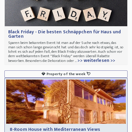
Black Friday - Die besten Schnäppchen für Haus und
Garten
Sparen beim bekannten Event Ist man auf der Suche nach etwas, das
man sich schon lange gewünscht hat und das doch sehr kostspielig ist, so
lohnt es sich auf jeden Fall, den Black Friday abzuwarten. Auch schon vor
dem weltbekannten Event "Black Friday" werden überall Rabatte
>> weiterlesen >>
beworben. Besonders die Dekoration oder ...
💎
Property of the week
💘
8-Room House with Mediterranean Views