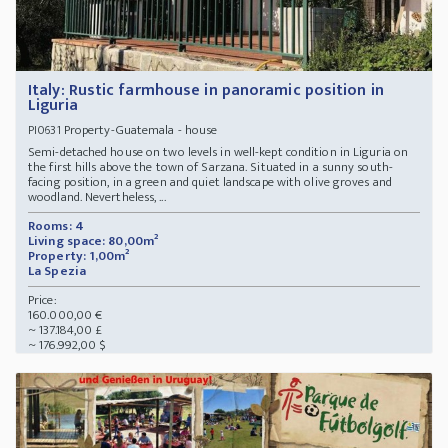
Italy: Rustic farmhouse in panoramic position in
Liguria
Property-Guatemala - house
PI0631
Semi-detached house on two levels in well-kept condition in Liguria on
the first hills above the town of Sarzana. Situated in a sunny south-
facing position, in a green and quiet landscape with olive groves and
woodland. Nevertheless, ...
Rooms: 4
Living space: 80,00m²
Property: 1,00m²
La Spezia
Price:
160.000,00 €
~ 137.184,00 £
~ 176.992,00 $