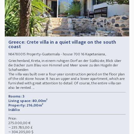
Greece: Crete villa in a quiet village on the south
coast
Property-Guatemala - house 700 16 Kapetaniana,
N64780015
Griechenland, Kreta, in einem ruhigen Dorf an der Südküste, Blick über
die Dächer zum Blau von Himmel und Meer sowie zu den Hügeln der
Schafweiden
The villa was built over a four-year construction period on the floor plan
of the old stone house. It has an upper and a lower apartment, which are
furnished with great attention to detail. Of course, the entire villa can
also be rented. ...
Rooms: 3
Living space: 80,00m²
Property: 216,00m²
Iráklio
Price:
275.000,00 €
~ 235.785,00 £
~ 304.205,00 $