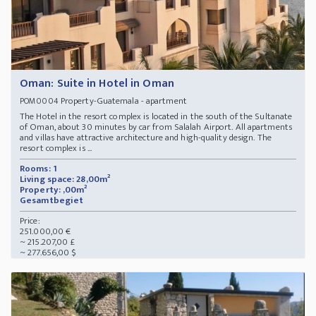
Oman: Suite in Hotel in Oman
Property-Guatemala - apartment
POM0004
The Hotel in the resort complex is located in the south of the Sultanate
of Oman, about 30 minutes by car from Salalah Airport. All apartments
and villas have attractive architecture and high-quality design. The
resort complex is ...
Rooms: 1
Living space: 28,00m²
Property: ,00m²
Gesamtbegiet
Price:
251.000,00 €
~ 215.207,00 £
~ 277.656,00 $