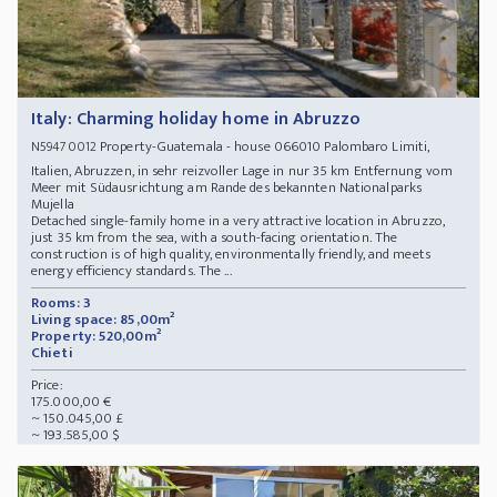
Italy: Charming holiday home in Abruzzo
Property-Guatemala - house 066010 Palombaro Limiti,
N59470012
Italien, Abruzzen, in sehr reizvoller Lage in nur 35 km Entfernung vom
Meer mit Südausrichtung am Rande des bekannten Nationalparks
Mujella
Detached single-family home in a very attractive location in Abruzzo,
just 35 km from the sea, with a south-facing orientation. The
construction is of high quality, environmentally friendly, and meets
energy efficiency standards. The ...
Rooms: 3
Living space: 85,00m²
Property: 520,00m²
Chieti
Price:
175.000,00 €
~ 150.045,00 £
~ 193.585,00 $