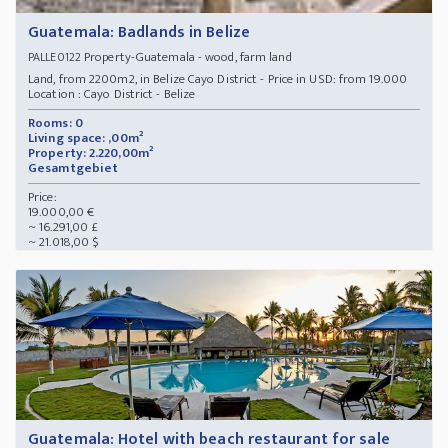
Guatemala: Badlands in Belize
Property-Guatemala - wood, farm land
PALLE0122
Land, from 2200m2, in Belize Cayo District - Price in USD: from 19.000
Location : Cayo District - Belize
Rooms: 0
Living space: ,00m²
Property: 2.220,00m²
Gesamtgebiet
Price:
19.000,00 €
~ 16.291,00 £
~ 21.018,00 $
Guatemala: Hotel with beach restaurant for sale