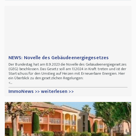
NEWS: Novelle des Gebäudeenergiegesetzes
Der Bundestag hat am 8.9.2023 die Novelle des Gebäudeenergiegesetzes
(GEG) beschlossen. Das Gesetz soll am 1.1.2024 in Kraft treten und ist der
Startschuss für den Umstieg auf Heizen mit Erneuerbare Energien. Hier
ein Überblick zu den gesetzlichen Regelungen:
<...
ImmoNews >> weiterlesen >>