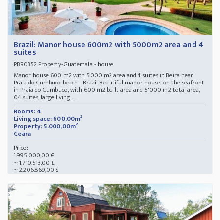
Brazil: Manor house 600m2 with 5000m2 area and 4
suites
Property-Guatemala - house
PBR0352
Manor house 600 m2 with 5000 m2 area and 4 suites in Beira near
Praia do Cumbuco beach - Brazil Beautiful manor house, on the seafront
in Praia do Cumbuco, with 600 m2 built area and 5'000 m2 total area,
04 suites, large living ...
Rooms: 4
Living space: 600,00m²
Property: 5.000,00m²
Ceara
Price:
1.995.000,00 €
~ 1.710.513,00 £
~ 2.206.869,00 $