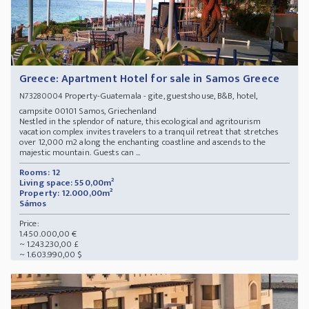
Greece: Apartment Hotel for sale in Samos Greece
Property-Guatemala - gite, guestshouse, B&B, hotel,
N73280004
campsite 00101 Samos, Griechenland
Nestled in the splendor of nature, this ecological and agritourism
vacation complex invites travelers to a tranquil retreat that stretches
over 12,000 m2 along the enchanting coastline and ascends to the
majestic mountain. Guests can ...
Rooms: 12
Living space: 550,00m²
Property: 12.000,00m²
Sámos
Price:
1.450.000,00 €
~ 1.243.230,00 £
~ 1.603.990,00 $