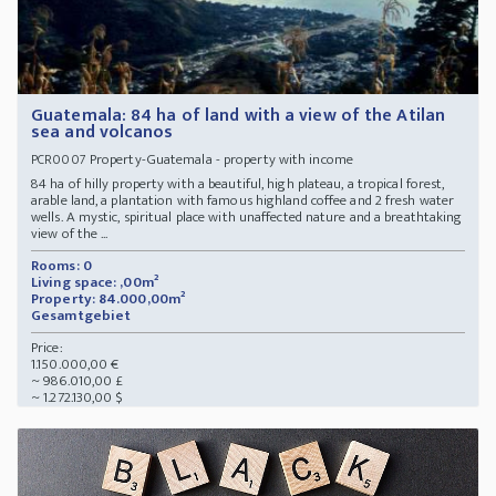
Guatemala: 84 ha of land with a view of the Atilan
sea and volcanos
Property-Guatemala - property with income
PCR0007
84 ha of hilly property with a beautiful, high plateau, a tropical forest,
arable land, a plantation with famous highland coffee and 2 fresh water
wells. A mystic, spiritual place with unaffected nature and a breathtaking
view of the ...
Rooms: 0
Living space: ,00m²
Property: 84.000,00m²
Gesamtgebiet
Price:
1.150.000,00 €
~ 986.010,00 £
~ 1.272.130,00 $