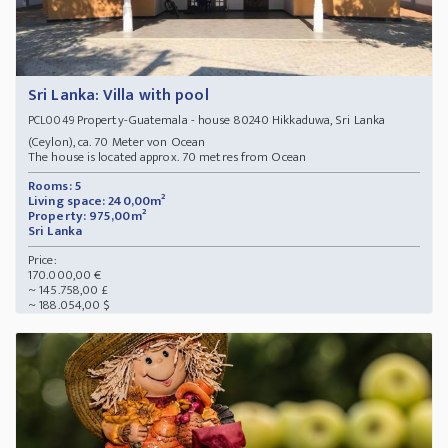
Sri Lanka: Villa with pool
Property-Guatemala - house 80240 Hikkaduwa, Sri Lanka
PCL0049
(Ceylon), ca. 70 Meter von Ocean
The house is located approx. 70 metres from Ocean
Rooms: 5
Living space: 240,00m²
Property: 975,00m²
Sri Lanka
Price:
170.000,00 €
~ 145.758,00 £
~ 188.054,00 $