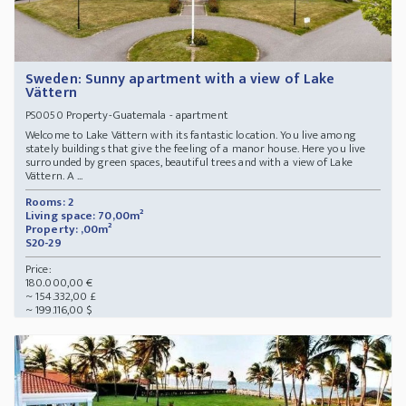
Sweden: Sunny apartment with a view of Lake
Vättern
Property-Guatemala - apartment
PS0050
Welcome to Lake Vättern with its fantastic location. You live among
stately buildings that give the feeling of a manor house. Here you live
surrounded by green spaces, beautiful trees and with a view of Lake
Vättern. A ...
Rooms: 2
Living space: 70,00m²
Property: ,00m²
S20-29
Price:
180.000,00 €
~ 154.332,00 £
~ 199.116,00 $