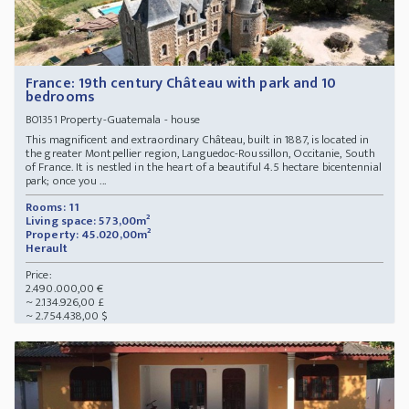
France: 19th century Château with park and 10
bedrooms
Property-Guatemala - house
BO1351
This magnificent and extraordinary Château, built in 1887, is located in
the greater Montpellier region, Languedoc-Roussillon, Occitanie, South
of France. It is nestled in the heart of a beautiful 4.5 hectare bicentennial
park; once you ...
Rooms: 11
Living space: 573,00m²
Property: 45.020,00m²
Herault
Price:
2.490.000,00 €
~ 2.134.926,00 £
~ 2.754.438,00 $