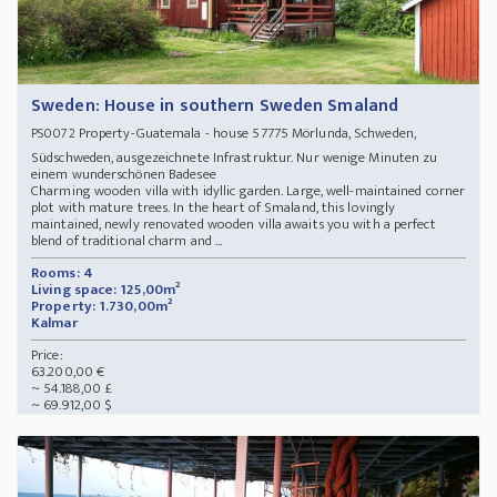
Sweden: House in southern Sweden Smaland
Property-Guatemala - house 57775 Mörlunda, Schweden,
PS0072
Südschweden, ausgezeichnete Infrastruktur. Nur wenige Minuten zu
einem wunderschönen Badesee
Charming wooden villa with idyllic garden. Large, well-maintained corner
plot with mature trees. In the heart of Smaland, this lovingly
maintained, newly renovated wooden villa awaits you with a perfect
blend of traditional charm and ...
Rooms: 4
Living space: 125,00m²
Property: 1.730,00m²
Kalmar
Price:
63.200,00 €
~ 54.188,00 £
~ 69.912,00 $