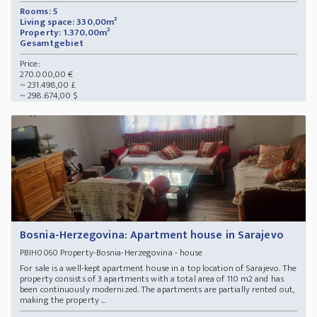
Rooms: 5
Living space: 330,00m²
Property: 1.370,00m²
Gesamtgebiet
Price:
270.000,00 €
~ 231.498,00 £
~ 298.674,00 $
Bosnia-Herzegovina: Apartment house in Sarajevo
Property-Bosnia-Herzegovina - house
PBIH0060
For sale is a well-kept apartment house in a top location of Sarajevo. The
property consists of 3 apartments with a total area of 110 m2 and has
been continuously modernized. The apartments are partially rented out,
making the property ...