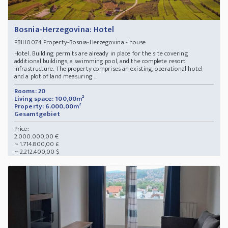
Bosnia-Herzegovina: Hotel
Property-Bosnia-Herzegovina - house
PBIH0074
Hotel. Building permits are already in place for the site covering
additional buildings, a swimming pool, and the complete resort
infrastructure. The property comprises an existing, operational hotel
and a plot of land measuring ...
Rooms: 20
Living space: 100,00m²
Property: 6.000,00m²
Gesamtgebiet
Price:
2.000.000,00 €
~ 1.714.800,00 £
~ 2.212.400,00 $