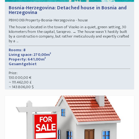
Bosnia-Herzegovina: Detached house in Bosnia and
Herzegovina
Property-Bosnia-Herzegovina - house
PBIH0069
The house is located in the town of Visoko in a quiet, green setting, 30
kilometers from the capital, Sarajevo. → The house wasn´t hastily built
by a construction company, but rather meticulously and expertly crafted
by a ...
Rooms: 8
Living space: 270,00m²
Property: 641,00m²
Gesamtgebiet
Price:
130.000,00 €
~ 111.462,00 £
~ 143.806,00 $