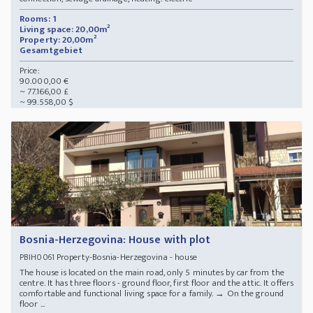
Rooms: 1
Living space: 20,00m²
Property: 20,00m²
Gesamtgebiet
Price:
90.000,00 €
~ 77.166,00 £
~ 99.558,00 $
Bosnia-Herzegovina: House with plot
Property-Bosnia-Herzegovina - house
PBIH0061
The house is located on the main road, only 5 minutes by car from the
centre. It has three floors - ground floor, first floor and the attic. It offers
comfortable and functional living space for a family. → On the ground
floor ...