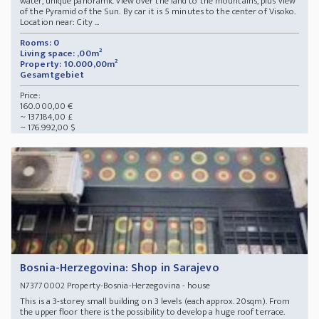
water, unique panoramic view over the land to the mountains, plus view
of the Pyramid of the Sun. By car it is 5 minutes to the center of Visoko.
Location near: City ...
Rooms: 0
Living space: ,00m²
Property: 10.000,00m²
Gesamtgebiet
Price:
160.000,00 €
~ 137.184,00 £
~ 176.992,00 $
Bosnia-Herzegovina: Shop in Sarajevo
Property-Bosnia-Herzegovina - house
N73770002
This is a 3-storey small building on 3 levels (each approx. 20sqm). From
the upper floor there is the possibility to develop a huge roof terrace.