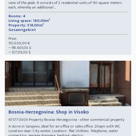
view of the peak. It consists of 2 residential units of 90 square meters
each, whereby an additional ...
Rooms: 4
Living space: 180,00m²
Property: 318,00m²
Gesamtgebiet
Price:
115.000,00 €
~ 98.601,00 £
~ 127.213,00 $
Bosnia-Herzegovina: Shop in Visoko
Property-Bosnia-Herzegovina - other commercial property
N73770004
A store in Sarajevo, ideal for an office or sales office. 20sqm with WC
Location near: City center, Location : flat Utilities: Telephone, water
connection, sewage drainage, heating: electric