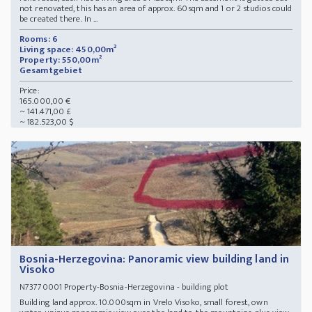
not renovated, this has an area of approx. 60sqm and 1 or 2 studios could
be created there. In ...
Rooms: 6
Living space: 450,00m²
Property: 550,00m²
Gesamtgebiet
Price:
165.000,00 €
~ 141.471,00 £
~ 182.523,00 $
Bosnia-Herzegovina: Panoramic view building land in
Visoko
Property-Bosnia-Herzegovina - building plot
N73770001
Building land approx. 10.000sqm in Vrelo Visoko, small forest, own