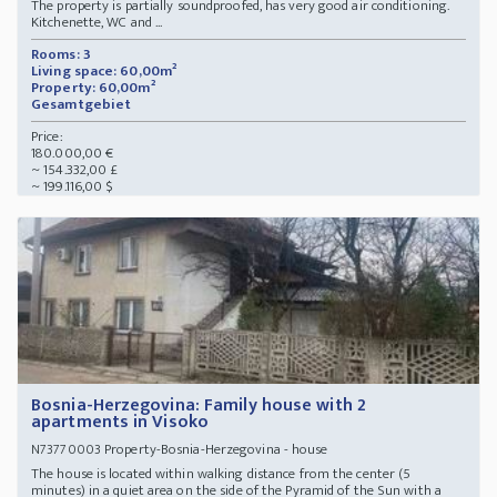
The property is partially soundproofed, has very good air conditioning.
Kitchenette, WC and ...
Rooms: 3
Living space: 60,00m²
Property: 60,00m²
Gesamtgebiet
Price:
180.000,00 €
~ 154.332,00 £
~ 199.116,00 $
Bosnia-Herzegovina: Family house with 2
apartments in Visoko
Property-Bosnia-Herzegovina - house
N73770003
The house is located within walking distance from the center (5
minutes) in a quiet area on the side of the Pyramid of the Sun with a