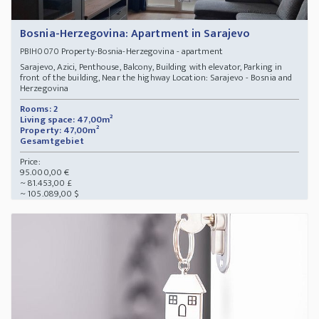
Bosnia-Herzegovina: Apartment in Sarajevo
Property-Bosnia-Herzegovina - apartment
PBIH0070
Sarajevo, Azici, Penthouse, Balcony, Building with elevator, Parking in
front of the building, Near the highway Location: Sarajevo - Bosnia and
Herzegovina
Rooms: 2
Living space: 47,00m²
Property: 47,00m²
Gesamtgebiet
Price:
95.000,00 €
~ 81.453,00 £
~ 105.089,00 $