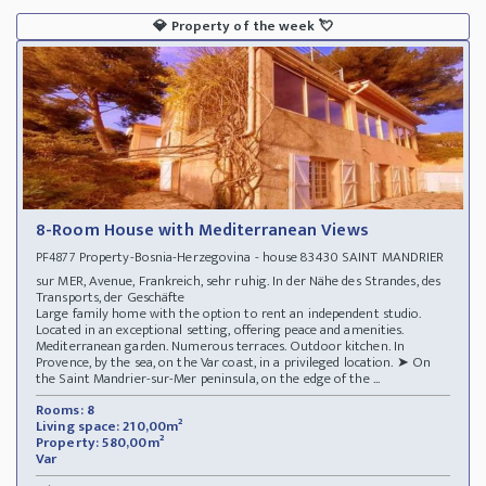
💎
Property of the week
💘
8-Room House with Mediterranean Views
Property-Bosnia-Herzegovina - house 83430 SAINT MANDRIER
PF4877
sur MER, Avenue, Frankreich, sehr ruhig. In der Nähe des Strandes, des
Transports, der Geschäfte
Large family home with the option to rent an independent studio.
Located in an exceptional setting, offering peace and amenities.
Mediterranean garden. Numerous terraces. Outdoor kitchen. In
Provence, by the sea, on the Var coast, in a privileged location. ➤ On
the Saint Mandrier-sur-Mer peninsula, on the edge of the ...
Rooms: 8
Living space: 210,00m²
Property: 580,00m²
Var