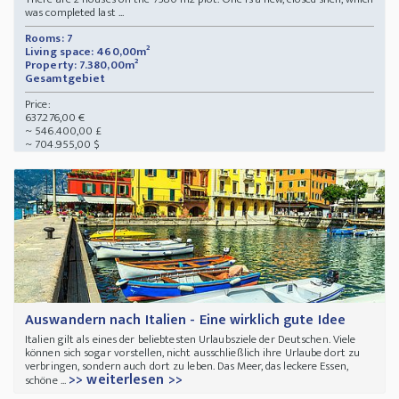
was completed last ...
Rooms: 7
Living space: 460,00m²
Property: 7.380,00m²
Gesamtgebiet
Price:
637.276,00 €
~ 546.400,00 £
~ 704.955,00 $
Auswandern nach Italien - Eine wirklich gute Idee
Italien gilt als eines der beliebtesten Urlaubsziele der Deutschen. Viele
können sich sogar vorstellen, nicht ausschließlich ihre Urlaube dort zu
verbringen, sondern auch dort zu leben. Das Meer, das leckere Essen,
>> weiterlesen >>
schöne ...