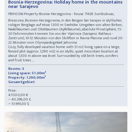
Bosnia-Herzegovina: Holiday home in the mountains
near Sarajevo
Property-Bosnia-Herzegovina - house 71428 Sumbulovac,
PBIH0066
Brezovice, Bosnien-Herzegowina, in den Bergen bei Sarajev in idyllischer,
ruhiger Berglage auf etwa 1.300 m Seehöhe. Umgeben von alten Birken,
Nadelbäumen und Obstbäumen (Apfelbäume), absolute Privatsphäre, 15-
20 Fahrminuten trennen Sie von der Vijećnica (Sarajevo Rathaus -
Zentrum), 10-12 Minuten von den Skiliften in Ravna Planina und rund 20-
22 Minuten vom Olympiaskigebiet Jahorina
Cozy, fully developed vacation home with 51 m2 living space on a large,
fenced plot (approx. 1,290 m2) in an idyllic, quiet mountain location at
about 1,300 m above sea level. Surrounded by old birch trees, conifers
and fruit trees ...
Rooms: 3
Living space: 51,00m²
Property: 1.290,00m²
Gesamtgebiet
Price:
47.000,00 €
~ 40.298,00 £
~ 51.991,00 $