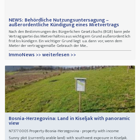
NEWS: Behördliche Nutzungsuntersagung –
außerordentliche Kündigung eines Mietvertrags
Nach den Bestimmungen des Bürgerlichen Gesetzbuchs (BGB) kann jede
Vertragspartei das Mietverhältnis aus wichtigem Grund außerordentlich
fristlos kündigen. Ein wichtiger Grund liegt u.a. dann vor, wenn dem
Mieter der vertragsgemäße Gebrauch der Mie...
ImmoNews >> weiterlesen >>
Bosnia-Herzegovina: Land in Kiseljak with panoramic
view
Property-Bosnia-Herzegovina - property with income
N73770005
Sunny plot (currently arable land) with southwest exposure in Kiseljak.