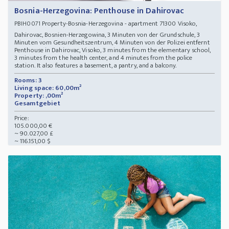
Bosnia-Herzegovina: Penthouse in Dahirovac
Property-Bosnia-Herzegovina - apartment 71300 Visoko,
PBIH0071
Dahirovac, Bosnien-Herzegowina, 3 Minuten von der Grundschule, 3
Minuten vom Gesundheitszentrum, 4 Minuten von der Polizei entfernt
Penthouse in Dahirovac, Visoko, 3 minutes from the elementary school,
3 minutes from the health center, and 4 minutes from the police
station. It also features a basement, a pantry, and a balcony.
Rooms: 3
Living space: 60,00m²
Property: ,00m²
Gesamtgebiet
Price:
105.000,00 €
~ 90.027,00 £
~ 116.151,00 $