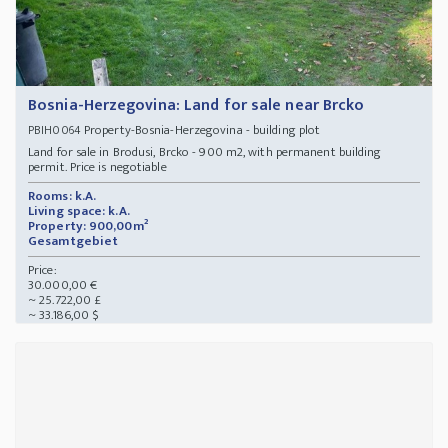
Bosnia-Herzegovina: Land for sale near Brcko
Property-Bosnia-Herzegovina - building plot
PBIH0064
Land for sale in Brodusi, Brcko - 900 m2, with permanent building
permit. Price is negotiable
Rooms: k.A.
Living space: k.A.
Property: 900,00m²
Gesamtgebiet
Price:
30.000,00 €
~ 25.722,00 £
~ 33.186,00 $