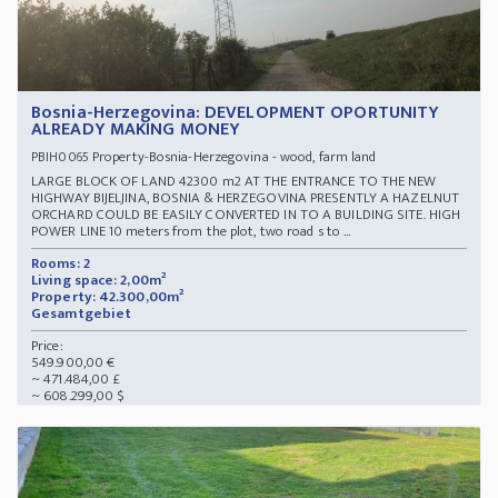
Bosnia-Herzegovina: DEVELOPMENT OPORTUNITY
ALREADY MAKING MONEY
Property-Bosnia-Herzegovina - wood, farm land
PBIH0065
LARGE BLOCK OF LAND 42300 m2 AT THE ENTRANCE TO THE NEW
HIGHWAY BIJELJINA, BOSNIA & HERZEGOVINA PRESENTLY A HAZELNUT
ORCHARD COULD BE EASILY CONVERTED IN TO A BUILDING SITE. HIGH
POWER LINE 10 meters from the plot, two road s to ...
Rooms: 2
Living space: 2,00m²
Property: 42.300,00m²
Gesamtgebiet
Price:
549.900,00 €
~ 471.484,00 £
~ 608.299,00 $