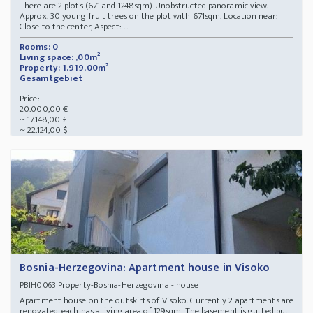
There are 2 plots (671 and 1248sqm) Unobstructed panoramic view.
Approx. 30 young fruit trees on the plot with 671sqm. Location near:
Close to the center, Aspect: ...
Rooms: 0
Living space: ,00m²
Property: 1.919,00m²
Gesamtgebiet
Price:
20.000,00 €
~ 17.148,00 £
~ 22.124,00 $
Bosnia-Herzegovina: Apartment house in Visoko
Property-Bosnia-Herzegovina - house
PBIH0063
Apartment house on the outskirts of Visoko. Currently 2 apartments are
renovated, each has a living area of 129sqm. The basement is gutted but