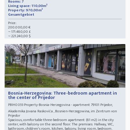
Rooms: 7
Living space: 110,00m²
Property: 970,00m²
Gesamtgebiet
Price:
200.000,00 €
~ 171.480,00 £
~ 221.240,00 $
Bosnia-Herzegovina: Three-bedroom apartment in
the center of Prijedor
Property-Bosnia-Herzegovina - apartment 79101 Prijedor,
PBIH0059
Akademika Jovana Raskovića , Bosnien-Herzegowina, im Zentrum von
Prijedor
Spacious, comfortable three-bedroom apartment (81 m2) in the city
center, with balcony on the second floor. The premises: Hallway, WC,
bathroom, children's room, kitchen, balcony, living room, bedroom.