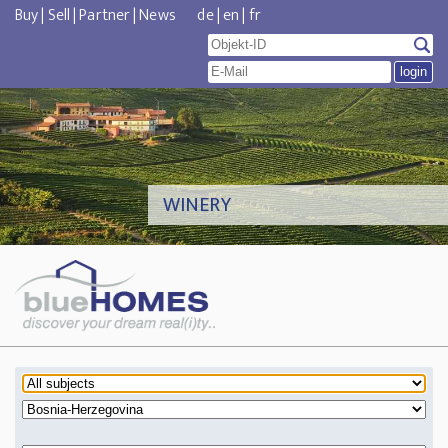
Buy
|
Sell
|
Partner
|
News
de
|
en
|
fr
WINERY