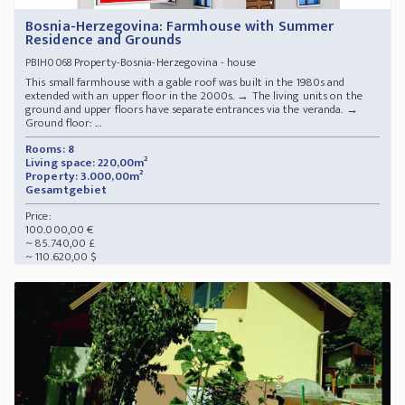
Bosnia-Herzegovina: Farmhouse with Summer
Residence and Grounds
Property-Bosnia-Herzegovina - house
PBIH0068
This small farmhouse with a gable roof was built in the 1980s and
extended with an upper floor in the 2000s. → The living units on the
ground and upper floors have separate entrances via the veranda. →
Ground floor: ...
Rooms: 8
Living space: 220,00m²
Property: 3.000,00m²
Gesamtgebiet
Price:
100.000,00 €
~ 85.740,00 £
~ 110.620,00 $