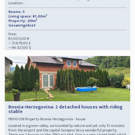
Location :
Rooms: 3
Living space: 81,00m²
Property: ,00m²
Gesamtgebiet
Price:
85.000,00 €
~ 72.879,00 £
~ 94.027,00 $
Bosnia-Herzegovina: 2 detached houses with riding
stable
Property-Bosnia-Herzegovina - house
PBIH0058
Located in a green valley, surrounded by nature and yet only 15 minutes
from the airport and the capital Sarajevo lies a wonderful property.
There are 2 houses on the 7380 m2 plot. One is a new, closed shell, which