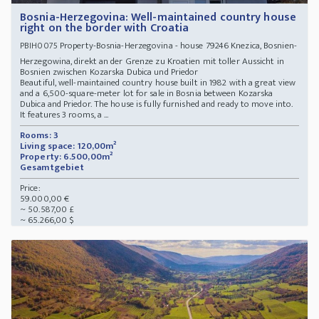
Bosnia-Herzegovina: Well-maintained country house
right on the border with Croatia
Property-Bosnia-Herzegovina - house 79246 Knezica, Bosnien-
PBIH0075
Herzegowina, direkt an der Grenze zu Kroatien mit toller Aussicht in
Bosnien zwischen Kozarska Dubica und Priedor
Beautiful, well-maintained country house built in 1982 with a great view
and a 6,500-square-meter lot for sale in Bosnia between Kozarska
Dubica and Priedor. The house is fully furnished and ready to move into.
It features 3 rooms, a ...
Rooms: 3
Living space: 120,00m²
Property: 6.500,00m²
Gesamtgebiet
Price:
59.000,00 €
~ 50.587,00 £
~ 65.266,00 $