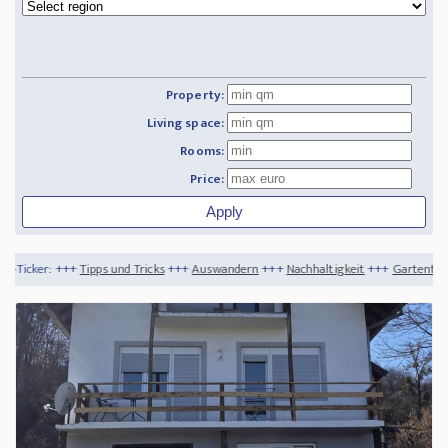
Property:
Living space:
Rooms:
Price:
s und Tricks
+++
Auswandern
+++
Nachhaltigkeit
+++
Gartentrends 2020
+++
Die 