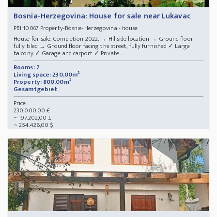
Bosnia-Herzegovina: House for sale near Lukavac
Property-Bosnia-Herzegovina - house
PBIH0067
House for sale. Completion 2022. → Hillside location → Ground floor
fully tiled → Ground floor facing the street, fully furnished ✓ Large
balcony ✓ Garage and carport ✓ Private ...
Rooms: 7
Living space: 230,00m²
Property: 800,00m²
Gesamtgebiet
Price:
230.000,00 €
~ 197.202,00 £
~ 254.426,00 $