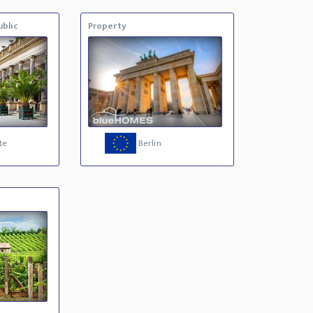
blic
Property
te
Berlin