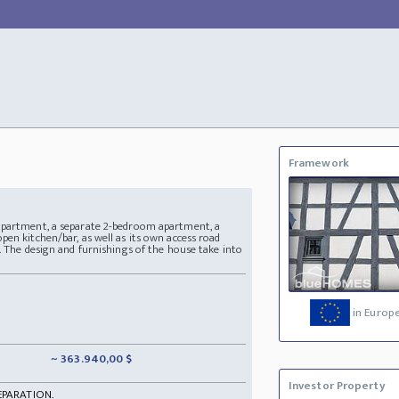
Framework
apartment, a separate 2-bedroom apartment, a
en kitchen/bar, as well as its own access road
. The design and furnishings of the house take into
in Europ
~ 363.940,00 $
Investor Property
EPARATION.