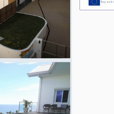
Buy and s