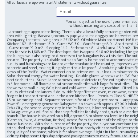
All surfaces are approximate! All statements without guarantee!
You can object to the use of your email add
without incurring any costs other than th
... account age-appropriate living. There is also a beautifully terraced garden w
area with lighting. Bananas, coconuts, papaya and malonggay are harvested sever
Occupancy, the total living area is 251.32 m2. Of which: Main apartment 146.8 m2 
Kitchen 16.2 - Bathroom 13.0 - Guest WC 3.0 - Work/storage 8.0 - Apartment 40
- Guest room 19.0 m2 - Sleeping 14.2 - Bathroom 4.8 - Useful area 45.0 m2 - Te
area for sale is 1,668 m2. The developed plot is approx. 946 m2 including the ga
the bungalow is also being sold. Access to the bungalow is via this plot. The ou
secured. The property is suitable both as a family home and to accommodate va
quality and furnishings are far above the standard in the country, impresses with
concrete and steel, making it highly earthquake-proof - Absolutely safe from flo
views of the Pacific - Water connection to private well plus backup rainwater c
Solar thermal energy for water heating - Double-glazed windows with PVC fram
electric shutters - Surveillance cameras, smoke detectors, fire extinguishers, gas
in 3 bedrooms - All floors and bathroom walls tiled with large-format tiles - T
showers and wall-hung WCs; Hot and cold water - Washing machine - Fitted ki
quality electrical appliances: Side-by-side fridge/freezer, oven, microwave, extr
fridges in the apartment and in the open kitchen/bar - Premium Class 5.1 Hifi/
1.5 m swimming pool - Separate terrace in front of the guest room - Large garag
Powerful emergency generator Dalaguete is a town with approx. 67,000 inhabitan
Cebu City, the second largest city in the Philippines, is located approx. 90 km t
In Dalaguete you will find all shopping facilities for daily needs, such as a mark
branch. The house is situated on a hill, approx. 95 m above sea level. In the n
(German, Swiss, Australian, British). Access from the center of the village to the
house business - With the purchase of the property, the buyer can continue the 
established and very popular with guests from nearby cities as well as internation
the quality of the house, which is far above average. Sights in the surroundin
vicinity. Enjoy short trips, day trips and package tours to many famous tourist