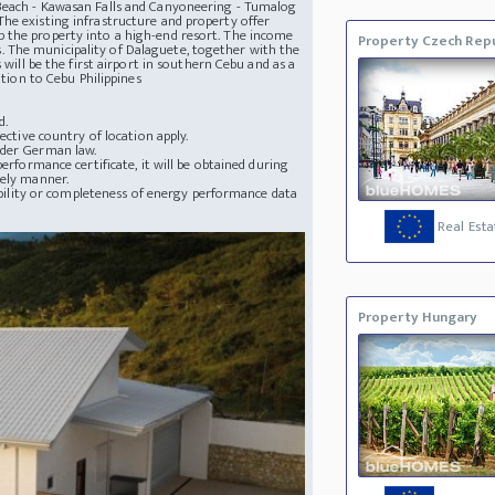
 Beach - Kawasan Falls and Canyoneering - Tumalog
he existing infrastructure and property offer
 the property into a high-end resort. The income
Property Czech Repu
nes. The municipality of Dalaguete, together with the
 will be the first airport in southern Cebu and as a
ation to Cebu Philippines
d.
ective country of location apply.
nder German law.
erformance certificate, it will be obtained during
mely manner.
lability or completeness of energy performance data
Real Esta
Property Hungary