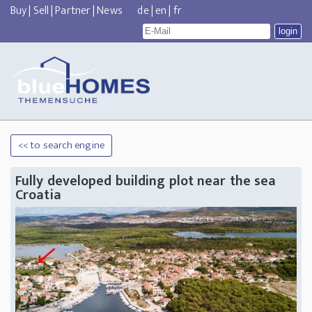
Buy
|
Sell
|
Partner
|
News
de
|
en
|
fr
<< to search engine
Fully developed building plot near the sea
Croatia