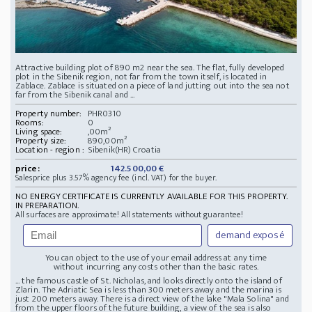
Attractive building plot of 890 m2 near the sea. The flat, fully developed
plot in the Sibenik region, not far from the town itself, is located in
Zablace. Zablace is situated on a piece of land jutting out into the sea not
far from the Sibenik canal and ...
Property number:
PHR0310
Rooms:
0
Living space:
,00m²
Property size:
890,00m²
Location - region :
Sibenik(HR) Croatia
price:
142.500,00 €
Salesprice plus 3.57% agency fee (incl. VAT) for the buyer.
NO ENERGY CERTIFICATE IS CURRENTLY AVAILABLE FOR THIS PROPERTY.
IN PREPARATION.
All surfaces are approximate! All statements without guarantee!
demand exposé
You can object to the use of your email address at any time
without incurring any costs other than the basic rates.
... the famous castle of St. Nicholas, and looks directly onto the island of
Zlarin. The Adriatic Sea is less than 300 meters away and the marina is
just 200 meters away. There is a direct view of the lake "Mala Solina" and
from the upper floors of the future building, a view of the sea is also