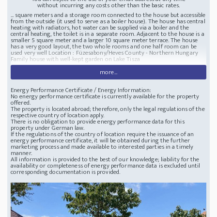
without incurring any costs other than the basic rates.
... square meters and a storage room connected to the house but accessible
from the outside (it used to serve as a boiler house). The house has central
heating with radiators, hot water can be supplied via a boiler and the
central heating, the toilet is in a separate room. Adjacent to the house is a
smaller 5 square meter and a larger 10 square meter terrace. The house
has a very good layout, the two whole rooms and one half room can be
used very well Location : Füzesabony/Heves County - Northern Hungary
Family house with well-kept garden on Lake Tisza
more...
Energy Performance Certificate / Energy Information:
No energy performance certificate is currently available for the property
offered.
The property is located abroad; therefore, only the legal regulations of the
respective country of location apply.
There is no obligation to provide energy performance data for this
property under German law.
If the regulations of the country of location require the issuance of an
energy performance certificate, it will be obtained during the further
marketing process and made available to interested parties in a timely
manner.
All information is provided to the best of our knowledge; liability for the
availability or completeness of energy performance data is excluded until
corresponding documentation is provided.