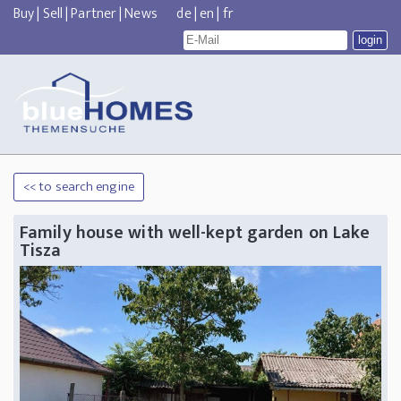
Buy
|
Sell
|
Partner
|
News
de
|
en
|
fr
<< to search engine
Family house with well-kept garden on Lake
Tisza