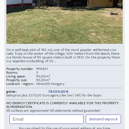
On a well-kept plot of 765 m2, one of the most popular settlements on
Lake Tisza, in the center of the village, 500 meters from the beach, there
is a family house of 95 square meters built in 1972. On the property there
is a separate outbuilding of 20 ...
Property number:
PH0651
Rooms:
3
Living space:
95,00m²
Property size:
95,00m²
Location - region :
Heves(H) Hungary
price:
78.500,00 €
Salesprice plus 3.570,00 Euro agency fee (incl. VAT) for the buyer.
NO ENERGY CERTIFICATE IS CURRENTLY AVAILABLE FOR THIS PROPERTY.
IN PREPARATION.
All surfaces are approximate! All statements without guarantee!
demand exposé
You can object to the use of your email address at any time