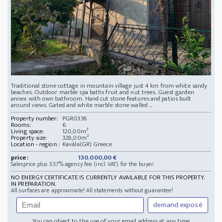
Traditional stone cottage in mountain village just 4 km from white sandy
beaches. Outdoor marble spa baths fruit and nut trees. Guest garden
annex with own bathroom. Hand cut stone features and patios built
around views. Gated and white marble stone walled ...
Property number:
PGR0338
Rooms:
6
Living space:
120,00m²
Property size:
328,00m²
Location - region :
Kavála(GR) Greece
price:
130.000,00 €
Salesprice plus 3.57% agency fee (incl. VAT) for the buyer.
NO ENERGY CERTIFICATE IS CURRENTLY AVAILABLE FOR THIS PROPERTY.
IN PREPARATION.
All surfaces are approximate! All statements without guarantee!
demand exposé
You can object to the use of your email address at any time