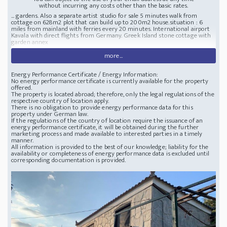
without incurring any costs other than the basic rates.
... gardens. Also a separate artist studio for sale 5 minutes walk from
cottage on 628m2 plot that can build up to 200m2 house.
situation : 6
miles from mainland with ferries every 20 minutes. International airport
Kavala with direct flights from Germany.
Greek Island stone cottage with
garden annex
more...
Energy Performance Certificate / Energy Information:
No energy performance certificate is currently available for the property
offered.
The property is located abroad; therefore, only the legal regulations of the
respective country of location apply.
There is no obligation to provide energy performance data for this
property under German law.
If the regulations of the country of location require the issuance of an
energy performance certificate, it will be obtained during the further
marketing process and made available to interested parties in a timely
manner.
All information is provided to the best of our knowledge; liability for the
availability or completeness of energy performance data is excluded until
corresponding documentation is provided.