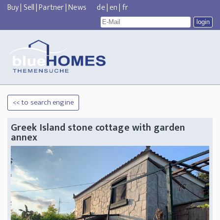
Buy
|
Sell
|
Partner
|
News
de
|
en
|
fr
<< to search engine
Greek Island stone cottage with garden
annex