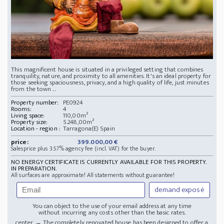
This magnificent house is situated in a privileged setting that combines
tranquility, nature, and proximity to all amenities. It's an ideal property for
those seeking spaciousness, privacy, and a high quality of life, just minutes
from the town ...
Property number:
PE0924
Rooms:
4
Living space:
110,00m²
Property size:
5.248,00m²
Location - region :
Tarragona(E) Spain
price:
399.000,00 €
Salesprice plus 3.57% agency fee (incl. VAT) for the buyer.
NO ENERGY CERTIFICATE IS CURRENTLY AVAILABLE FOR THIS PROPERTY.
IN PREPARATION.
All surfaces are approximate! All statements without guarantee!
demand exposé
You can object to the use of your email address at any time
without incurring any costs other than the basic rates.
... center. → The completely renovated house has been designed to offer a