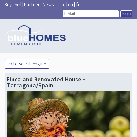
Buy
|
Sell
|
Partner
|
News
de
|
en
|
fr
<< to search engine
Finca and Renovated House -
Tarragona/Spain