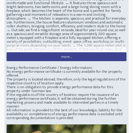
comfortable and functional lifestyle. → It features three spacious and
bright bedrooms, two bathrooms, and a large living-dining room with a
fireplace, which becomes the heart of the home and is perfect for family
gatherings and moments of relaxation in a warm and inviting
atmosphere. → The kitchen is separate, spacious, and practical for everyday
use. Furthermore, the house features aluminum windows and automatic
roller shutters, bringing comfort, efficiency, and modern style to the home.
→ Outside, we find a magnificent veranda, ideal for year-round use, as well
as a spacious and versatile storage area of ​​approximately 200 square
meters, equipped with a fireplace and a fully equipped kitchen, offering a
variety of possibilities: outbuilding, event space, office, workshop, or multi-
purpose room, depending on your needs. → The 5,248 square meter plot is
one of the great attractions of this property. It features fruit trees, olive
trees, two private wells, a swimming pool, a pond, and a septic tank. A
more...
perfect place for those who appreciate self-sufficiency, growing their own
food, or simply enjoying nature in a private and exclusive setting.
Location
: Catalonia, Tarragona - Spain
Finca and Renovated House
43206 Reus,
Energy Performance Certificate / Energy Information:
Camí de la Barraqueta, Spain, in a privileged location, just a few minutes
No energy performance certificate is currently available for the property
from the city centre
offered.
The property is located abroad; therefore, only the legal regulations of the
respective country of location apply.
There is no obligation to provide energy performance data for this
property under German law.
If the regulations of the country of location require the issuance of an
energy performance certificate, it will be obtained during the further
marketing process and made available to interested parties in a timely
manner.
All information is provided to the best of our knowledge; liability for the
availability or completeness of energy performance data is excluded until
corresponding documentation is provided.