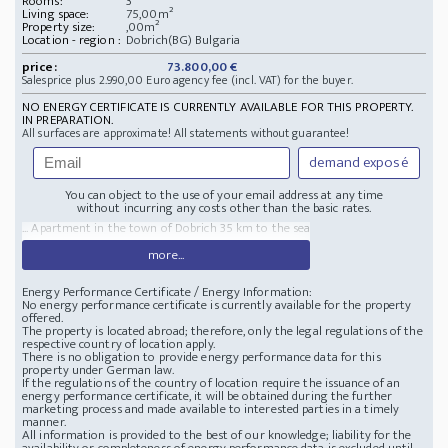
Rooms:
3
Living space:
75,00m²
Property size:
,00m²
Location - region :
Dobrich(BG) Bulgaria
price:
73.800,00 €
Salesprice plus 2.990,00 Euro agency fee (incl. VAT) for the buyer.
NO ENERGY CERTIFICATE IS CURRENTLY AVAILABLE FOR THIS PROPERTY.
IN PREPARATION.
All surfaces are approximate! All statements without guarantee!
demand exposé
You can object to the use of your email address at any time
without incurring any costs other than the basic rates.
... Apartment in the town of Dobrich 35 km to the sea
more...
Energy Performance Certificate / Energy Information:
No energy performance certificate is currently available for the property
offered.
The property is located abroad; therefore, only the legal regulations of the
respective country of location apply.
There is no obligation to provide energy performance data for this
property under German law.
If the regulations of the country of location require the issuance of an
energy performance certificate, it will be obtained during the further
marketing process and made available to interested parties in a timely
manner.
All information is provided to the best of our knowledge; liability for the
availability or completeness of energy performance data is excluded until