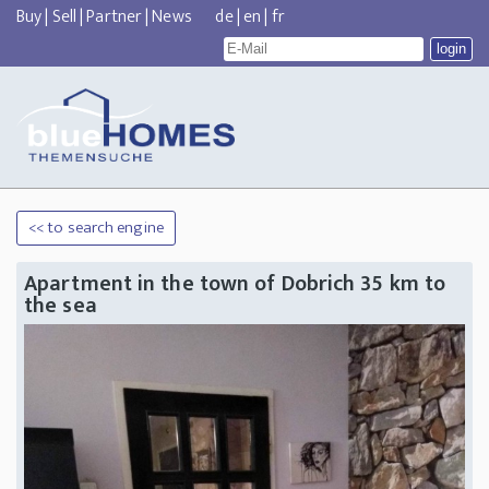
Buy
|
Sell
|
Partner
|
News
de
|
en
|
fr
<< to search engine
Apartment in the town of Dobrich 35 km to
the sea