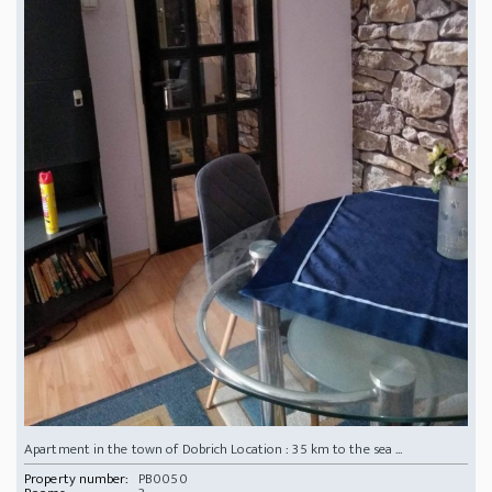
Apartment in the town of Dobrich Location : 35 km to the sea ...
Property number:
PB0050