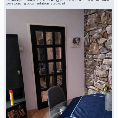
corresponding documentation is provided.