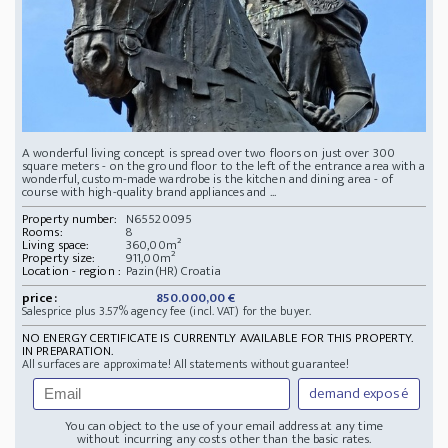
A wonderful living concept is spread over two floors on just over 300
square meters - on the ground floor to the left of the entrance area with a
wonderful, custom-made wardrobe is the kitchen and dining area - of
course with high-quality brand appliances and ...
Property number:
N65520095
Rooms:
8
Living space:
360,00m²
Property size:
911,00m²
Location - region :
Pazin(HR) Croatia
price:
850.000,00 €
Salesprice plus 3.57% agency fee (incl. VAT) for the buyer.
NO ENERGY CERTIFICATE IS CURRENTLY AVAILABLE FOR THIS PROPERTY.
IN PREPARATION.
All surfaces are approximate! All statements without guarantee!
demand exposé
You can object to the use of your email address at any time
without incurring any costs other than the basic rates.