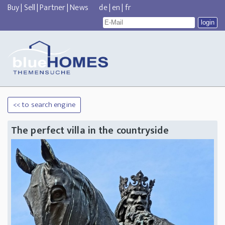
Buy
|
Sell
|
Partner
|
News
de
|
en
|
fr
<< to search engine
The perfect villa in the countryside