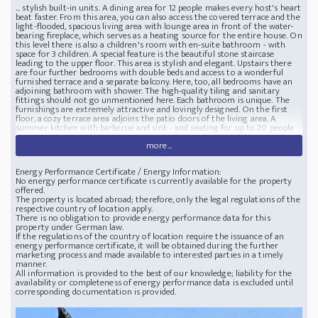
... stylish built-in units. A dining area for 12 people makes every host's heart
beat faster. From this area, you can also access the covered terrace and the
light-flooded, spacious living area with lounge area in front of the water-
bearing fireplace, which serves as a heating source for the entire house. On
this level there is also a children's room with en-suite bathroom - with
space for 3 children. A special feature is the beautiful stone staircase
leading to the upper floor. This area is stylish and elegant. Upstairs there
are four further bedrooms with double beds and access to a wonderful
furnished terrace and a separate balcony. Here, too, all bedrooms have an
adjoining bathroom with shower. The high-quality tiling and sanitary
fittings should not go unmentioned here. Each bathroom is unique. The
furnishings are extremely attractive and lovingly designed. On the first
floor, a cozy terrace area adjoins the patio doors of the living area. A
summer kitchen with barbecue and sink - and seating for up to 20 people
invite you to enjoy long summer nights. The heated pool, 35 sqm, with
more...
Roman steps is a fantastic eye-catcher. Adjacent to this terrace area is
another bedroom with bathroom en-suite, practically with direct access to
the pool. The pool and garden equipment is housed in a very stylish garden
Energy Performance Certificate / Energy Information:
shed opposite. The property is completely enclosed by a wall. The perfect
No energy performance certificate is currently available for the property
villa in the countryside
offered.
The property is located abroad; therefore, only the legal regulations of the
respective country of location apply.
There is no obligation to provide energy performance data for this
property under German law.
If the regulations of the country of location require the issuance of an
energy performance certificate, it will be obtained during the further
marketing process and made available to interested parties in a timely
manner.
All information is provided to the best of our knowledge; liability for the
availability or completeness of energy performance data is excluded until
corresponding documentation is provided.