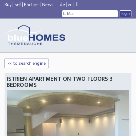
Buy
|
Sell
|
Partner
|
News
de
|
en
|
fr
<< to search engine
ISTRIEN APARTMENT ON TWO FLOORS 3
BEDROOMS