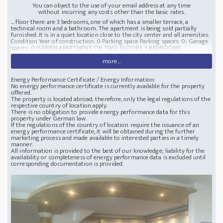
You can object to the use of your email address at any time
without incurring any costs other than the basic rates.
... floor there are 3 bedrooms, one of which has a smaller terrace, a
technical room and a bathroom. The apartment is being sold partially
furnished. It is in a quiet location close to the city center and all amenities.
Condition Year of construction: 0 Parking space Parking spaces: 0; Garage
spaces: 0 ISTRIEN APARTMENT ON TWO FLOORS 3 BEDROOMS
more...
Energy Performance Certificate / Energy Information:
No energy performance certificate is currently available for the property
offered.
The property is located abroad; therefore, only the legal regulations of the
respective country of location apply.
There is no obligation to provide energy performance data for this
property under German law.
If the regulations of the country of location require the issuance of an
energy performance certificate, it will be obtained during the further
marketing process and made available to interested parties in a timely
manner.
All information is provided to the best of our knowledge; liability for the
availability or completeness of energy performance data is excluded until
corresponding documentation is provided.