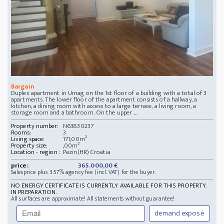
Bargain
Duplex apartment in Umag on the 1st floor of a building with a total of 3
apartments. The lower floor of the apartment consists of a hallway, a
kitchen, a dining room with access to a large terrace, a living room, a
storage room and a bathroom. On the upper ...
Property number:
N63830237
Rooms:
3
Living space:
171,00m²
Property size:
,00m²
Location - region :
Pazin(HR) Croatia
price:
365.000,00 €
Salesprice plus 3.57% agency fee (incl. VAT) for the buyer.
NO ENERGY CERTIFICATE IS CURRENTLY AVAILABLE FOR THIS PROPERTY.
IN PREPARATION.
All surfaces are approximate! All statements without guarantee!
demand exposé