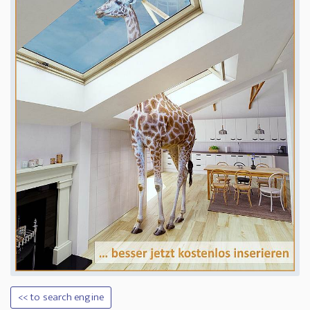
<< to search engine