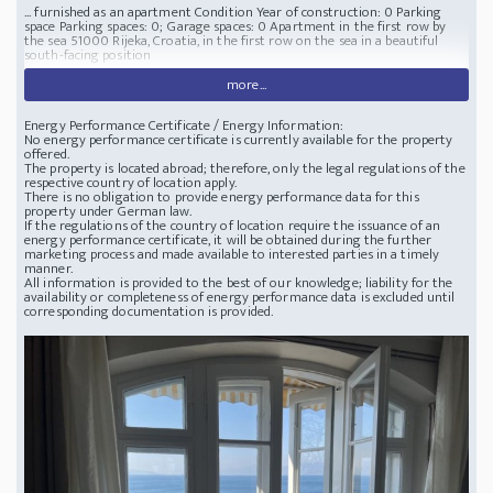
... furnished as an apartment Condition Year of construction: 0 Parking
space Parking spaces: 0; Garage spaces: 0 Apartment in the first row by
the sea
51000 Rijeka, Croatia, in the first row on the sea in a beautiful
south-facing position
more...
Energy Performance Certificate / Energy Information:
No energy performance certificate is currently available for the property
offered.
The property is located abroad; therefore, only the legal regulations of the
respective country of location apply.
There is no obligation to provide energy performance data for this
property under German law.
If the regulations of the country of location require the issuance of an
energy performance certificate, it will be obtained during the further
marketing process and made available to interested parties in a timely
manner.
All information is provided to the best of our knowledge; liability for the
availability or completeness of energy performance data is excluded until
corresponding documentation is provided.