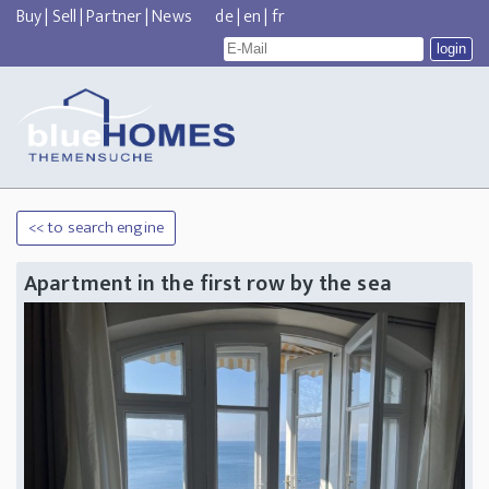
Buy
|
Sell
|
Partner
|
News
de
|
en
|
fr
<< to search engine
Apartment in the first row by the sea