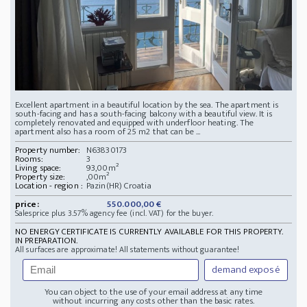
Excellent apartment in a beautiful location by the sea. The apartment is
south-facing and has a south-facing balcony with a beautiful view. It is
completely renovated and equipped with underfloor heating. The
apartment also has a room of 25 m2 that can be ...
Property number:
N63830173
Rooms:
3
Living space:
93,00m²
Property size:
,00m²
Location - region :
Pazin(HR) Croatia
price:
550.000,00 €
Salesprice plus 3.57% agency fee (incl. VAT) for the buyer.
NO ENERGY CERTIFICATE IS CURRENTLY AVAILABLE FOR THIS PROPERTY.
IN PREPARATION.
All surfaces are approximate! All statements without guarantee!
demand exposé
You can object to the use of your email address at any time
without incurring any costs other than the basic rates.