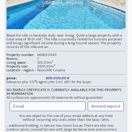
Beautiful villa in hacienda style, near Umag. Quite a large property with a
total area of 3801 mÂ². The villa is currently rented for tourism purposes
and brings significant income during a long tourist season. The property
consists of the villa and an ...
Property number:
N63830040
Rooms:
7
Living space:
365,00m²
Property size:
3.801,00m²
Location - region :
Pazin(HR) Croatia
price:
800.000,00 €
Salesprice plus 3.57% agency fee (incl. VAT) for the buyer.
NO ENERGY CERTIFICATE IS CURRENTLY AVAILABLE FOR THIS PROPERTY.
IN PREPARATION.
All surfaces are approximate! All statements without guarantee!
demand exposé
You can object to the use of your email address at any time
without incurring any costs other than the basic rates.
... additional building, in natura two-room house. There are also two
outdoor pools, covered terrace with large barbecue area and common