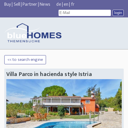
Buy
|
Sell
|
Partner
|
News
de
|
en
|
fr
<< to search engine
Villa Parco in hacienda style Istria