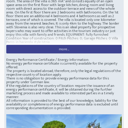
room. The area of the villa is 365 mÂ² and consists equally of an open
space area on the first floor with large kitchen, dining room and living
room with direct access to the outdoor terrace and views of the whole
area. On the first floor there are 2 bedrooms with bathrooms. On the 1st
floor there are an additional 4 bedrooms and 4 bathrooms as well as 2
terraces, one of which is covered. The villa is located only one kilometer
away from the nearest beaches. It is only 4km to the highway. The border
with Slovenia is also very close. This is an ideal property for prospective
buyers who may want to offer activities in the tourism industry or just
enjoy this villa with family and friends. EQUIPMENT: fully furnished
Condition Year of construction: 0 Pitch Pitches: 0; Garage Pitches: 0 Villa
Parco in hacienda style Istria
more...
Energy Performance Certificate / Energy Information:
No energy performance certificate is currently available for the property
offered.
The property is located abroad; therefore, only the legal regulations of the
respective country of location apply.
There is no obligation to provide energy performance data for this
property under German law.
If the regulations of the country of location require the issuance of an
energy performance certificate, it will be obtained during the further
marketing process and made available to interested parties in a timely
manner.
All information is provided to the best of our knowledge; liability for the
availability or completeness of energy performance data is excluded until
corresponding documentation is provided.