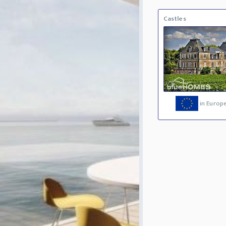
Castles
in Europ