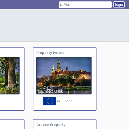
Property Poland
e
in Europe
Greece Property