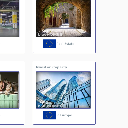
e
Real Estate
Investor Property
e
in Europe