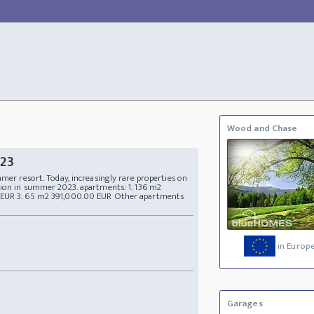
Wood and Chase
023
mmer resort. Today, increasingly rare properties on
tion in summer 2023. apartments: 1. 136 m2
 EUR 3. 65 m2 391,000.00 EUR Other apartments
in Europ
Garages