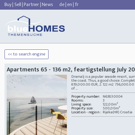
Buy
|
Sell
|
Partner
|
News
de
|
en
|
fr
<< to search engine
Apartments 65 - 136 m2, feartigstellung July 2
Dramalj is a popular seaside resort, su
the coast. Thus, a good choice. Comple
819,000.00 EUR, 2. 122 m2 736,000.00
of ...
Property number:
N63830004
Rooms:
3
Living space:
122,00m²
Property size:
500,00m²
Location - region :
Rijeka(HR) Croatia