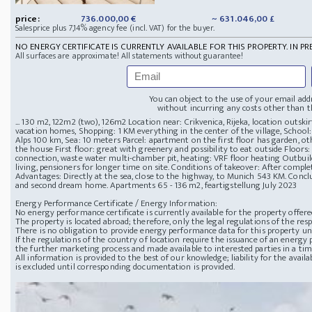
price:
736.000,00 €
~ 631.046,00 £
Salesprice plus 7,14% agency fee (incl. VAT) for the buyer.
NO ENERGY CERTIFICATE IS CURRENTLY AVAILABLE FOR THIS PROPERTY. IN PR
All surfaces are approximate! All statements without guarantee!
You can object to the use of your email add
without incurring any costs other than th
... 130 m2, 122m2 (two), 126m2 Location near: Crikvenica, Rijeka, location outski
vacation homes, Shopping: 1 KM everything in the center of the village, School: 
Alps 100 km, Sea: 10 meters Parcel: apartment on the first floor has garden, o
the house First floor: great with greenery and possibility to eat outside Floors: 
connection, waste water multi-chamber pit, heating: VRF floor heating Outbuild
living, pensioners for longer time on site. Conditions of takeover: After com
Advantages: Directly at the sea, close to the highway, to Munich 543 KM. Concl
and second dream home. Apartments 65 - 136 m2, feartigstellung July 2023
Energy Performance Certificate / Energy Information:
No energy performance certificate is currently available for the property offere
The property is located abroad; therefore, only the legal regulations of the resp
There is no obligation to provide energy performance data for this property u
If the regulations of the country of location require the issuance of an energy p
the further marketing process and made available to interested parties in a ti
All information is provided to the best of our knowledge; liability for the avai
is excluded until corresponding documentation is provided.