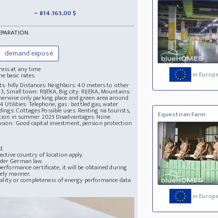
~ 814.163,00 $
EPARATION.
demand exposé
ress at any time
in Europ
e basic rates.
rts: hilly Distances: Neighbors: 40 meters to other
3, Small town: RIJEKA, Big city: RIJEKA, Mountains:
therwise only parking place and green area around
4 Utilities: Telephone, gas : bottled gas, water
ings: Cottages Possible uses: Renting na tourists,
Equestrian Farm
pletion in summer 2023 Disadvantages: None
usion: Good capital investment, pension protection
d.
ective country of location apply.
nder German law.
erformance certificate, it will be obtained during
mely manner.
lability or completeness of energy performance data
in Europ