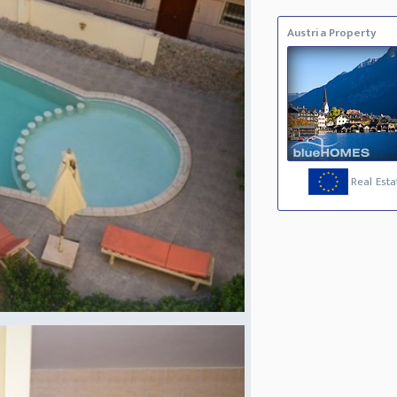
Austria Property
Real Esta