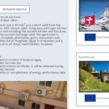
demand exposé
ress at any time
e basic rates.
tment size is 90 mÂ², just a short walk from the
 with shower cabin, living area with open kitchen
 is sold including the wooden kitchen and furniture
 the current exchange rate) The apartment is
Real Esta
s, hospitals, pharmacies, gyms, restaurants and
wther
84511 Hurghada, Egypt in El Kawther, just a
e to all shops, supermarkets, hospitals,
d.
Farmhouse
ective country of location apply.
nder German law.
erformance certificate, it will be obtained during
mely manner.
lability or completeness of energy performance data
in Europ