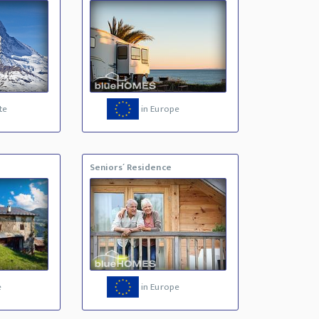
te
in Europe
Seniors´ Residence
e
in Europe