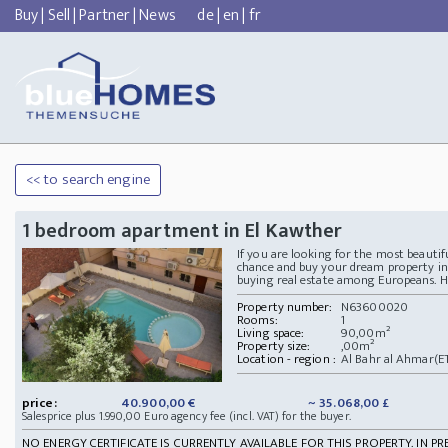
Buy
|
Sell
|
Partner
|
News
de
|
en
|
fr
<< to search engine
1 bedroom apartment in El Kawther
If you are looking for the most beautif
chance and buy your dream property in 
buying real estate among Europeans. He
Property number:
N63600020
Rooms:
1
Living space:
90,00m²
Property size:
,00m²
Location - region :
Al Bahr al Ahmar(E
price:
40.900,00 €
~ 35.068,00 £
Salesprice plus 1.990,00 Euro agency fee (incl. VAT) for the buyer.
NO ENERGY CERTIFICATE IS CURRENTLY AVAILABLE FOR THIS PROPERTY. IN PR