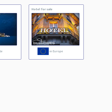
Hotel for sale
te
in Europe