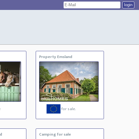
Property Emsland
e
for sale.
nd
Camping for sale