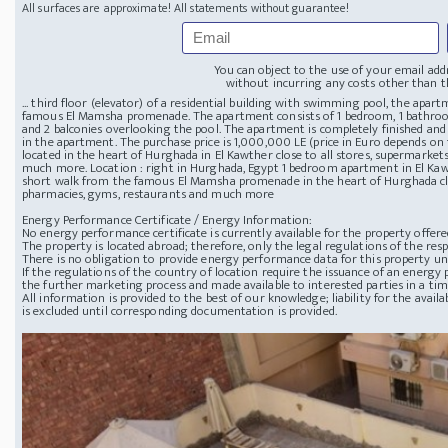
All surfaces are approximate! All statements without guarantee!
You can object to the use of your email add
without incurring any costs other than th
... third floor (elevator) of a residential building with swimming pool, the apar
famous El Mamsha promenade. The apartment consists of 1 bedroom, 1 bathroom
and 2 balconies overlooking the pool. The apartment is completely finished and
in the apartment. The purchase price is 1,000,000 LE (price in Euro depends on
located in the heart of Hurghada in El Kawther close to all stores, supermarket
much more. Location : right in Hurghada, Egypt 1 bedroom apartment in El Ka
short walk from the famous El Mamsha promenade in the heart of Hurghada clos
pharmacies, gyms, restaurants and much more
Energy Performance Certificate / Energy Information:
No energy performance certificate is currently available for the property offere
The property is located abroad; therefore, only the legal regulations of the resp
There is no obligation to provide energy performance data for this property u
If the regulations of the country of location require the issuance of an energy p
the further marketing process and made available to interested parties in a ti
All information is provided to the best of our knowledge; liability for the avai
is excluded until corresponding documentation is provided.