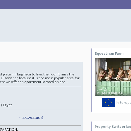
Equestrian Farm
ul place in Hurghada to live, then don't miss the
El Kawther, because it is the most popular area for
re we offer an apartment located on the ...
in Europ
T) Egypt
~ 45.244,00 $
Property Switzerla
EPARATION.