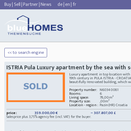
Buy
|
Sell
|
Partner
|
News
de
|
en
|
fr
<< to search engine
ISTRIA Pula Luxury apartment by the sea with 
Luxury apartment in top location with 
19th century in PULA ISTRIA - CROATIA 
beautifully renovated building, which was
Property number:
N60340081
Rooms:
6
Living space:
78,00m²
Property size:
,00m²
Location - region :
Pazin(HR) Croatia
price:
359.000,00 €
~ 307.807,00 £
Salesprice plus 3,75% agency fee (incl. VAT) for the buyer.