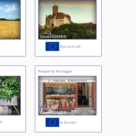
e
Buy and sell
Property Portugal
ll
in Europe