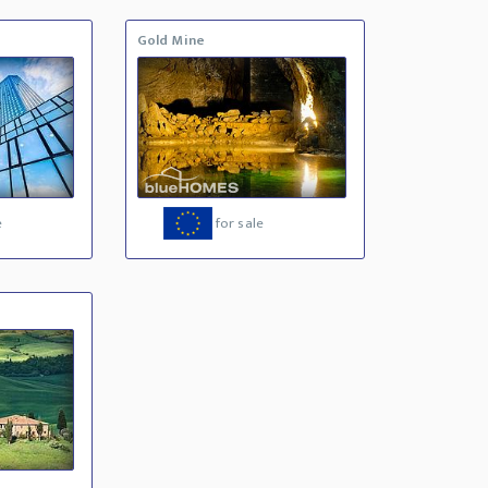
Gold Mine
e
for sale