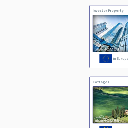
Investor Property
in Europ
Cottages