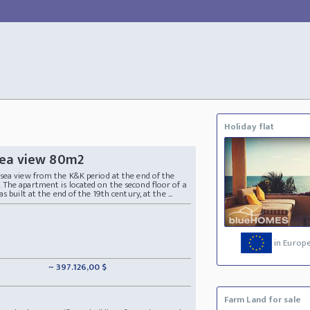
Holiday flat
sea view 80m2
sea view from the K&K period at the end of the
The apartment is located on the second floor of a
 built at the end of the 19th century, at the ...
in Europ
~ 397.126,00 $
Farm Land for sale