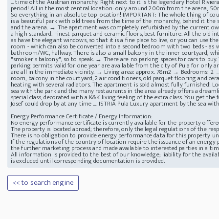
... time of the Austrian monarchy. Right next to it is the legendary Hotel Rivi
period! All in the most central location: only around 200m from the arena, 5
So everything in an absolute top location! IMPORTANT: The whole thing of cou
is a beautiful park with old trees from the time of the monarchy, behind it the
and the arena. → The apartment was completely refurbished by the current ow
a high standard. Finest parquet and ceramic floors, best furniture. All the old i
as have the elegant windows, so that it is a fine place to live, or you can use t
room - which can also be converted into a second bedroom with two beds - as w
bathroom/WC, hallway. There is also a small balcony in the inner courtyard, whic
"smoker's balcony", so to speak. → There are no parking spaces for cars to buy.
parking permits valid for one year are available from the city of Pula for only 
are all in the immediate vicinity. → Living area: approx. 78m2 → Bedrooms: 2
room, balcony in the courtyard, 2 air conditioners, old parquet flooring and cer
heating with several radiators. The apartment is sold almost fully furnished! Lo
sea with the park and the many restaurants in the area already offers a dreamli
special class, decorated with a K&K living feeling of the extra class. You get th
Josef could drop by at any time .... ISTRIA Pula Luxury apartment by the sea wi
Energy Performance Certificate / Energy Information:
No energy performance certificate is currently available for the property offere
The property is located abroad; therefore, only the legal regulations of the resp
There is no obligation to provide energy performance data for this property u
If the regulations of the country of location require the issuance of an energy p
the further marketing process and made available to interested parties in a ti
All information is provided to the best of our knowledge; liability for the avai
is excluded until corresponding documentation is provided.
<< to search engine