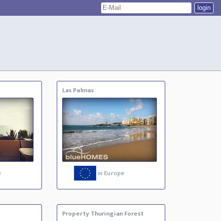
Las Palmas
e
in Europe
Property Thuringian Forest