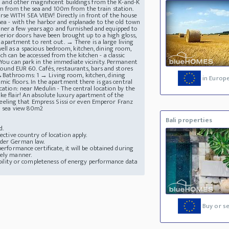
era and other magnificent buildings from the K-and-K
0m from the sea and 100m from the train station.
rse WITH SEA VIEW! Directly in front of the house
 sea - with the harbor and esplanade to the old town
ner a few years ago and furnished and equipped to
nterior doors have been brought up to a high gloss,
he apartment to rent out. → There is a large living
ell as a spacious bedroom, kitchen, dining room,
h can be accessed from the kitchen - a classic
 You can park in the immediate vicinity. Permanent
around EUR 60. Cafés, restaurants, bars and stores
 →Bathrooms: 1 → Living room, kitchen, dining
in Europ
amic floors. In the apartment there is gas central
cation: near Medulin - The central location by the
ke flair! An absolute luxury apartment of the
e feeling that Empress Sissi or even Emperor Franz
th sea view 80m2
Bali properties
d.
ective country of location apply.
nder German law.
erformance certificate, it will be obtained during
mely manner.
lability or completeness of energy performance data
Buy or se